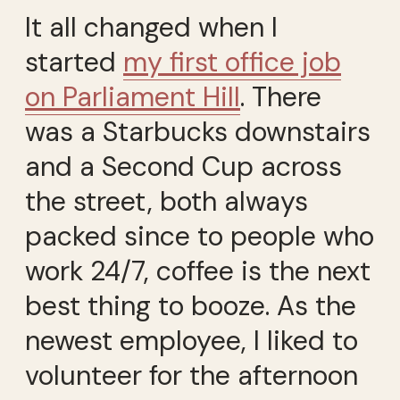
It all changed when I
started
my first office job
on Parliament Hill
. There
was a Starbucks downstairs
and a Second Cup across
the street, both always
packed since to people who
work 24/7, coffee is the next
best thing to booze. As the
newest employee, I liked to
volunteer for the afternoon