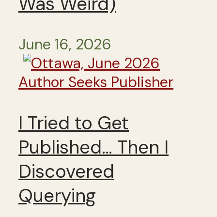
Was Weird)
June 16, 2026
Author Seeks Publisher
I Tried to Get
Published… Then I
Discovered
Querying