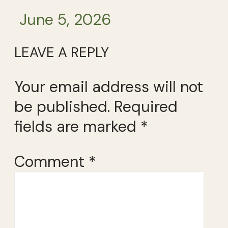
June 5, 2026
LEAVE A REPLY
Your email address will not
be published.
Required
fields are marked
*
Comment
*