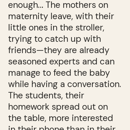
enough… The mothers on
maternity leave, with their
little ones in the stroller,
trying to catch up with
friends—they are already
seasoned experts and can
manage to feed the baby
while having a conversation.
The students, their
homework spread out on
the table, more interested
in their phone than in their