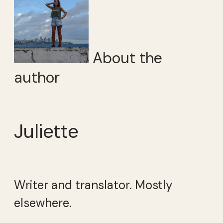
About the
author
Juliette
Writer and translator. Mostly
elsewhere.