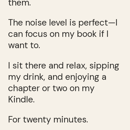
them.
The noise level is perfect—I
can focus on my book if I
want to.
I sit there and relax, sipping
my drink, and enjoying a
chapter or two on my
Kindle.
For twenty minutes.