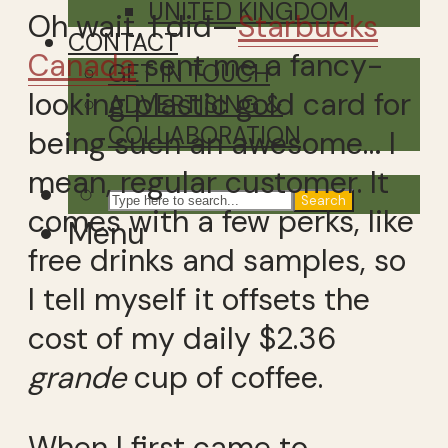
UNITED KINGDOM
Oh wait, I did—
Starbucks
CONTACT
Canada
sent me a fancy-
GET IN TOUCH
looking plastic gold card for
ADVERTISING &
COLLABORATION
being such an awesome… I
mean, regular customer. It
Search
comes with a few perks, like
Menu
free drinks and samples, so
I tell myself it offsets the
cost of my daily $2.36
grande
cup of coffee.
When I first came to