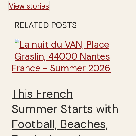
View stories
RELATED POSTS
France - Summer 2026
This French
Summer Starts with
Football, Beaches,