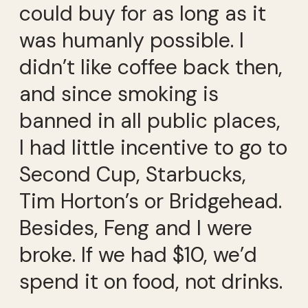
could buy for as long as it
was humanly possible. I
didn’t like coffee back then,
and since smoking is
banned in all public places,
I had little incentive to go to
Second Cup, Starbucks,
Tim Horton’s or Bridgehead.
Besides, Feng and I were
broke. If we had $10, we’d
spend it on food, not drinks.