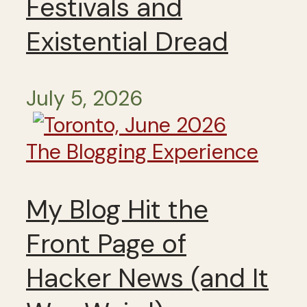
Festivals and
Existential Dread
July 5, 2026
The Blogging Experience
My Blog Hit the
Front Page of
Hacker News (and It