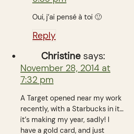
Oui, j’ai pensé à toi 🙂
Reply
Christine
says:
November 28, 2014 at
7:32 pm
A Target opened near my work
recently, with a Starbucks in it…
it’s making my year, sadly! I
have a gold card, and just