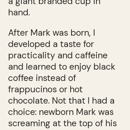
a giant branded cup in
hand.
After Mark was born, I
developed a taste for
practicality and caffeine
and learned to enjoy black
coffee instead of
frappucinos or hot
chocolate. Not that I had a
choice: newborn Mark was
screaming at the top of his