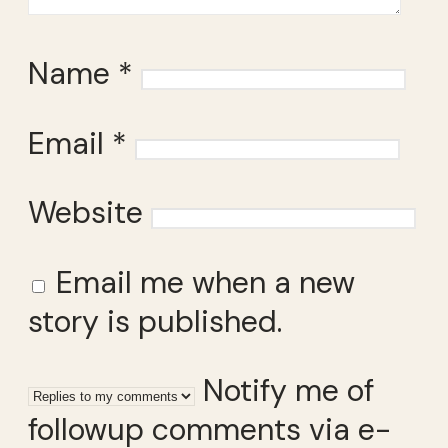
Name
*
Email
*
Website
Email me when a new
story is published.
Notify me of
followup comments via e-