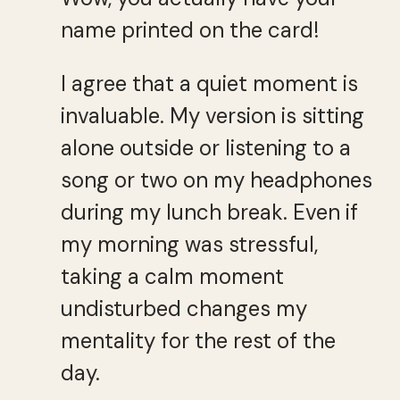
name printed on the card!
I agree that a quiet moment is
invaluable. My version is sitting
alone outside or listening to a
song or two on my headphones
during my lunch break. Even if
my morning was stressful,
taking a calm moment
undisturbed changes my
mentality for the rest of the
day.