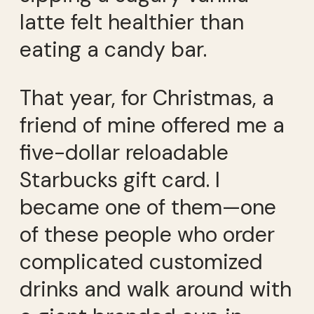
latte felt healthier than
eating a candy bar.
That year, for Christmas, a
friend of mine offered me a
five-dollar reloadable
Starbucks gift card. I
became one of them—one
of these people who order
complicated customized
drinks and walk around with