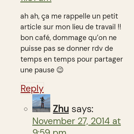
ah ah, ça me rappelle un petit
article sur mon lieu de travail !!
bon café, dommage qu’on ne
puisse pas se donner rdv de
temps en temps pour partager
une pause 😉
Reply
Zhu
says:
November 27, 2014 at
9:59 pm