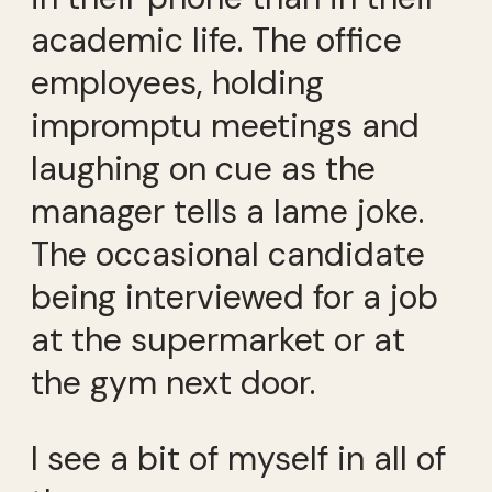
academic life. The office
employees, holding
impromptu meetings and
laughing on cue as the
manager tells a lame joke.
The occasional candidate
being interviewed for a job
at the supermarket or at
the gym next door.
I see a bit of myself in all of