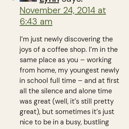
November 24, 2014 at
6:43 am
I’m just newly discovering the
joys of a coffee shop. I’m in the
same place as you – working
from home, my youngest newly
in school full time – and at first
all the silence and alone time
was great (well, it’s still pretty
great), but sometimes it’s just
nice to be in a busy, bustling