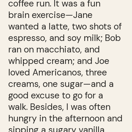
coffee run. It was a fun
brain exercise—Jane
wanted a latte, two shots of
espresso, and soy milk; Bob
ran on macchiato, and
whipped cream; and Joe
loved Americanos, three
creams, one sugar—and a
good excuse to go for a
walk. Besides, I was often
hungry in the afternoon and
sipping a sugary vanilla