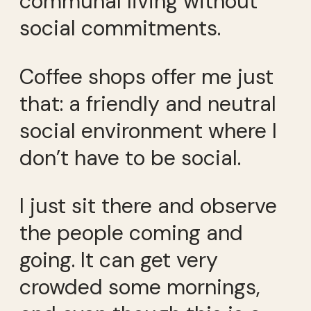
communal living without
social commitments.
Coffee shops offer me just
that: a friendly and neutral
social environment where I
don’t have to be social.
I just sit there and observe
the people coming and
going. It can get very
crowded some mornings,