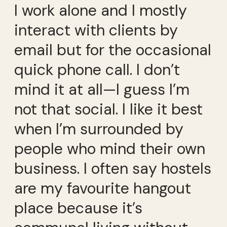
I work alone and I mostly
interact with clients by
email but for the occasional
quick phone call. I don’t
mind it at all—I guess I’m
not that social. I like it best
when I’m surrounded by
people who mind their own
business. I often say hostels
are my favourite hangout
place because it’s