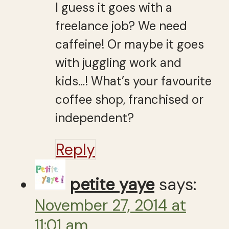
I guess it goes with a
freelance job? We need
caffeine! Or maybe it goes
with juggling work and
kids…! What’s your favourite
coffee shop, franchised or
independent?
Reply
petite yaye
says:
November 27, 2014 at
11:01 am