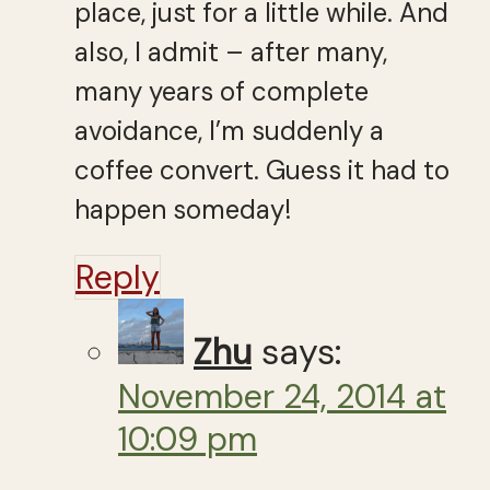
place, just for a little while. And
also, I admit – after many,
many years of complete
avoidance, I’m suddenly a
coffee convert. Guess it had to
happen someday!
Reply
Zhu
says:
November 24, 2014 at
10:09 pm