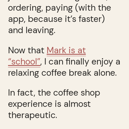
ordering, paying (with the
app, because it’s faster)
and leaving.
Now that
Mark is at
“school”
, I can finally enjoy a
relaxing coffee break alone.
In fact, the coffee shop
experience is almost
therapeutic.