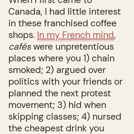
Canada, I had little interest
in these franchised coffee
shops.
In my French mind
,
cafés
were unpretentious
places where you 1) chain
smoked; 2) argued over
politics with your friends or
planned the next protest
movement; 3) hid when
skipping classes; 4) nursed
the cheapest drink you