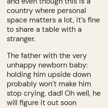
and even though this is a
country where personal
space matters a lot, it’s fine
to share a table with a
stranger.
The father with the very
unhappy newborn baby:
holding him upside down
probably won’t make him
stop crying, dad! Oh well, he
will figure it out soon