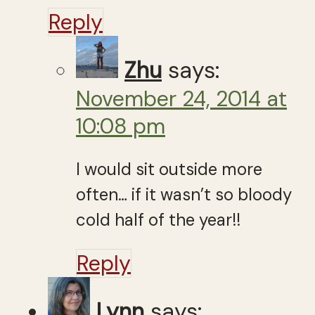
Reply
Zhu
says:
November 24, 2014 at
10:08 pm
I would sit outside more
often… if it wasn’t so bloody
cold half of the year!!
Reply
Lynn
says: