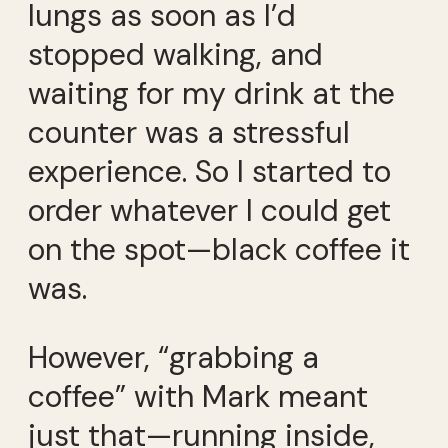
lungs as soon as I’d
stopped walking, and
waiting for my drink at the
counter was a stressful
experience. So I started to
order whatever I could get
on the spot—black coffee it
was.
However, “grabbing a
coffee” with Mark meant
just that—running inside,