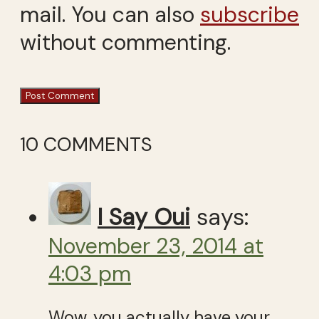
mail. You can also
subscribe
without commenting.
10 COMMENTS
I Say Oui
says:
November 23, 2014 at
4:03 pm
Wow, you actually have your