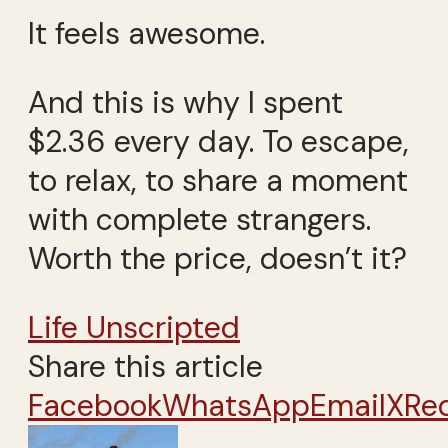
It feels awesome.
And this is why I spent
$2.36 every day. To escape,
to relax, to share a moment
with complete strangers.
Worth the price, doesn’t it?
Life Unscripted
Share this article
Facebook
WhatsApp
Email
X
Re