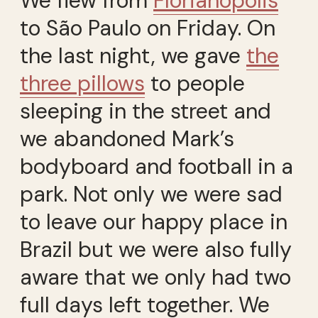
We flew from
Florianópolis
to São Paulo on Friday. On
the last night, we gave
the
three pillows
to people
sleeping in the street and
we abandoned Mark’s
bodyboard and football in a
park. Not only we were sad
to leave our happy place in
Brazil but we were also fully
aware that we only had two
full days left together. We