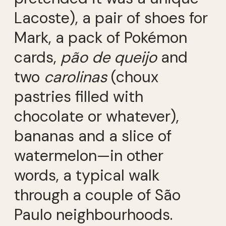
Lacoste), a pair of shoes for
Mark, a pack of Pokémon
cards,
pão de queijo
and
two
carolinas
(choux
pastries filled with
chocolate or whatever),
bananas and a slice of
watermelon—in other
words, a typical walk
through a couple of São
Paulo neighbourhoods.