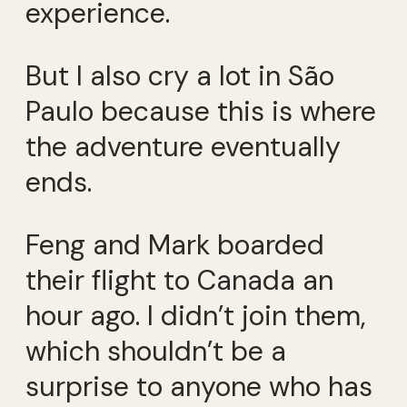
experience.
But I also cry a lot in São
Paulo because this is where
the adventure eventually
ends.
Feng and Mark boarded
their flight to Canada an
hour ago. I didn’t join them,
which shouldn’t be a
surprise to anyone who has