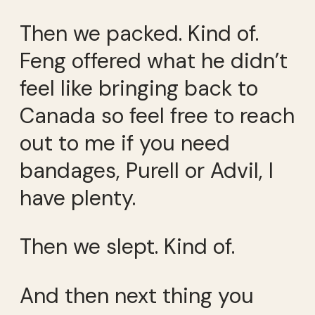
Then we packed. Kind of.
Feng offered what he didn’t
feel like bringing back to
Canada so feel free to reach
out to me if you need
bandages, Purell or Advil, I
have plenty.
Then we slept. Kind of.
And then next thing you