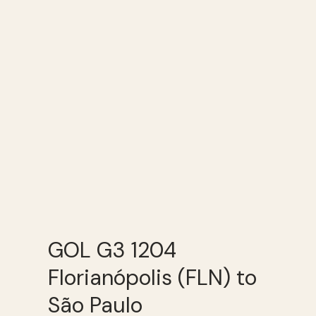
GOL G3 1204
Florianópolis (FLN) to
São Paulo