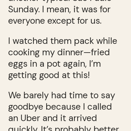
Sunday. I mean, it was for
everyone except for us.
I watched them pack while
cooking my dinner—fried
eggs in a pot again, I’m
getting good at this!
We barely had time to say
goodbye because I called
an Uber and it arrived
quickly. It’s probably better