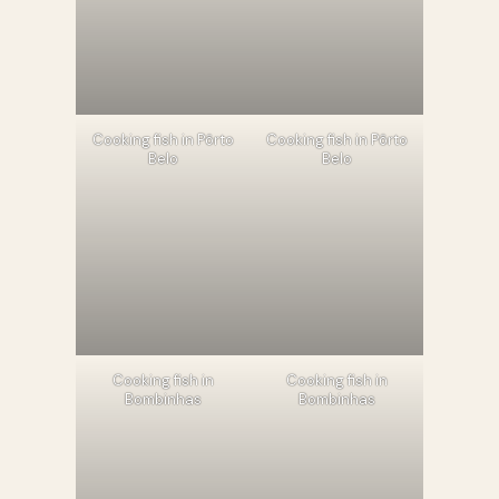
Cooking fish in Pôrto
Cooking fish in Pôrto
Belo
Belo
Cooking fish in
Cooking fish in
Bombinhas
Bombinhas