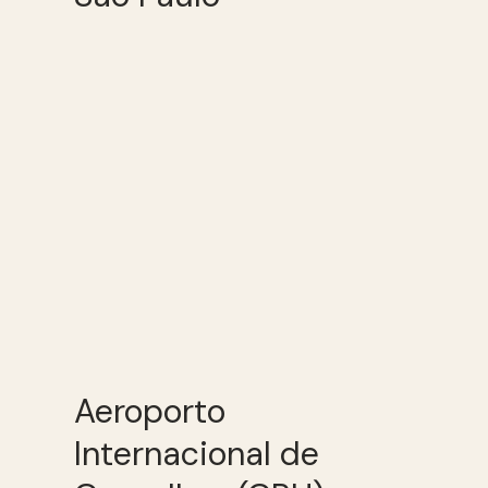
Aeroporto
Internacional de