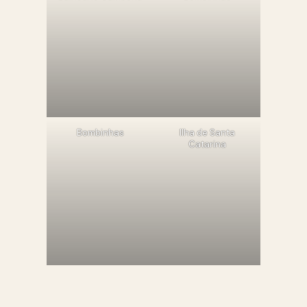
Bombinhas
llha de Santa
Catarina