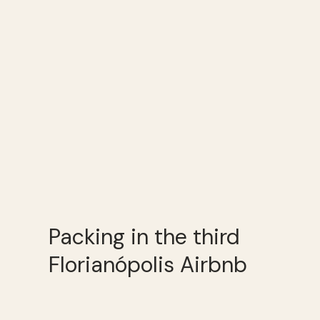
Packing in the third
Florianópolis Airbnb