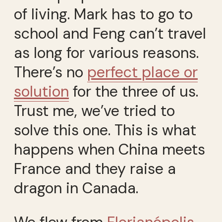
of living. Mark has to go to
school and Feng can’t travel
as long for various reasons.
There’s no
perfect place or
solution
for the three of us.
Trust me, we’ve tried to
solve this one. This is what
happens when China meets
France and they raise a
dragon in Canada.