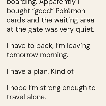
boarding. Apparently I
bought “good” Pokémon
cards and the waiting area
at the gate was very quiet.
I have to pack, I’m leaving
tomorrow morning.
I have a plan. Kind of.
I hope I’m strong enough to
travel alone.