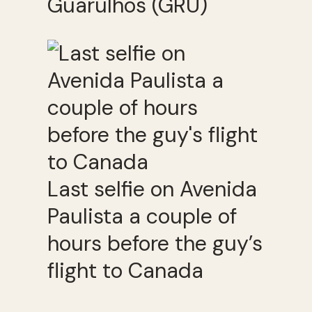
Guarulhos (GRU)
Last selfie on Avenida
Paulista a couple of
hours before the guy’s
flight to Canada