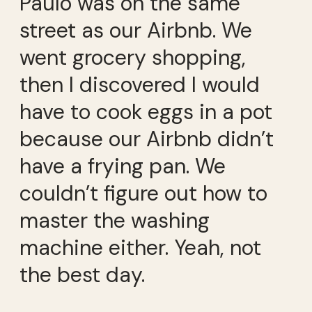
Paulo was on the same
street as our Airbnb. We
went grocery shopping,
then I discovered I would
have to cook eggs in a pot
because our Airbnb didn’t
have a frying pan. We
couldn’t figure out how to
master the washing
machine either. Yeah, not
the best day.