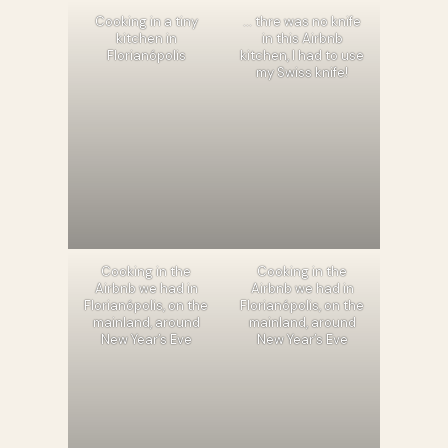
Cooking in a tiny
… thre was no knife
kitchen in
in this Airbnb
Florianópolis
kitchen, I had to use
my Swiss knife!
Cooking in the
Cooking in the
Airbnb we had in
Airbnb we had in
Florianópolis, on the
Florianópolis, on the
mainland, around
mainland, around
New Year’s Eve
New Year’s Eve