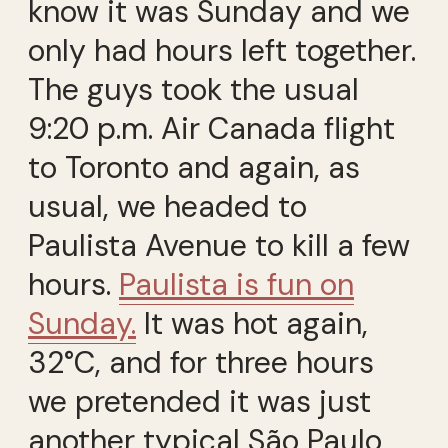
know it was Sunday and we
only had hours left together.
The guys took the usual
9:20 p.m. Air Canada flight
to Toronto and again, as
usual, we headed to
Paulista Avenue to kill a few
hours.
Paulista is fun on
Sunday.
It was hot again,
32°C, and for three hours
we pretended it was just
another typical São Paulo