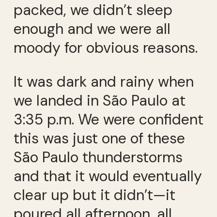
packed, we didn’t sleep
enough and we were all
moody for obvious reasons.
It was dark and rainy when
we landed in São Paulo at
3:35 p.m. We were confident
this was just one of these
São Paulo thunderstorms
and that it would eventually
clear up but it didn’t—it
poured all afternoon, all