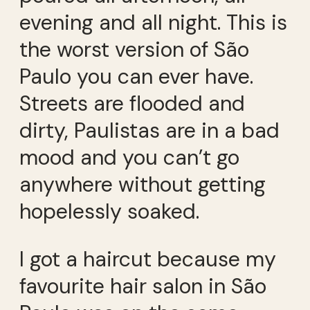
evening and all night. This is
the worst version of São
Paulo you can ever have.
Streets are flooded and
dirty, Paulistas are in a bad
mood and you can’t go
anywhere without getting
hopelessly soaked.
I got a haircut because my
favourite hair salon in São