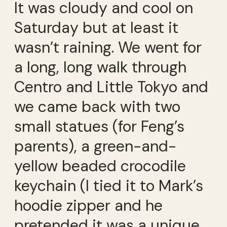
It was cloudy and cool on
Saturday but at least it
wasn’t raining. We went for
a long, long walk through
Centro and Little Tokyo and
we came back with two
small statues (for Feng’s
parents), a green-and-
yellow beaded crocodile
keychain (I tied it to Mark’s
hoodie zipper and he
pretended it was a unique