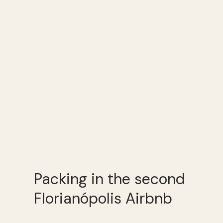
Packing in the second
Florianópolis Airbnb