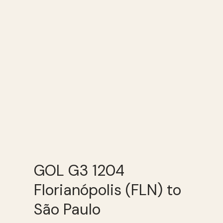
GOL G3 1204
Florianópolis (FLN) to
São Paulo