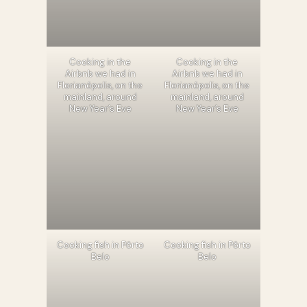
Cooking in the
Cooking in the
Airbnb we had in
Airbnb we had in
Florianópolis, on the
Florianópolis, on the
mainland, around
mainland, around
New Year’s Eve
New Year’s Eve
Cooking fish in Pôrto
Cooking fish in Pôrto
Belo
Belo