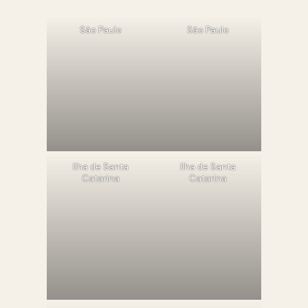
São Paulo
São Paulo
llha de Santa
llha de Santa
Catarina
Catarina