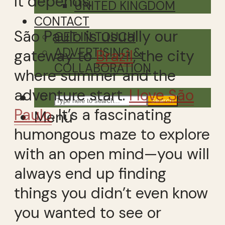
It depends.
UNITED KINGDOM
CONTACT
São Paulo is usually our
GET IN TOUCH
ADVERTISING &
gateway to
Brazil
, the city
COLLABORATION
where summer and the
adventure start.
I love São
Search
Paulo
. It’s a fascinating
Menu
humongous maze to explore
with an open mind—you will
always end up finding
things you didn’t even know
you wanted to see or