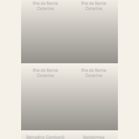
llha de Santa
llha de Santa
Catarina
Catarina
llha de Santa
llha de Santa
Catarina
Catarina
Balneário Camboriú
Bombinhas