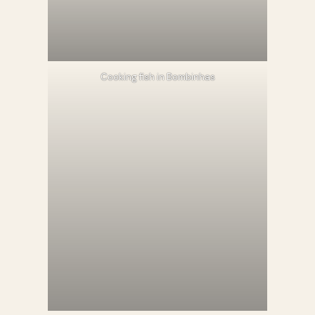
Cooking fish in Bombinhas