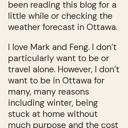
been reading this blog for a
little while or checking the
weather forecast in Ottawa.
I love Mark and Feng. I don’t
particularly want to be or
travel alone. However, I don’t
want to be in Ottawa for
many, many reasons
including winter, being
stuck at home without
much purpose and the cost