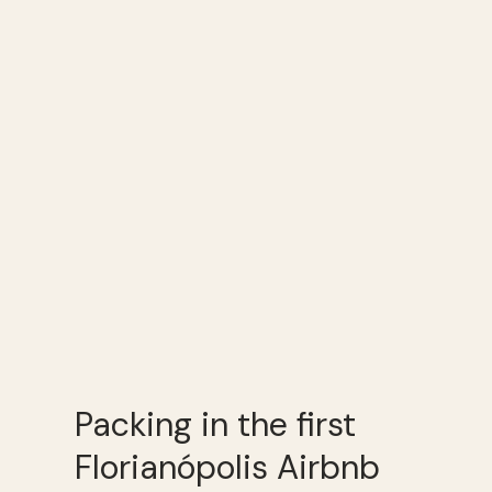
Packing in the first
Florianópolis Airbnb