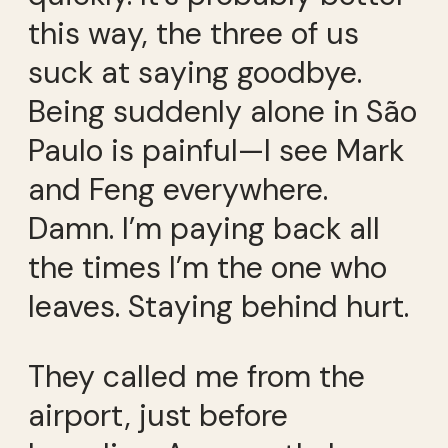
this way, the three of us
suck at saying goodbye.
Being suddenly alone in São
Paulo is painful—I see Mark
and Feng everywhere.
Damn. I’m paying back all
the times I’m the one who
leaves. Staying behind hurt.
They called me from the
airport, just before