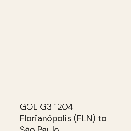
GOL G3 1204
Florianópolis (FLN) to
São Paulo