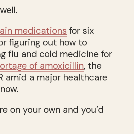
well.
pain medications
for six
r figuring out how to
ng flu and cold medicine for
ortage of amoxicillin
, the
ER amid a major healthcare
 now.
u’re on your own and you’d