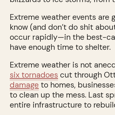
Extreme weather events are g
know (and don’t do shit abou
occur rapidly—in the best-cas
have enough time to shelter.
Extreme weather is not anecdot
six tornadoes
cut through O
damage
to homes, businesses
to clean up the mess. Last sp
entire infrastructure to rebuil