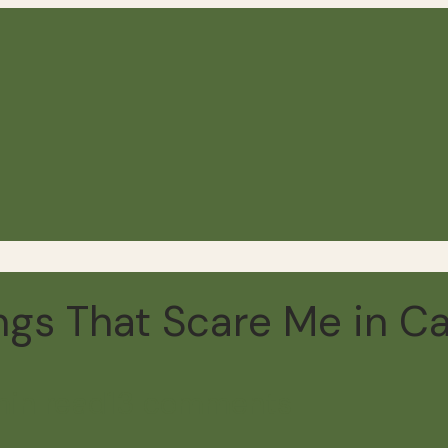
ings That Scare Me in 
min read
13 comments