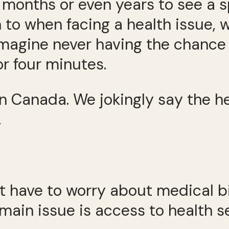
 months or even years to see a sp
 to when facing a health issue, 
 Imagine never having the chance 
or four minutes.
 in Canada. We jokingly say the h
.
’t have to worry about medical bi
main issue is access to health s