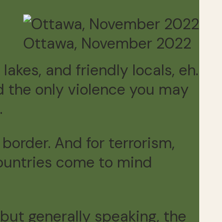
Ottawa, November 2022
 lakes, and friendly locals, eh.
nd the only violence you may
.
 border. And for terrorism,
 countries come to mind
 but generally speaking, the