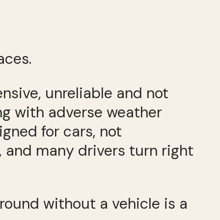
aces.
pensive, unreliable and not
ing with adverse weather
signed for cars, not
, and many drivers turn right
around without a vehicle is a