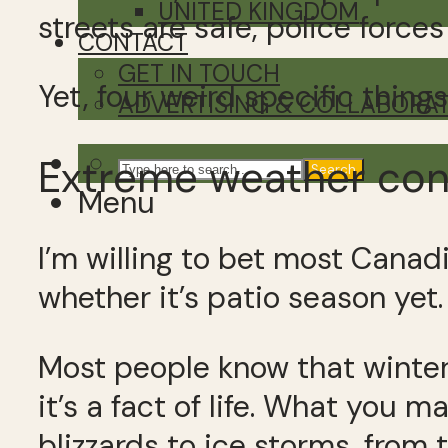
UNITED KINGDOM
streets are safe, police force
CONTACT
GET IN TOUCH
Yet, four weird specific thin
ADVERTISING & COLLABORA
Extreme weather con
Search
Menu
I’m willing to bet most Canad
whether it’s patio season yet.
Most people know that winters
it’s a fact of life. What you 
blizzards to ice storms, from 