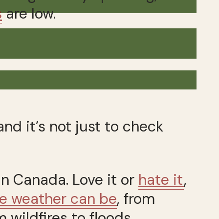
s
are low.
nd it’s not just to check
in Canada. Love it or
hate it
,
e weather can be
, from
 wildfires to floods.