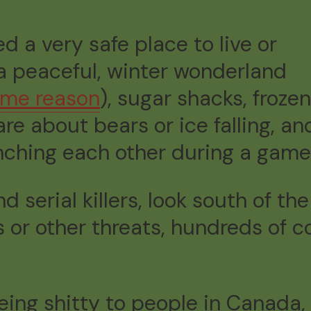
d a very safe place to live or
 a peaceful, winter wonderland
some reason
), sugar shacks, frozen
re about bears or ice falling, a
nching each other during a game
 serial killers, look south of the
es or other threats, hundreds of
eing shitty to people in Canada,