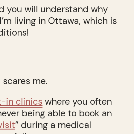
nd you will understand why
’m living in Ottawa, which is
itions!
 scares me.
-in clinics
where you often
never being able to book an
isit
” during a medical