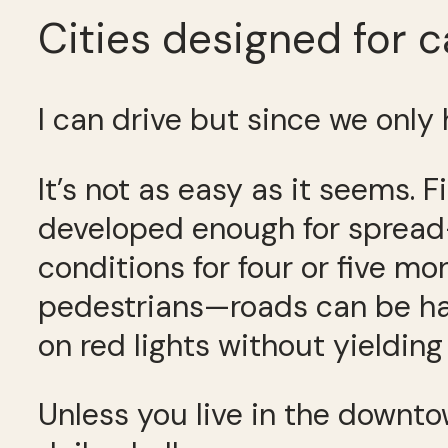
Cities designed for c
I can drive but since we only 
It’s not as easy as it seems. F
developed enough for spread-
conditions for four or five mon
pedestrians—roads can be ha
on red lights without yielding
Unless you live in the downtow