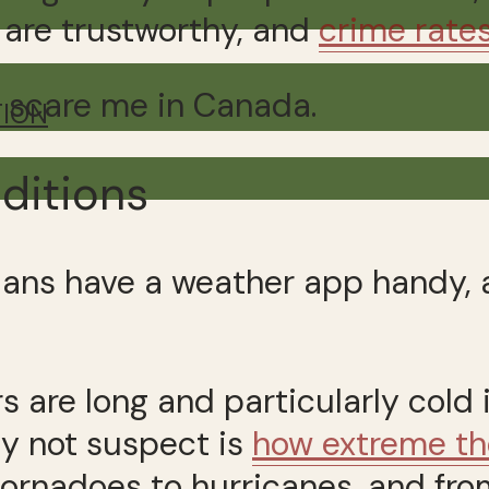
s are trustworthy, and
crime rate
gs scare me in Canada.
TION
ditions
ians have a weather app handy, a
 are long and particularly cold 
may not suspect is
how extreme th
tornadoes to hurricanes, and from