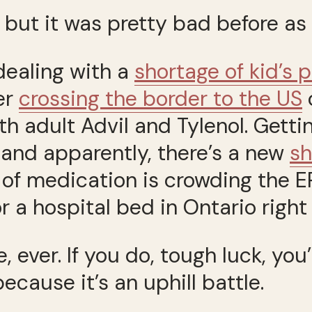
 but it was pretty bad before as 
dealing with a
shortage of kid’s 
er
crossing the border to the US
o
th adult Advil and Tylenol. Getti
, and apparently, there’s a new
sh
e of medication is crowding the 
r a hospital bed in Ontario right
e, ever. If you do, tough luck, yo
ecause it’s an uphill battle.