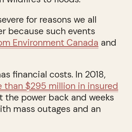
vere for reasons we all
her because such events
from Environment Canada
and
as financial costs. In 2018,
than $295 million in insured
get the power back and weeks
ith mass outages and an