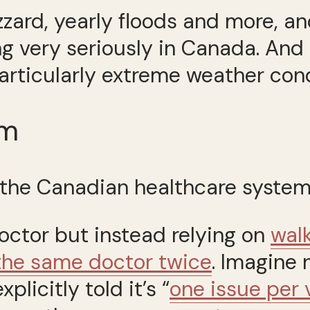
zzard, yearly floods and more, a
g very seriously in Canada. And I
articularly extreme weather cond
em
—the Canadian healthcare system
octor but instead relying on
walk
the same doctor twice
. Imagine 
licitly told it’s “
one issue per v