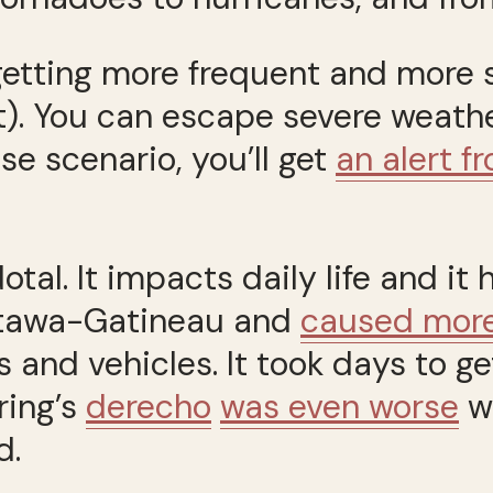
etting more frequent and more se
t). You can escape severe weat
e scenario, you’ll get
an alert 
al. It impacts daily life and it h
ttawa-Gatineau and
caused more 
 and vehicles. It took days to 
ring’s
derecho
was even worse
w
d.