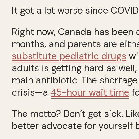
It got a lot worse since COVID
Right now, Canada has been 
months, and parents are eith
substitute pediatric drugs
wi
adults is getting hard as well
main antibiotic. The shortag
crisis—a
45-hour wait time
fo
The motto? Don’t get sick. Lik
better advocate for yourself b