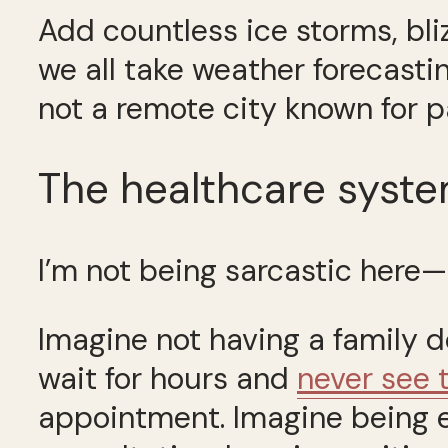
Add countless ice storms, bli
we all take weather forecastin
not a remote city known for p
The healthcare syst
I’m not being sarcastic here
Imagine not having a family d
wait for hours and
never see 
appointment. Imagine being exp