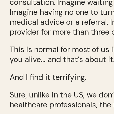
consultation. Imagine waiting
Imagine having no one to turn
medical advice or a referral.
provider for more than three 
This is normal for most of us
you alive… and that’s about it
And I find it terrifying.
Sure, unlike in the US, we don
healthcare professionals, the 