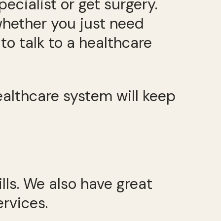
ecialist or get surgery.
whether you just need
to talk to a healthcare
ealthcare system will keep
lls. We also have great
ervices.