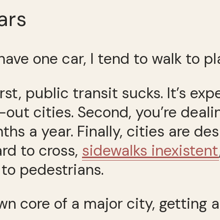
ars
have one car, I tend to walk to pl
irst, public transit sucks. It’s ex
out cities. Second, you’re deal
ths a year. Finally, cities are de
rd to cross,
sidewalks inexistent
 to pedestrians.
n core of a major city, getting 