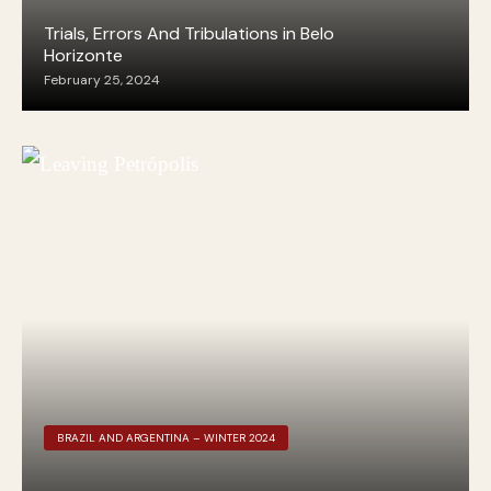
Trials, Errors And Tribulations in Belo
Horizonte
February 25, 2024
BRAZIL AND ARGENTINA – WINTER 2024