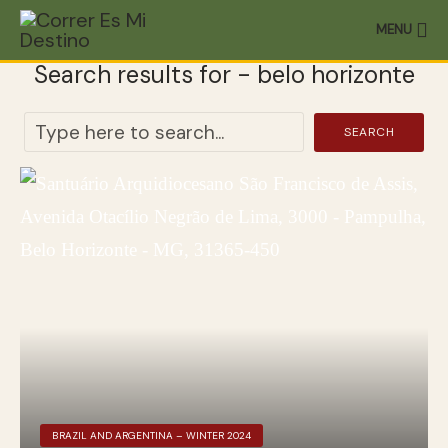
MENU
Search results for - belo horizonte
SEARCH
BRAZIL AND ARGENTINA – WINTER 2024