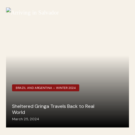
BRAZIL AND ARGENTINA – WINTER 2024
Sheltered Gringa Travels Back to Real
World
March 25, 2024