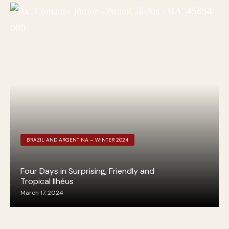
BRAZIL AND ARGENTINA – WINTER 2024
Four Days in Surprising, Friendly and
Tropical Ilhéus
March 17, 2024