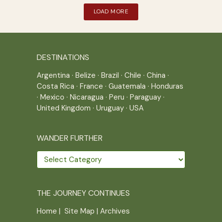
LOAD MORE
DESTINATIONS
Argentina
·
Belize
·
Brazil
·
Chile
·
China
·
Costa Rica
·
France
·
Guatemala
·
Honduras
·
Mexico
·
Nicaragua
·
Peru
·
Paraguay
·
United Kingdom
·
Uruguay
·
USA
WANDER FURTHER
Wander
further
THE JOURNEY CONTINUES
Home
|
Site Map
|
Archives