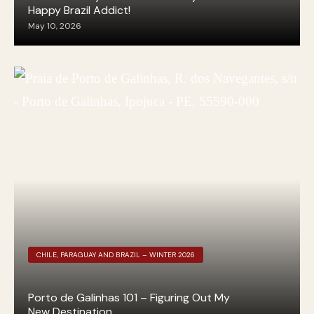
Happy Brazil Addict!
May 10, 2026
CHILE, PARAGUAY AND BRAZIL – WINTER 2026
Porto de Galinhas 101 – Figuring Out My
New Destination