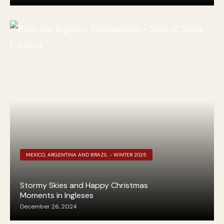
MEXICO, ARGENTINA AND BRAZIL - WINTER 2025
Stormy Skies and Happy Christmas
Moments in Ingleses
December 26, 2024