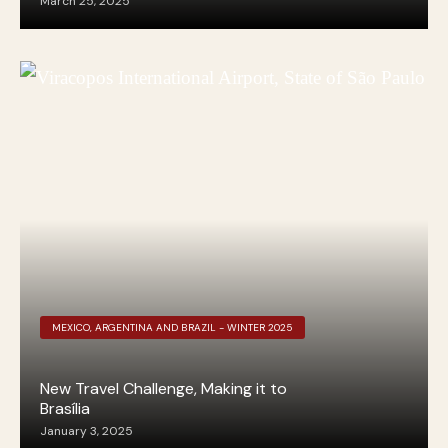
March 25, 2025
MEXICO, ARGENTINA AND BRAZIL - WINTER 2025
New Travel Challenge, Making it to
Brasília
January 3, 2025