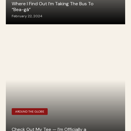
Where I Find Out I’m Taking The Bus To
“Bea-gá”
February 22, 2024
AROUND THE GLOBE
Check Out My Tee — I’m Officially a