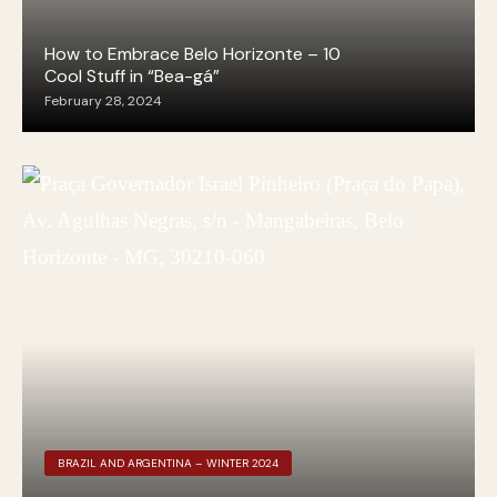
How to Embrace Belo Horizonte – 10
Cool Stuff in “Bea-gá”
February 28, 2024
BRAZIL AND ARGENTINA – WINTER 2024