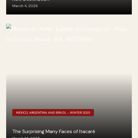
March 4, 2026
MEXICO, ARGENTINA AND BRAZIL - WINTER 2025
The Surprising Many Faces of Itacaré