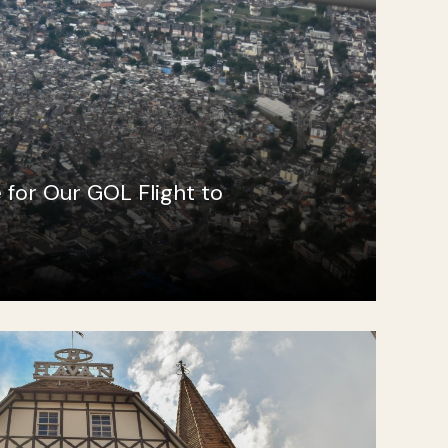
e for Our GOL Flight to