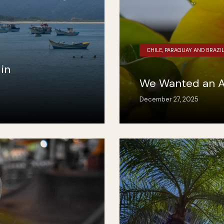
CHILE, PARAGUAY AND BRAZI
in
We Wanted an A
December 27, 2025