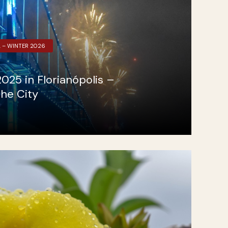
L – WINTER 2026
025 in Florianópolis –
the City