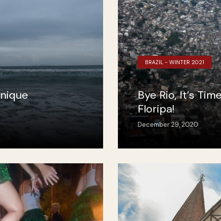
BRAZIL - WINTER 2021
Unique
Bye Rio, It’s Tim
Floripa!
December 29, 2020