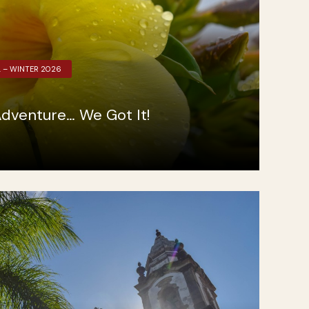
L – WINTER 2026
dventure… We Got It!