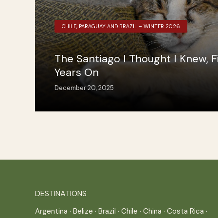
CHILE, PARAGUAY AND BRAZIL – WINTER 2026
The Santiago I Thought I Knew, F
Years On
December 20, 2025
DESTINATIONS
Argentina
·
Belize
·
Brazil
·
Chile
·
China
·
Costa Rica
·