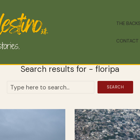
THE BACK
CONTACT
Search results for - floripa
SEARCH