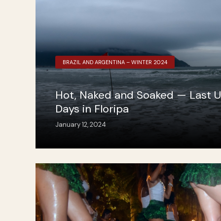
BRAZIL AND ARGENTINA – WINTER 2024
Hot, Naked and Soaked — Last 
Days in Floripa
January 12, 2024