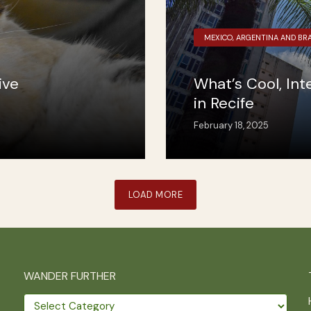
MEXICO, ARGENTINA AND BRA
ive
What’s Cool, In
in Recife
February 18, 2025
LOAD MORE
WANDER FURTHER
Wander