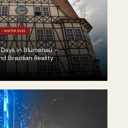
L – WINTER 2026
g Days in Blumenau –
 Brazilian Reality