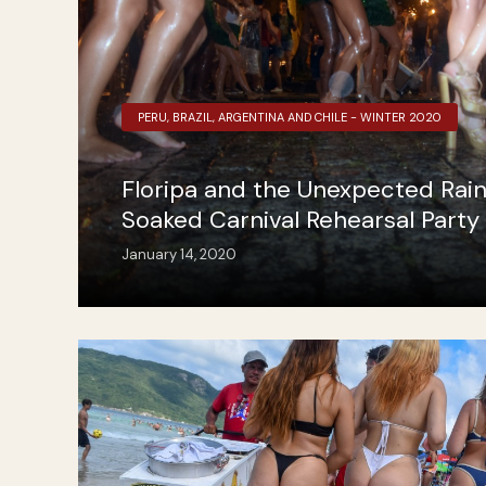
PERU, BRAZIL, ARGENTINA AND CHILE - WINTER 2020
Floripa and the Unexpected Rai
Soaked Carnival Rehearsal Party
January 14, 2020