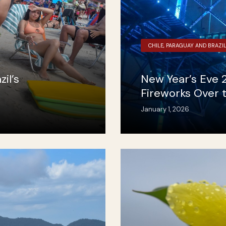
CHILE, PARAGUAY AND BRAZI
il’s
New Year’s Eve 2
Fireworks Over 
January 1, 2026