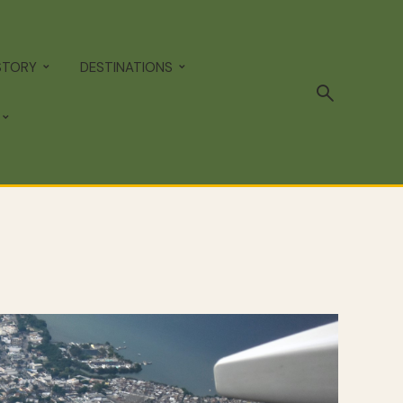
STORY
DESTINATIONS