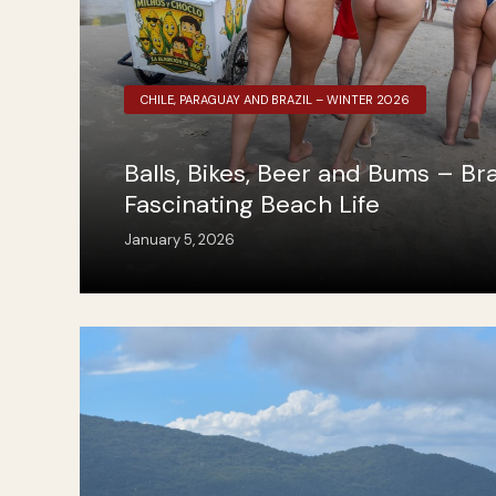
CHILE, PARAGUAY AND BRAZIL – WINTER 2026
Balls, Bikes, Beer and Bums – Braz
Fascinating Beach Life
January 5, 2026