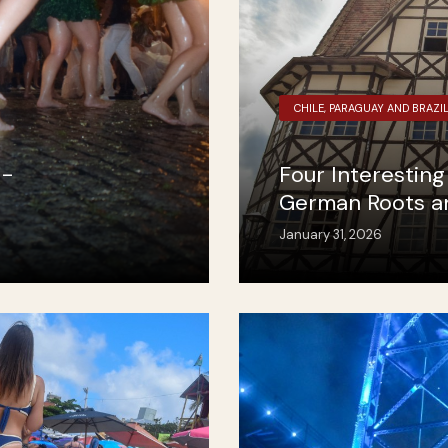
CHILE, PARAGUAY AND BRAZI
n-
Four Interestin
German Roots and
January 31, 2026