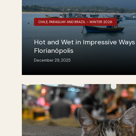
CHILE, PARAGUAY AND BRAZIL – WINTER 2026
Hot and Wet in Impressive Ways 
Florianópolis
December 29, 2025