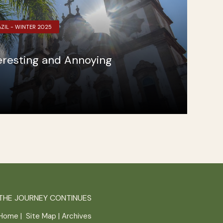
ZIL - WINTER 2025
teresting and Annoying
THE JOURNEY CONTINUES
Home
|
Site Map
|
Archives