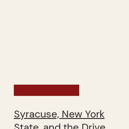
Exploring the US
Syracuse, New York
State, and the Drive