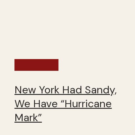
Baby Mark
New York Had Sandy,
We Have “Hurricane
Mark”