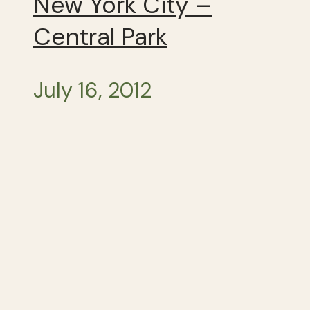
New York City –
Central Park
July 16, 2012