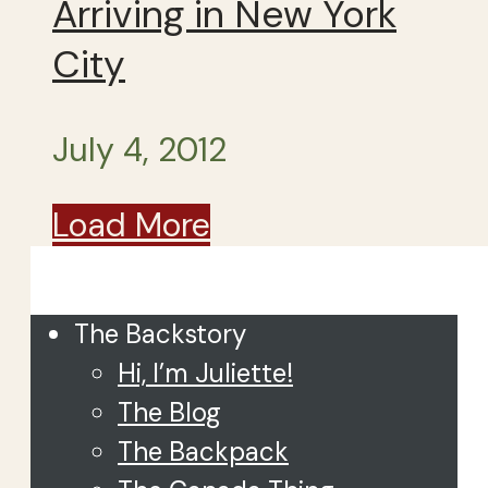
Arriving in New York
City
July 4, 2012
Load More
Close
The Backstory
Hi, I’m Juliette!
The Blog
The Backpack