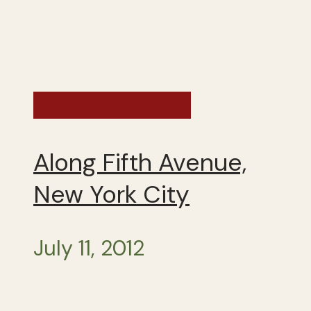
Exploring the US
Along Fifth Avenue,
New York City
July 11, 2012