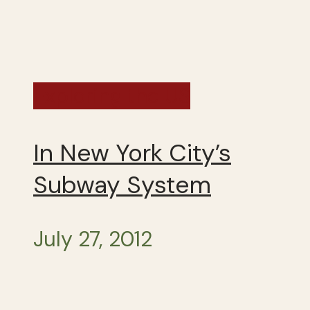
Exploring the US
In New York City’s
Subway System
July 27, 2012