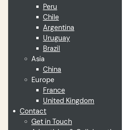
Peru
Chile
Argentina
Uruguay
Brazil
Asia
China
Europe
France
United Kingdom
Contact
Get in Touch