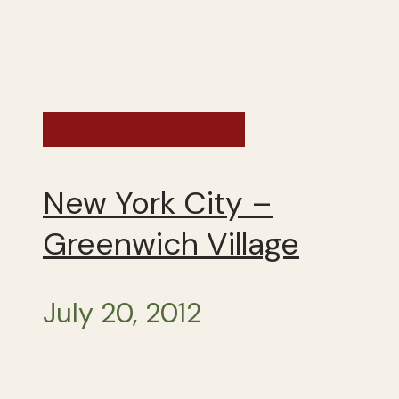
Exploring the US
New York City –
Greenwich Village
July 20, 2012