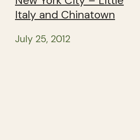
New York City – Little
Italy and Chinatown
July 25, 2012