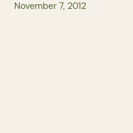
November 7, 2012