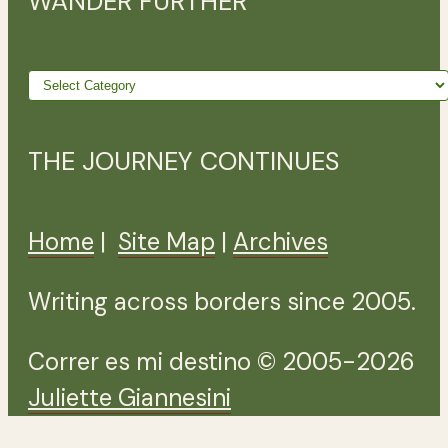
WANDER FURTHER
Wander
further
THE JOURNEY CONTINUES
Home
|
Site Map
|
Archives
Writing across borders since 2005.
Correr es mi destino © 2005-2026
Juliette Giannesini