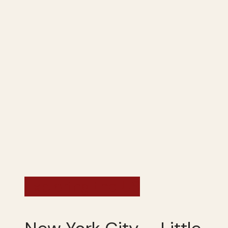
Exploring the US