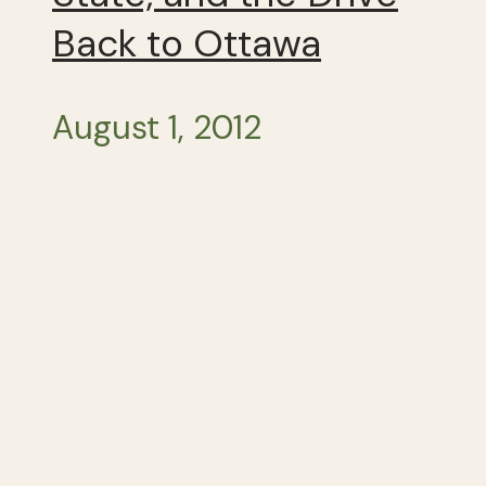
Back to Ottawa
August 1, 2012