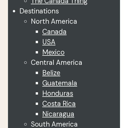
The Canada Thing
Destinations
North America
Canada
USA
Mexico
Central America
Belize
Guatemala
Honduras
Costa Rica
Nicaragua
South America