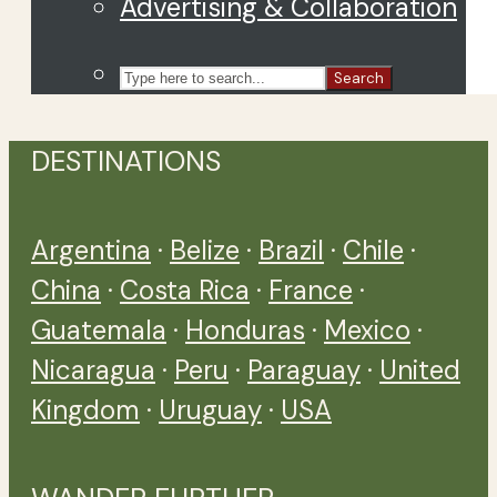
Advertising & Collaboration
Search
DESTINATIONS
Argentina
·
Belize
·
Brazil
·
Chile
·
China
·
Costa Rica
·
France
·
Guatemala
·
Honduras
·
Mexico
·
Nicaragua
·
Peru
·
Paraguay
·
United
Kingdom
·
Uruguay
·
USA