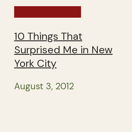
Exploring the US
10 Things That
Surprised Me in New
York City
August 3, 2012