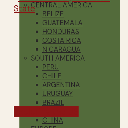
CENTRAL AMERICA
BELIZE
GUATEMALA
HONDURAS
COSTA RICA
NICARAGUA
SOUTH AMERICA
PERU
CHILE
ARGENTINA
URUGUAY
BRAZIL
Exploring the US
ASIA
CHINA