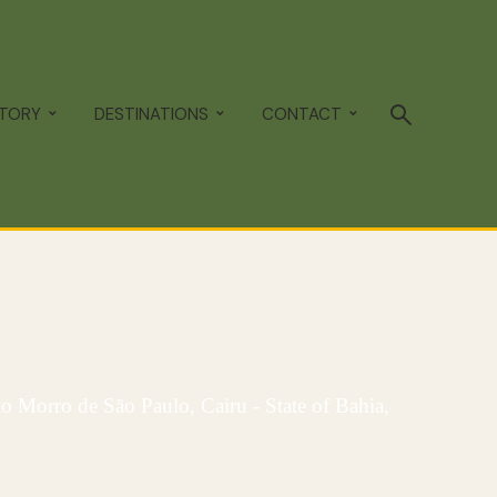
STORY
DESTINATIONS
CONTACT