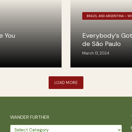
BRAZIL AND ARGENTINA – W
ee You
Everybody’s Got
de São Paulo
March 13, 2024
LOAD MORE
WANDER FURTHER
Wander