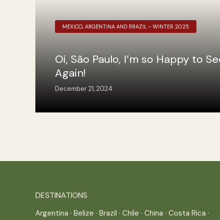
MEXICO, ARGENTINA AND BRAZIL - WINTER 2025
Oi, São Paulo, I’m so Happy to S
Again!
December 21, 2024
DESTINATIONS
Argentina
·
Belize
·
Brazil
·
Chile
·
China
·
Costa Rica
·