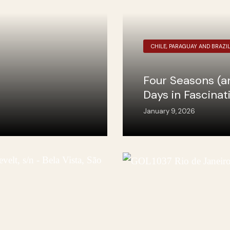
CHILE, PARAGUAY AND BRAZI
Four Seasons (a
Days in Fascinat
January 9, 2026