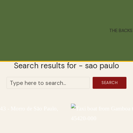
THE BACK
Search results for - sao paulo
SEARCH