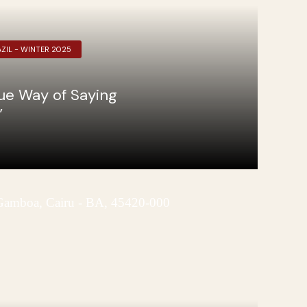
ZIL - WINTER 2025
que Way of Saying
”