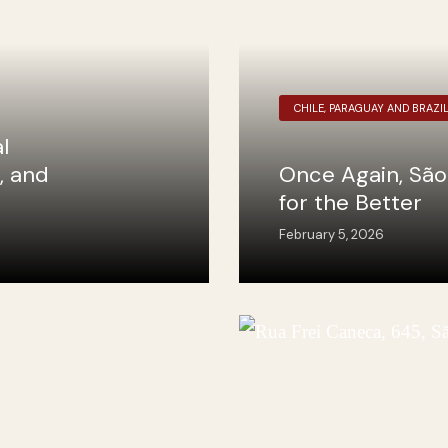
CHILE, PARAGUAY AND BRAZI
l
, and
Once Again, São
for the Better
February 5, 2026