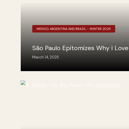
MEXICO, ARGENTINA AND BRAZIL - WINTER 2025
São Paulo Epitomizes Why I Love 
March 14, 2025