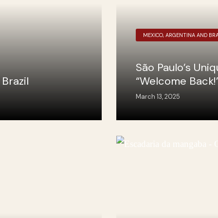
MEXICO, ARGENTINA AND BRA
São Paulo’s Uni
Brazil
“Welcome Back!
March 13, 2025