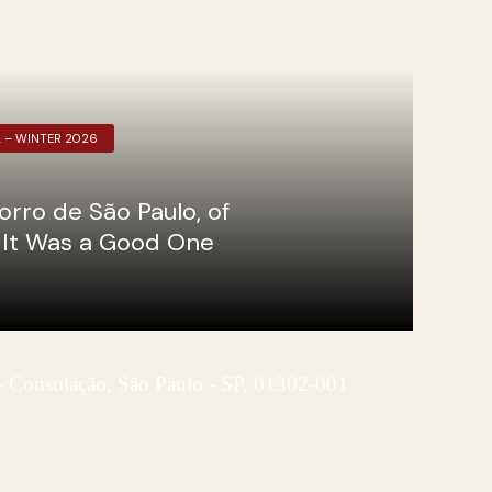
L – WINTER 2026
orro de São Paulo, of
d It Was a Good One