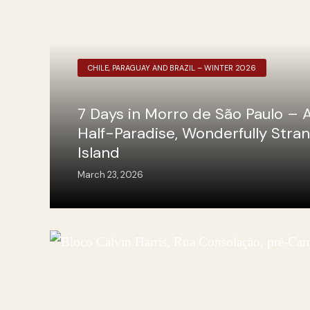
CHILE, PARAGUAY AND BRAZIL – WINTER 2026
7 Days in Morro de São Paulo – 
Half-Paradise, Wonderfully Stra
Island
March 23, 2026