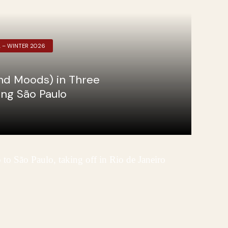
L – WINTER 2026
nd Moods) in Three
ing São Paulo