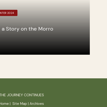
INTER 2024
 a Story on the Morro
THE JOURNEY CONTINUES
Home
|
Site Map
|
Archives