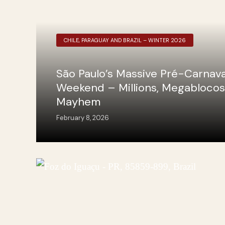
CHILE, PARAGUAY AND BRAZIL – WINTER 2026
São Paulo’s Massive Pré-Carnava
Weekend – Millions, Megablocos
Mayhem
February 8, 2026