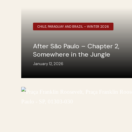
CHILE, PARAGUAY AND BRAZIL – WINTER 2026
After São Paulo – Chapter 2,
Somewhere in the Jungle
January 12, 2026