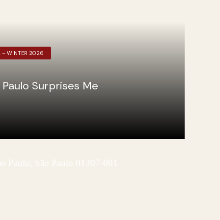
L – WINTER 2026
 Paulo Surprises Me