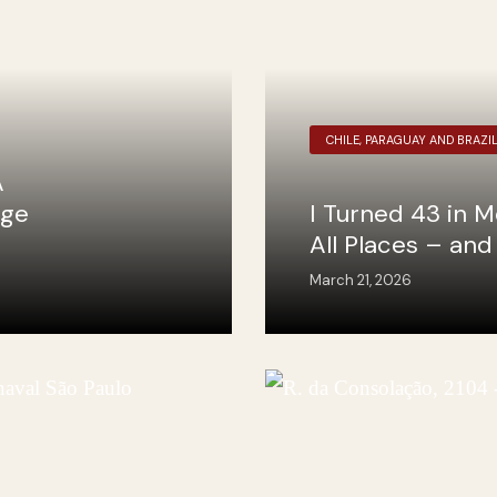
CHILE, PARAGUAY AND BRAZI
A
nge
I Turned 43 in M
All Places – an
March 21, 2026