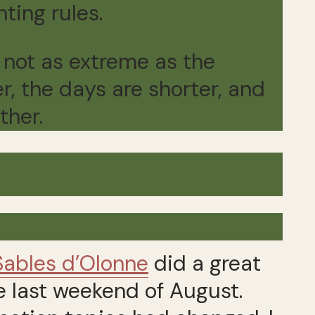
nting rules.
 not as extreme as the
er, the days are shorter, and
ther.
Sables d’Olonne
did a great
e last weekend of August.