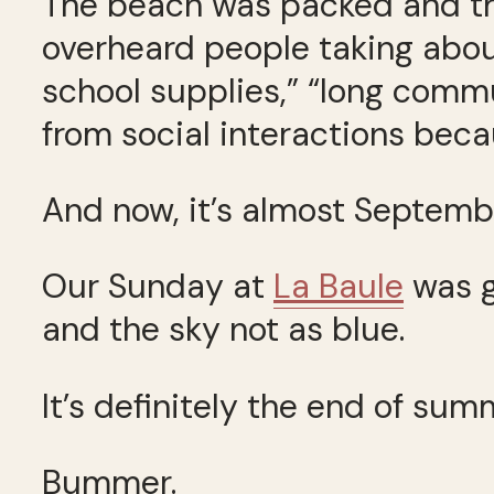
The beach was packed and the
overheard people taking abou
school supplies,” “long com
from social interactions beca
And now, it’s almost Septemb
Our Sunday at
La Baule
was g
and the sky not as blue.
It’s definitely the end of sum
Bummer.