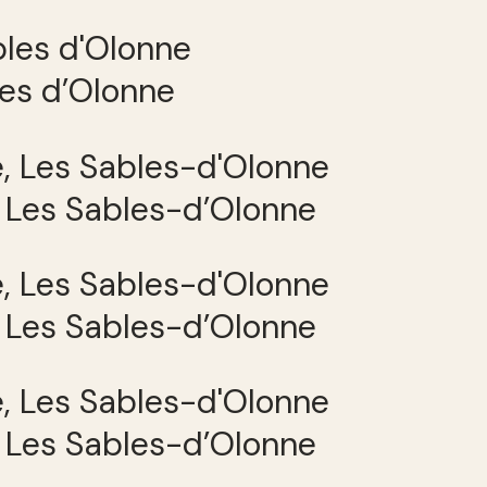
les d’Olonne
, Les Sables-d’Olonne
, Les Sables-d’Olonne
, Les Sables-d’Olonne