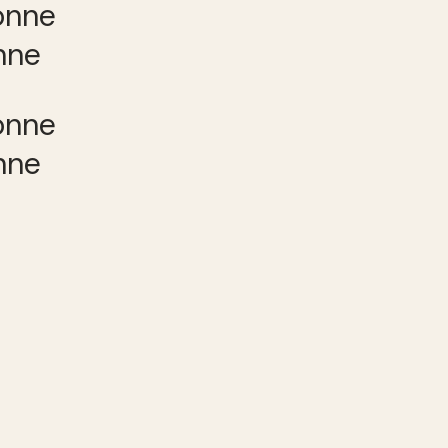
nne
nne