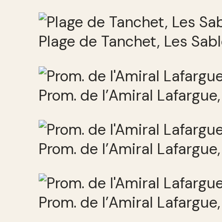
Plage de Tanchet, Les Sab
Prom. de l’Amiral Lafargue
Prom. de l’Amiral Lafargue
Prom. de l’Amiral Lafargue