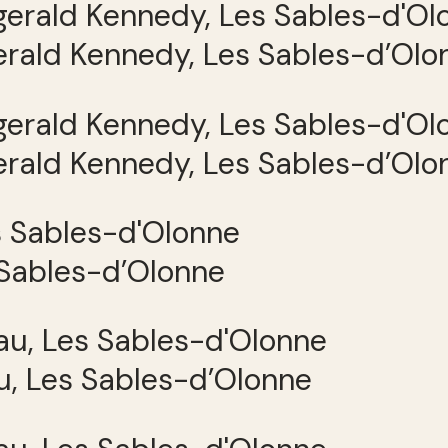
gerald Kennedy, Les Sables-d’Olo
gerald Kennedy, Les Sables-d’Olo
 Sables-d’Olonne
, Les Sables-d’Olonne