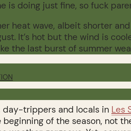
 is doing just fine, so fuck pare
er heat wave, albeit shorter and
st. It’s hot but the wind is cool
 like the last burst of summer wea
TION
, day-trippers and locals in
Les 
e beginning of the season, not th