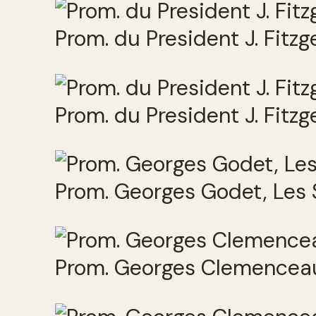
Prom. du President J. Fitz
Prom. du President J. Fitz
Prom. Georges Godet, Les
Prom. Georges Clemenceau