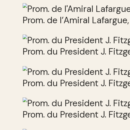
Prom. de l’Amiral Lafargue
Prom. du President J. Fitz
Prom. du President J. Fitz
Prom. du President J. Fitz