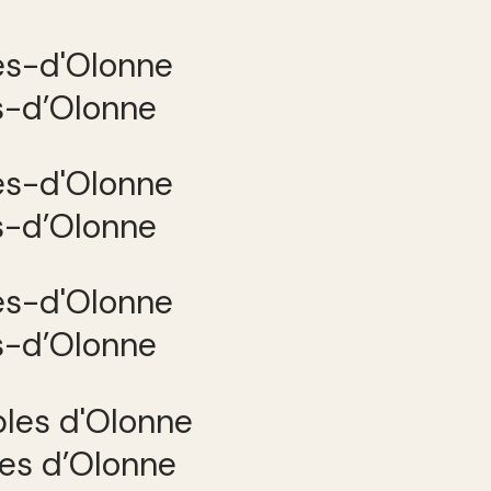
es-d’Olonne
es-d’Olonne
es-d’Olonne
les d’Olonne