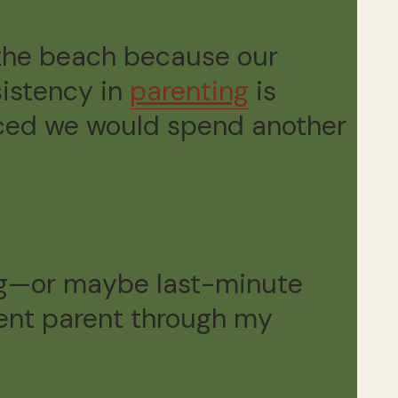
o the beach because our
sistency in
parenting
is
unced we would spend another
g—or maybe last-minute
tent parent through my