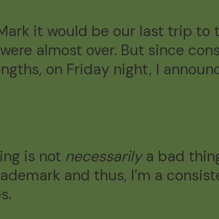
 Mark it would be our last trip t
ere almost over. But since con
engths, on Friday night, I anno
ing is not
necessarily
a bad thin
rademark and thus, I’m a consis
s.