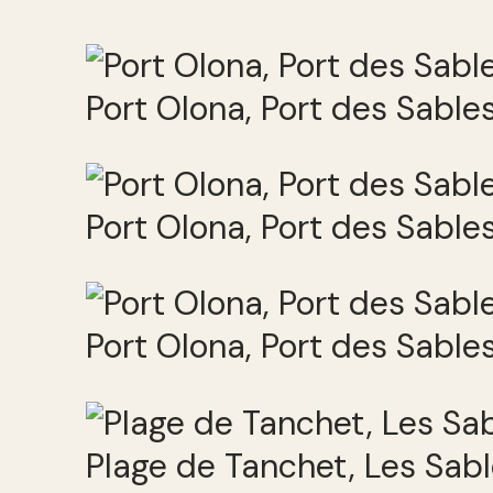
Port Olona, Port des Sabl
Port Olona, Port des Sabl
Port Olona, Port des Sabl
Plage de Tanchet, Les Sab