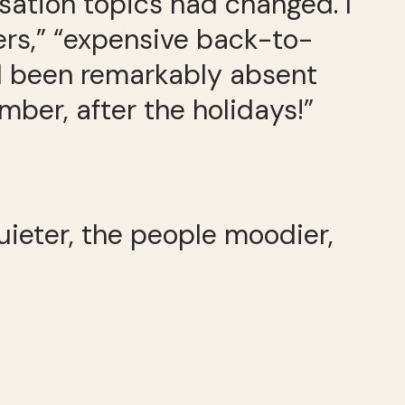
ation topics had changed. I
ers,” “expensive back-to-
d been remarkably absent
mber, after the holidays!”
ieter, the people moodier,