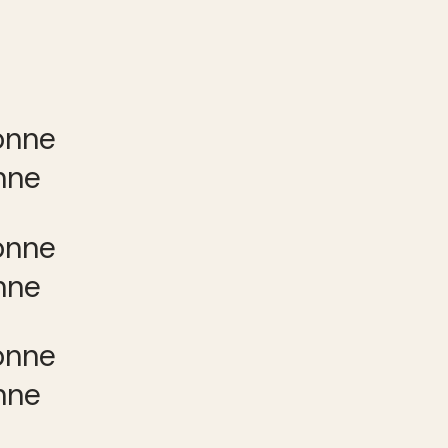
nne
nne
nne