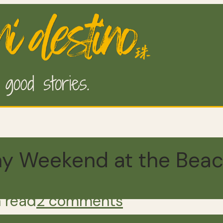
nny Weekend at the Bea
 read
2 comments