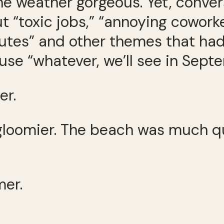
 weather gorgeous. Yet, convers
t “toxic jobs,” “annoying cowork
mutes” and other themes that ha
use “whatever, we’ll see in Septe
er.
loomier. The beach was much qu
mer.