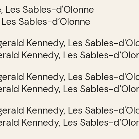
, Les Sables-d’Olonne
gerald Kennedy, Les Sables-d’Olo
gerald Kennedy, Les Sables-d’Olo
gerald Kennedy, Les Sables-d’Olo