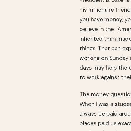
Pres­i­dent is osten­
his mil­lion­aire frie
you have money, you 
believe in the “Ame
inher­ited than made.
things. That can ex
work­ing on Sun­day i
days may help the e
to work against thei
The money ques­tion
When I was a stu­de
always be paid aro
places paid us exac