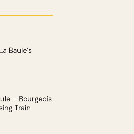
La Baule’s
aule – Bourgeois
ing Train