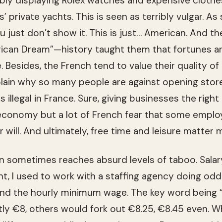
si­bly dis­play­ing Rolex watches and expen­sive clothe
nds’ pri­vate yachts. This is seen as ter­ri­bly vul­gar. 
just don’t show it. This is just… Amer­i­can. And th
r­i­can Dream”—his­tory taught them that for­tunes 
 Besides, the French tend to value their qual­ity of li
plain why so many peo­ple are against open­ing sto
s ille­gal in France. Sure, giv­ing busi­nesses the rig
con­omy but a lot of French fear that some employ
r will. And ulti­mately, free time and leisure mat­te
 some­times reaches absurd lev­els of taboo. Salary
nt, I used to work with a staffing agency doing od
und the hourly min­i­mum wage. The key word bein
tly €8, oth­ers would fork out €8.25, €8.45 even. 