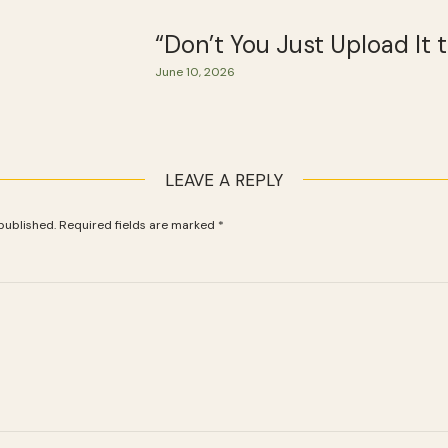
“Don’t You Just Upload It
June 10, 2026
LEAVE A REPLY
published.
Required fields are marked
*