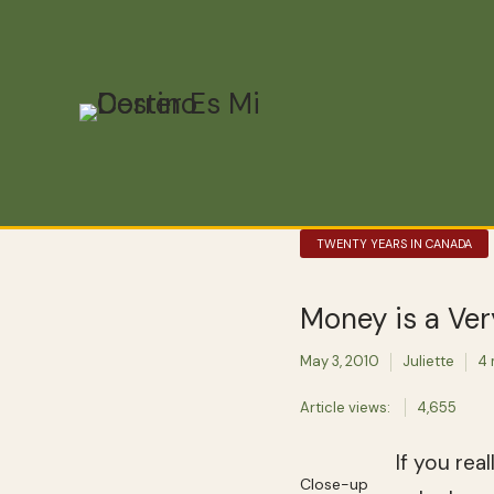
TWENTY YEARS IN CANADA
Money is a Ve
May 3, 2010
Juliette
4 
Article views:
4,655
If you rea
Close-up