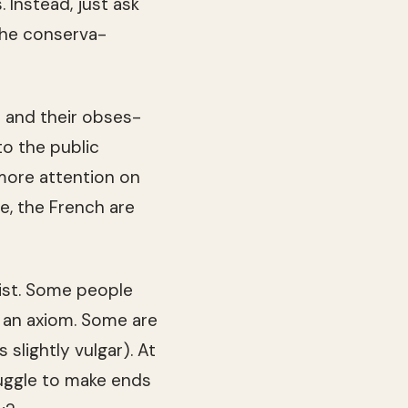
 Instead, just ask
e con­ser­va­
s and their obses­
o the pub­lic
 more atten­tion on
de, the French are
ist. Some peo­ple
f an axiom. Some are
 slightly vul­gar). At
ug­gle to make ends