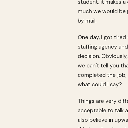
stu­dent, it makes a
much we would be pa
by mail.
One day, I got tired
staffing agency and
deci­sion. Obvi­ously
we can’t tell you th
com­pleted the job,
what could I say?
Things are very dif­
accept­able to talk 
also believe in upwa