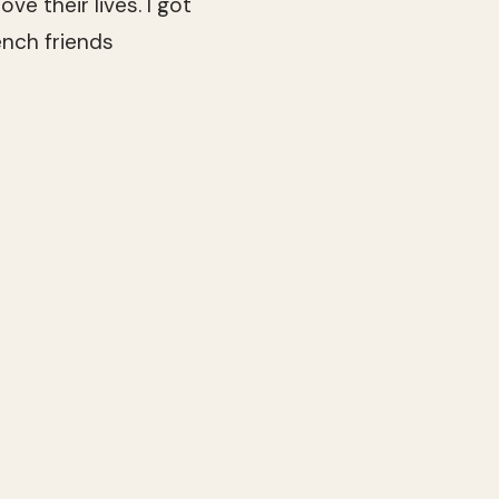
ve their lives. I got
ench friends