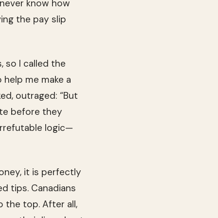
ld never know how
ing the pay slip
, so I called the
to help me make a
ked, out­raged: “But
ate before they
rrefutable logic—
ey, it is per­fectly
 tips. Cana­di­ans
the top. After all,