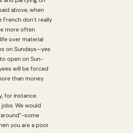
s and par­ty­ing on
As said above, when
e French don’t really
are more often
fe over mate­r­ial
res on Sun­days—yes
ht to open on Sun­
­ees will be forced
r more than money.
, for instance.
d jobs. We would
g “around”-some
When you are a poor