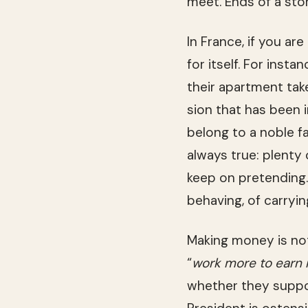
meet. Ends of a sto
In France, if you are
for itself. For instan
their apart­ment tak
sion that has been in 
belong to a noble fam
always true: plenty 
keep on pre­tend­ing.
behav­ing, of car­ry­
Mak­ing money is not 
“
work more to earn
whether they sup­por