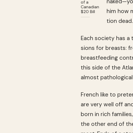
naked—you 
of a
Canadian
him how m
$20 Bill
tion dead.
Each soci­ety has a
sions for breasts: f
breast­feed­ing con­t
this side of the Atl
almost patho­log­i­c
French like to pre­t
are very well off a
born in rich fam­i­lie
the other end of th