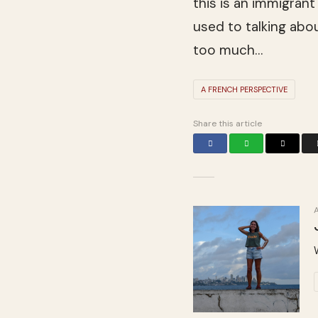
this is an immi­grant
used to talk­ing ab
too much…
A FRENCH PERSPECTIVE
Share this article