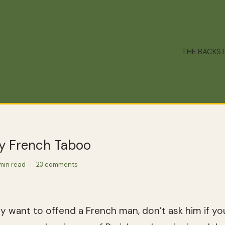
THE BACKS
ry French Taboo
min read
23 comments
lly want to offend a French man, don’t ask him if yo