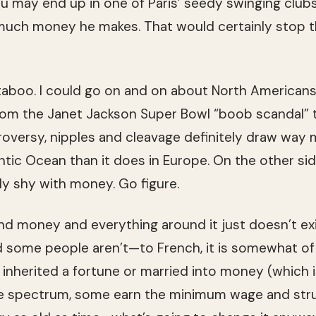
may end up in one of Paris’ seedy swing­ing clubs.
uch money he makes. That would cer­tainly stop th
 taboo. I could go on and on about North Amer­i­can
rom the Janet Jack­son Super Bowl “boob scan­dal” t
ro­versy, nip­ples and cleav­age def­i­nitely draw way
antic Ocean than it does in Europe. On the other si
ally shy with money. Go figure.
end money and every­thing around it just doesn’t ex
nd some peo­ple aren’t—to French, it is some­what o
s, inher­ited a for­tune or mar­ried into money (which is
e spec­trum, some earn the min­i­mum wage and str