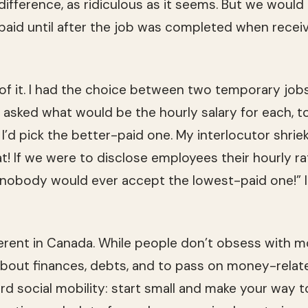
 dif­fer­ence, as ridicu­lous as it seems. But we wou
id until after the job was com­pleted when receiv­
 of it. I had the choice between two tem­po­rary jobs
 asked what would be the hourly salary for each, 
, I’d pick the better-paid one. My inter­locu­tor shrie
at! If we were to dis­close employ­ees their hourly r
 nobody would ever accept the lowest-paid one!” I
fer­ent in Canada. While peo­ple don’t obsess with mon
about finances, debts, and to pass on money-related
rd social mobil­ity: start small and make your way to 