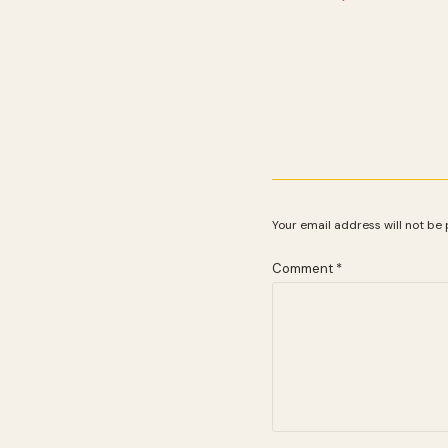
Your email address will not be 
Comment
*