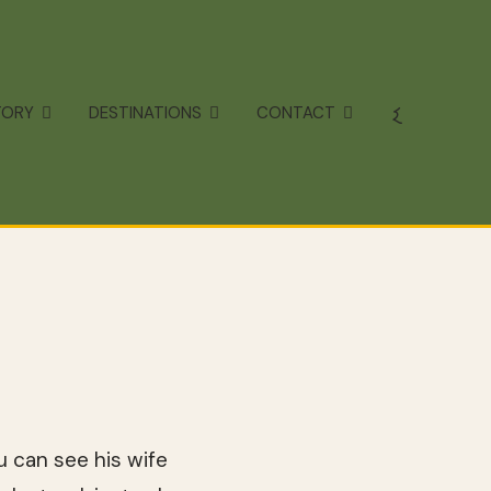
TORY
DESTINATIONS
CONTACT
u can see his wife