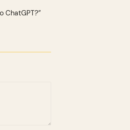
 to ChatGPT?”