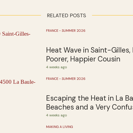
RELATED POSTS
FRANCE - SUMMER 2026
Heat Wave in Saint-Gilles, 
Poorer, Happier Cousin
4 weeks ago
FRANCE - SUMMER 2026
Escaping the Heat in La B
Beaches and a Very Confus
4 weeks ago
MAKING A LIVING