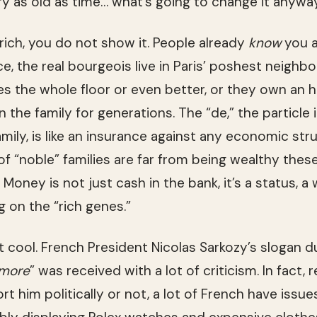
ry as old as time… what’s going to change it anywa
 rich, you do not show it. Peo­ple already
know
you a
ce, the real bour­geois live in Paris’ posh­est neigh­bo
es the whole floor or even bet­ter, or they own an hi
the fam­ily for gen­er­a­tions. The “de,” the par­ti­cle 
­ily, is like an insur­ance against any eco­nomic strug
of “noble” fam­i­lies are far from being wealthy thes
 Money is not just cash in the bank, it’s a sta­tus, a 
ing on the “rich genes.”
cool. French Pres­i­dent Nico­las Sarkozy’s slo­gan dur
 more
” was received with a lot of crit­i­cism. In fact, 
t him polit­i­cally or not, a lot of French have issu