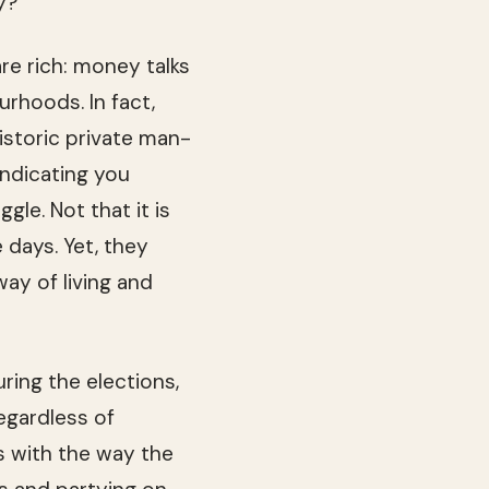
y?
re rich: money talks
ur­hoods. In fact,
s­toric pri­vate man­
indi­cat­ing you
­gle. Not that it is
e days. Yet, they
way of liv­ing and
­ing the elec­tions,
regard­less of
es with the way the