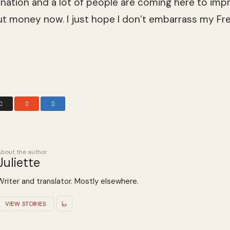
 nation and a lot of peo­ple are com­ing here to impro
out money now. I just hope I don’t embar­rass my Fr
About the author
Juliette
Writer and translator. Mostly elsewhere.
VIEW STORIES