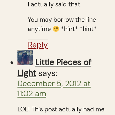
I actually said that.
You may borrow the line
anytime
*hint* *hint*
Reply
Little Pieces of
Light
says:
December 5, 2012 at
11:02 am
LOL! This post actually had me