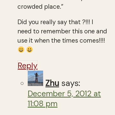
crowded place.”
Did you really say that ?!!! I
need to remember this one and
use it when the times comes!!!!
Reply
Zhu
says:
December 5, 2012 at
11:08 pm