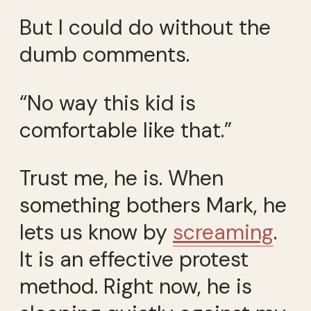
But I could do without the
dumb comments.
“No way this kid is
comfortable like that.”
Trust me, he is. When
something bothers Mark, he
lets us know by
screaming
.
It is an effective protest
method. Right now, he is