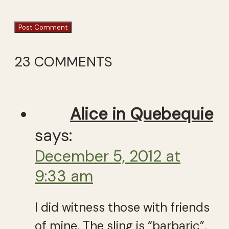
23 COMMENTS
Alice in Quebequie
says:
December 5, 2012 at
9:33 am
I did witness those with friends
of mine. The sling is “barbaric”,