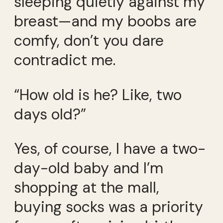
sleeping quietly against my
breast—and my boobs are
comfy, don’t you dare
contradict me.
“How old is he? Like, two
days old?”
Yes, of course, I have a two-
day-old baby and I’m
shopping at the mall,
buying socks was a priority