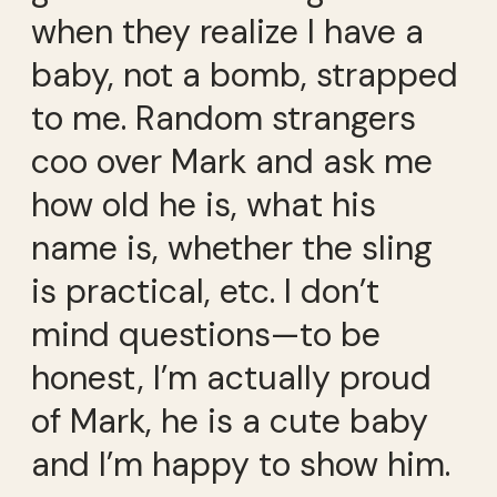
when they realize I have a
baby, not a bomb, strapped
to me. Random strangers
coo over Mark and ask me
how old he is, what his
name is, whether the sling
is practical, etc. I don’t
mind questions—to be
honest, I’m actually proud
of Mark, he is a cute baby
and I’m happy to show him.