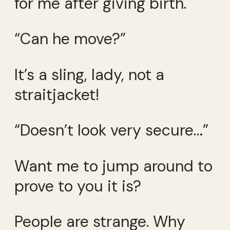
for me after giving birth.
“Can he move?”
It’s a sling, lady, not a
straitjacket!
“Doesn’t look very secure…”
Want me to jump around to
prove to you it is?
People are strange. Why