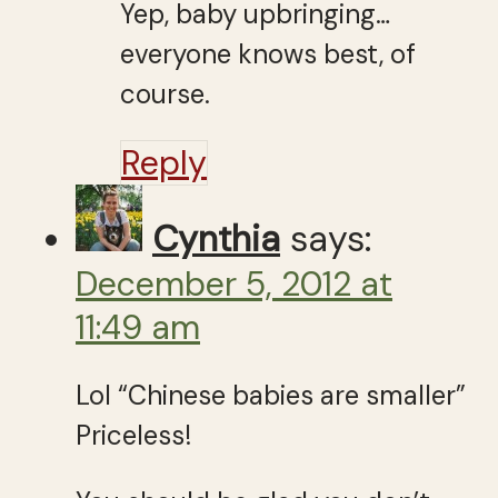
Yep, baby upbringing…
everyone knows best, of
course.
Reply
Cynthia
says:
December 5, 2012 at
11:49 am
Lol “Chinese babies are smaller”
Priceless!