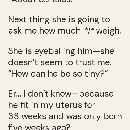
Next thing she is going to
ask me how much
*I*
weigh.
She is eyeballing him—she
doesn’t seem to trust me.
“How can he be so tiny?”
Er… I don’t know—because
he fit in my uterus for
38 weeks and was only born
five weeks ago?