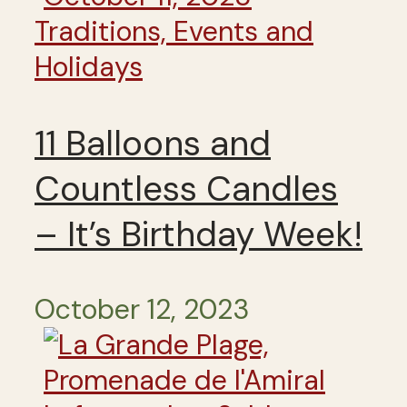
Traditions, Events and
Holidays
11 Balloons and
Countless Candles
– It’s Birthday Week!
October 12, 2023