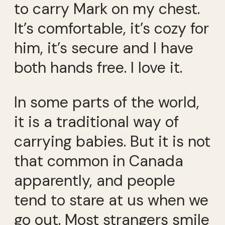
to carry Mark on my chest.
It’s comfortable, it’s cozy for
him, it’s secure and I have
both hands free. I love it.
In some parts of the world,
it is a traditional way of
carrying babies. But it is not
that common in Canada
apparently, and people
tend to stare at us when we
go out. Most strangers smile