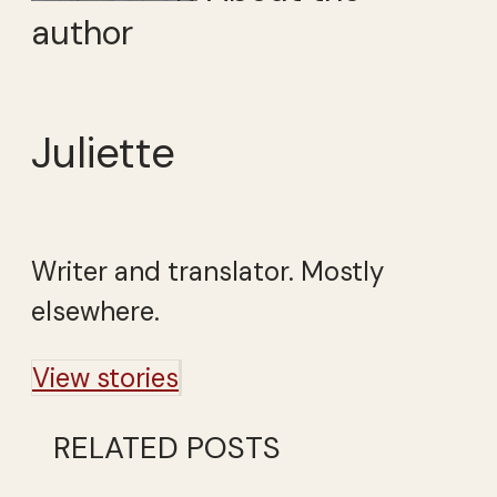
author
Juliette
Writer and translator. Mostly
elsewhere.
View stories
RELATED POSTS