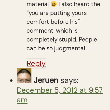
material
I also heard the
“you are putting yours
comfort before his”
comment, which is
completely stupid. People
can be so judgmental!
Reply
Jeruen
says:
December 5, 2012 at 9:57
am