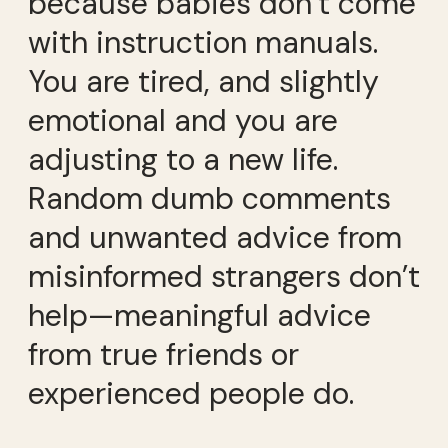
because babies don’t come
with instruction manuals.
You are tired, and slightly
emotional and you are
adjusting to a new life.
Random dumb comments
and unwanted advice from
misinformed strangers don’t
help—meaningful advice
from true friends or
experienced people do.