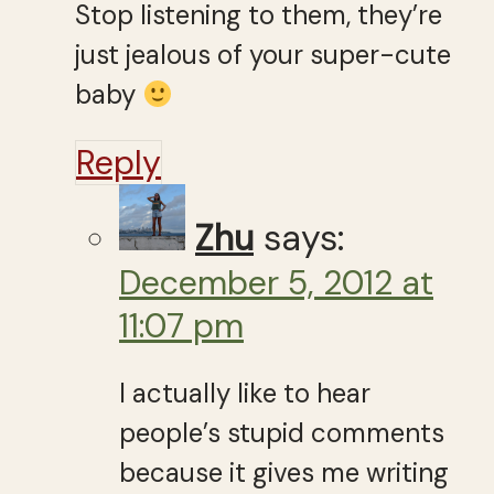
Stop listening to them, they’re
just jealous of your super-cute
baby
Reply
Zhu
says:
December 5, 2012 at
11:07 pm
I actually like to hear
people’s stupid comments
because it gives me writing