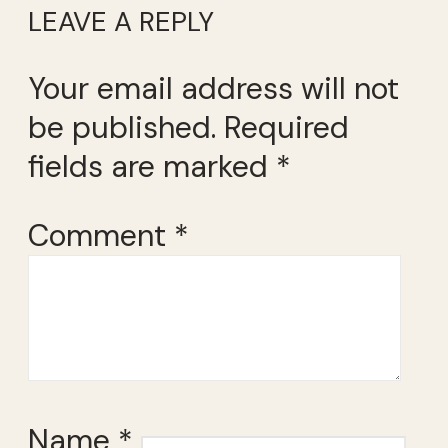
LEAVE A REPLY
Your email address will not
be published.
Required
fields are marked
*
Comment
*
Name
*