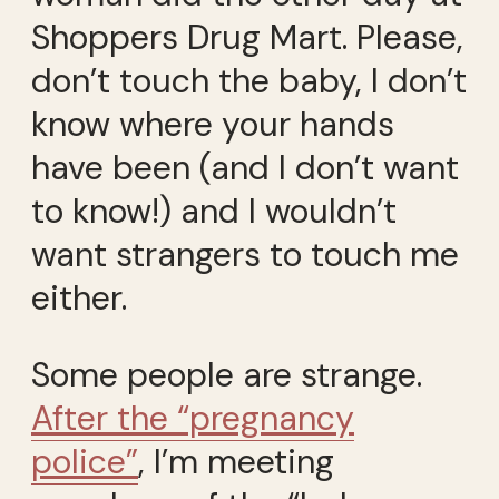
Shoppers Drug Mart. Please,
don’t touch the baby, I don’t
know where your hands
have been (and I don’t want
to know!) and I wouldn’t
want strangers to touch me
either.
Some people are strange.
After the “pregnancy
police”
, I’m meeting