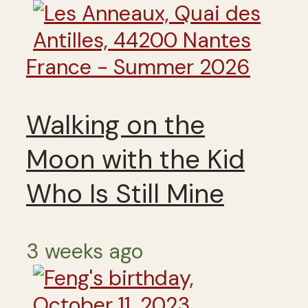
France - Summer 2026
Walking on the
Moon with the Kid
Who Is Still Mine
3 weeks ago