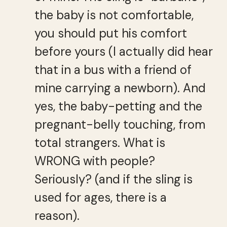
the baby is not comfortable,
you should put his comfort
before yours (I actually did hear
that in a bus with a friend of
mine carrying a newborn). And
yes, the baby-petting and the
pregnant-belly touching, from
total strangers. What is
WRONG with people?
Seriously? (and if the sling is
used for ages, there is a
reason).