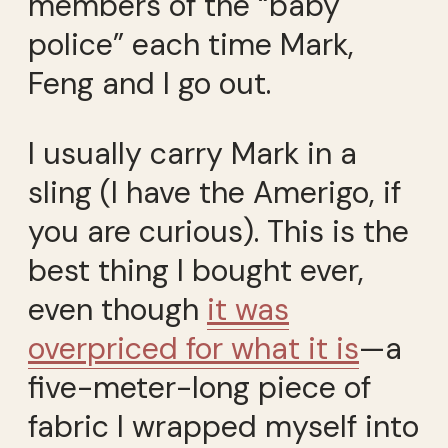
members of the “baby
police” each time Mark,
Feng and I go out.
I usually carry Mark in a
sling (I have the Amerigo, if
you are curious). This is the
best thing I bought ever,
even though
it was
overpriced for what it is
—a
five-meter-long piece of
fabric I wrapped myself into