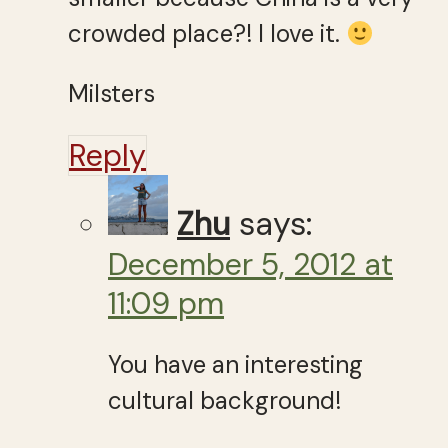
crowded place?! I love it.
Milsters
Reply
Zhu
says:
December 5, 2012 at
11:09 pm
You have an interesting
cultural background!