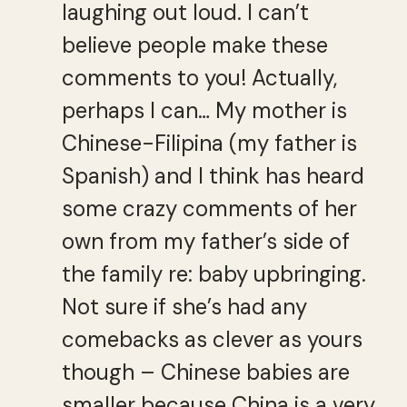
laughing out loud. I can’t
believe people make these
comments to you! Actually,
perhaps I can… My mother is
Chinese-Filipina (my father is
Spanish) and I think has heard
some crazy comments of her
own from my father’s side of
the family re: baby upbringing.
Not sure if she’s had any
comebacks as clever as yours
though – Chinese babies are
smaller because China is a very