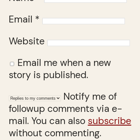
Email
*
Website
Email me when a new
story is published.
Notify me of
followup comments via e-
mail. You can also
subscribe
without commenting.