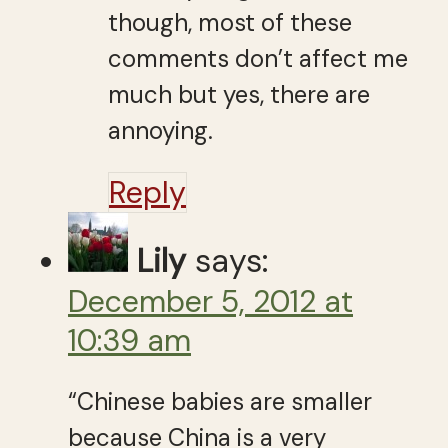
though, most of these
comments don’t affect me
much but yes, there are
annoying.
Reply
Lily
says:
December 5, 2012 at
10:39 am
“Chi­nese babies are smaller
because China is a very