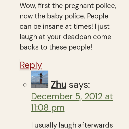
Wow, first the pregnant police,
now the baby police. People
can be insane at times! I just
laugh at your deadpan come
backs to these people!
Reply
Zhu
says:
December 5, 2012 at
11:08 pm
I usually laugh afterwards