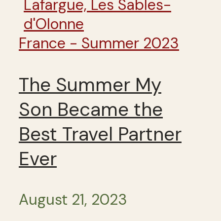
France - Summer 2023
The Summer My
Son Became the
Best Travel Partner
Ever
August 21, 2023