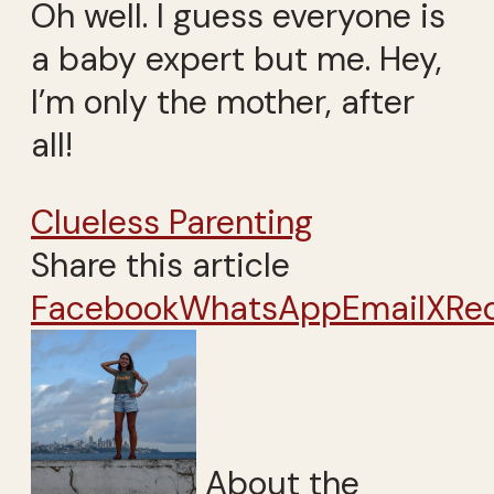
Oh well. I guess everyone is
a baby expert but me. Hey,
I’m only the mother, after
all!
Clueless Parenting
Share this article
Facebook
WhatsApp
Email
X
Re
About the