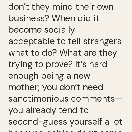
don’t they mind their own
business? When did it
become socially
acceptable to tell strangers
what to do? What are they
trying to prove? It’s hard
enough being a new
mother; you don’t need
sanctimonious comments—
you already tend to
second-guess yourself a lot