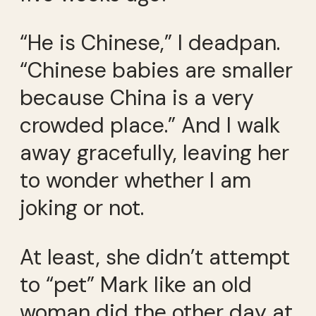
“He is Chinese,” I deadpan.
“Chinese babies are smaller
because China is a very
crowded place.” And I walk
away gracefully, leaving her
to wonder whether I am
joking or not.
At least, she didn’t attempt
to “pet” Mark like an old
woman did the other day at