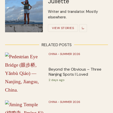
Juliette
Writer and translator. Mostly
elsewhere.
VIEW STORIES
RELATED POSTS
CHINA - SUMMER 2026
Beyond the Obvious – Three
Nanjing Spots I Loved
2 days ago
CHINA - SUMMER 2026