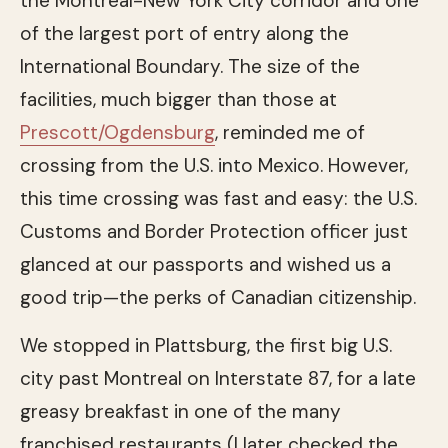
the Montreal-New York City corridor and one
of the largest port of entry along the
International Boundary. The size of the
facilities, much bigger than those at
Prescott/Ogdensburg
, reminded me of
crossing from the U.S. into Mexico. However,
this time crossing was fast and easy: the U.S.
Customs and Border Protection officer just
glanced at our passports and wished us a
good trip—the perks of Canadian citizenship.
We stopped in Plattsburg, the first big U.S.
city past Montreal on Interstate 87, for a late
greasy breakfast in one of the many
franchised restaurants (I later checked the