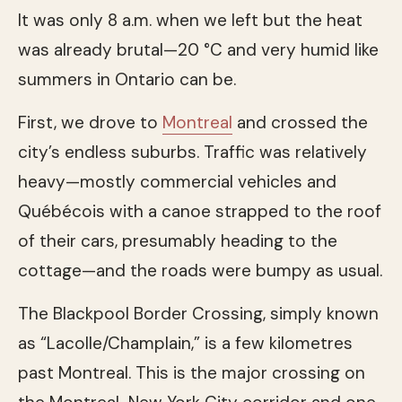
It was only 8 a.m. when we left but the heat
was already brutal—20 °C and very humid like
summers in Ontario can be.
First, we drove to
Montreal
and crossed the
city’s endless suburbs. Traffic was relatively
heavy—mostly commercial vehicles and
Québécois with a canoe strapped to the roof
of their cars, presumably heading to the
cottage—and the roads were bumpy as usual.
The Blackpool Border Crossing, simply known
as “Lacolle/Champlain,” is a few kilometres
past Montreal. This is the major crossing on