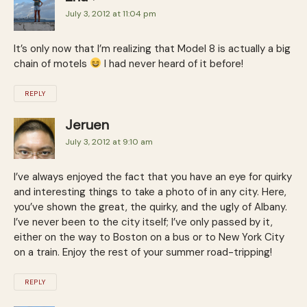
July 3, 2012 at 11:04 pm
It’s only now that I’m realizing that Model 8 is actually a big
chain of motels
I had never heard of it before!
REPLY
Jeruen
July 3, 2012 at 9:10 am
I’ve always enjoyed the fact that you have an eye for quirky
and interesting things to take a photo of in any city. Here,
you’ve shown the great, the quirky, and the ugly of Albany.
I’ve never been to the city itself; I’ve only passed by it,
either on the way to Boston on a bus or to New York City
on a train. Enjoy the rest of your summer road-tripping!
REPLY