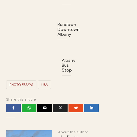
Rundown
Downtown
Albany
Albany
Bus
Stop
PHOTO ESSAYS
USA
Share this article
About the author