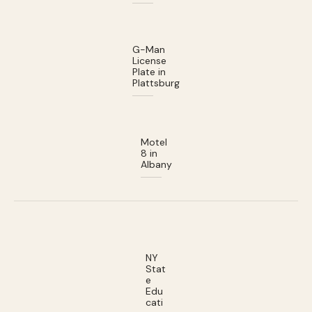
G-Man
License
Plate in
Plattsburg
Motel
8 in
Albany
NY
Stat
e
Edu
cati