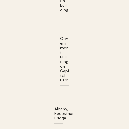
on
Buil
ding
Gov
ern
men
t
Buil
ding
on
Capi
tol
Park
Albany,
Pedestrian
Bridge