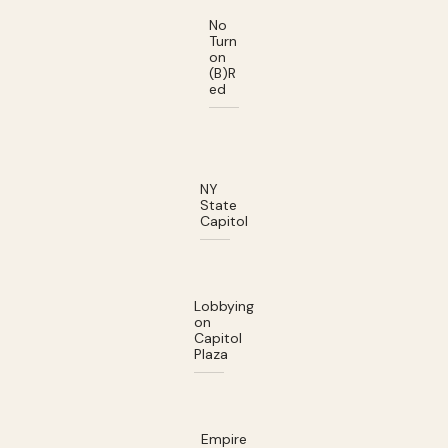
No
Turn
on
(B)R
ed
NY
State
Capitol
Lobbying
on
Capitol
Plaza
Empire