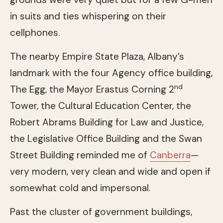
in suits and ties whispering on their
cellphones.
The nearby Empire State Plaza, Albany’s
landmark with the four Agency office building,
nd
The Egg, the Mayor Erastus Corning 2
Tower, the Cultural Education Center, the
Robert Abrams Building for Law and Justice,
the Legislative Office Building and the Swan
Street Building reminded me of
Canberra
—
very modern, very clean and wide and open if
somewhat cold and impersonal.
Past the cluster of government buildings,