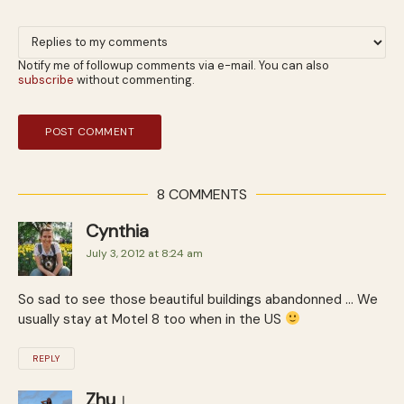
Notify me of followup comments via e-mail. You can also
subscribe
without commenting.
8 COMMENTS
Cynthia
July 3, 2012 at 8:24 am
So sad to see those beautiful buildings abandonned … We
usually stay at Motel 8 too when in the US
REPLY
Zhu