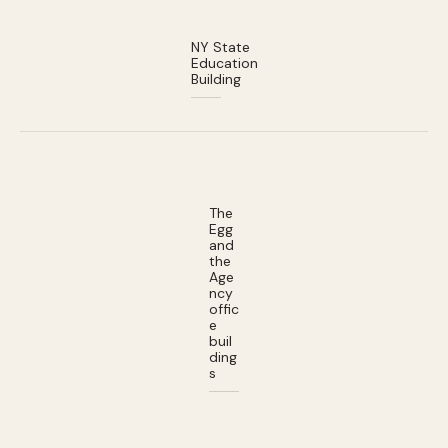
NY State
Education
Building
The
Egg
and
the
Age
ncy
offic
e
buil
ding
s