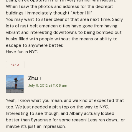
When I saw the photos and address for the decrepit
buildings I immediately thought “Arbor Hill”
You may want to steer clear of that area next time. Sadly
lots of rust belt american cities have gone from having
vibrant and interesting downtowns to being bombed out
husks filled with people without the means or ability to
escape to anywhere better.
Have fun in NYC.
REPLY
Zhu
July 9, 2012 at 11:08 am
Yeah, I know what you mean, and we kind of expected that
too. We just needed a pit stop on the way to NYC.
Interesting to see though, and Albany actually looked
better than Syracruse for some reason! Less ran down… or
maybe it’s just an impression.