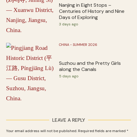
Nanjing in Eight Stops –
Centuries of History and Nine
Days of Exploring
3 days ago
CHINA - SUMMER 2026
Suzhou and the Pretty Girls
along the Canals
5 days ago
LEAVE A REPLY
Your email address will not be published.
Required fields are marked
*