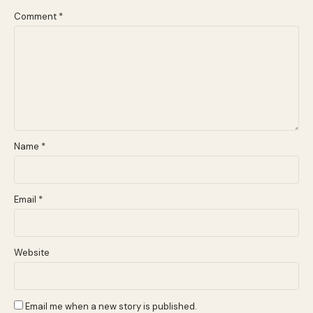
Comment
*
Name
*
Email
*
Website
Email me when a new story is published.