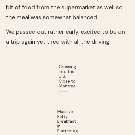
bit of food from the supermarket as well so
the meal was somewhat balanced.
We passed out rather early, excited to be on
a trip again yet tired with all the driving.
Crossing
Into the
U.S.
Close to
Montreal
Massive
Fatty
Breakfast
in
Plattsburg