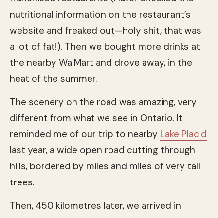
nutritional information on the restaurant’s
website and freaked out—holy shit, that was
a lot of fat!). Then we bought more drinks at
the nearby WalMart and drove away, in the
heat of the summer.
The scenery on the road was amazing, very
different from what we see in Ontario. It
reminded me of our trip to nearby
Lake Placid
last year, a wide open road cutting through
hills, bordered by miles and miles of very tall
trees.
Then, 450 kilometres later, we arrived in