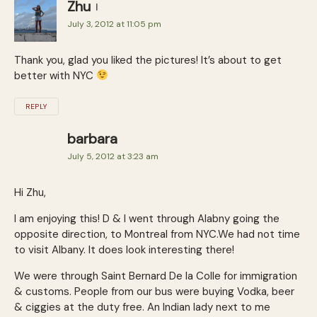
Zhu
July 3, 2012 at 11:05 pm
Thank you, glad you liked the pictures! It’s about to get
better with NYC
REPLY
barbara
July 5, 2012 at 3:23 am
Hi Zhu,
I am enjoying this! D & I went through Alabny going the
opposite direction, to Montreal from NYC.We had not time
to visit Albany. It does look interesting there!
We were through Saint Bernard De la Colle for immigration
& customs. People from our bus were buying Vodka, beer
& ciggies at the duty free. An Indian lady next to me