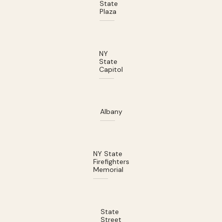
State
Plaza
NY
State
Capitol
Albany
NY State
Firefighters
Memorial
State
Street