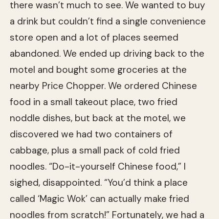
there wasn’t much to see. We wanted to buy
a drink but couldn’t find a single convenience
store open and a lot of places seemed
abandoned. We ended up driving back to the
motel and bought some groceries at the
nearby Price Chopper. We ordered Chinese
food in a small takeout place, two fried
noddle dishes, but back at the motel, we
discovered we had two containers of
cabbage, plus a small pack of cold fried
noodles. “Do-it-yourself Chinese food,” I
sighed, disappointed. “You’d think a place
called ‘Magic Wok’ can actually make fried
noodles from scratch!” Fortunately, we had a