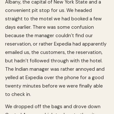
Albany, the capital of New York State and a
convenient pit stop for us. We headed
straight to the motel we had booked a few
days earlier. There was some confusion
because the manager couldn’t find our
reservation, or rather Expedia had apparently
emailed us, the customers, the reservation,
but hadn’t followed through with the hotel.
The Indian manager was rather annoyed and
yelled at Expedia over the phone for a good
twenty minutes before we were finally able
to check in.
We dropped off the bags and drove down