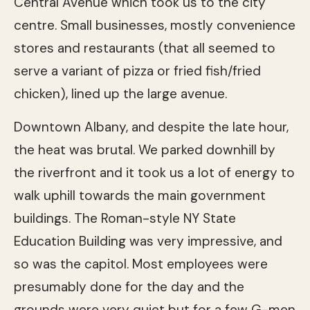
Central Avenue which took us to the city
centre. Small businesses, mostly convenience
stores and restaurants (that all seemed to
serve a variant of pizza or fried fish/fried
chicken), lined up the large avenue.
Downtown Albany, and despite the late hour,
the heat was brutal. We parked downhill by
the riverfront and it took us a lot of energy to
walk uphill towards the main government
buildings. The Roman-style NY State
Education Building was very impressive, and
so was the capitol. Most employees were
presumably done for the day and the
grounds were very quiet but for a few G-men