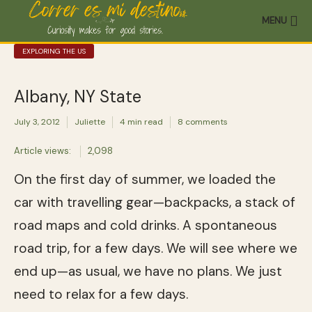
MENU
EXPLORING THE US
Albany, NY State
July 3, 2012
Juliette
4 min read
8 comments
Article views:
2,098
On the first day of summer, we loaded the
car with travelling gear—backpacks, a stack of
road maps and cold drinks. A spontaneous
road trip, for a few days. We will see where we
end up—as usual, we have no plans. We just
need to relax for a few days.