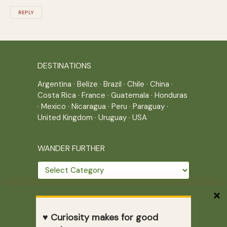
REPLY
DESTINATIONS
Argentina
·
Belize
·
Brazil
·
Chile
·
China
·
Costa Rica
·
France
·
Guatemala
·
Honduras
·
Mexico
·
Nicaragua
·
Peru
·
Paraguay
·
United Kingdom
·
Uruguay
·
USA
WANDER FURTHER
Wander
further
THE JOURNEY CONTINUES
♥ Curiosity makes for good
Home
|
Site Map
|
Archives