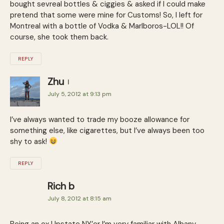
bought sevreal bottles & ciggies & asked if I could make
pretend that some were mine for Customs! So, I left for
Montreal with a bottle of Vodka & Marlboros-LOL!! Of
course, she took them back.
REPLY
Zhu
July 5, 2012 at 9:13 pm
I’ve always wanted to trade my booze allowance for
something else, like cigarettes, but I’ve always been too
shy to ask!
REPLY
Rich b
July 8, 2012 at 8:15 am
Being an ex Upstate NY’er I’m very familiar with Albany.