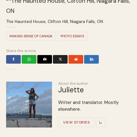
The Haunted House, Clifton Hill, Niagara Falls, ON
MAKING SENSE OF CANADA
PHOTO ESSAYS
Share this article
About the author
Juliette
Writer and translator. Mostly
elsewhere.
VIEW STORIES