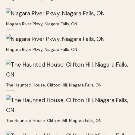
Niagara River Pkwy, Niagara Falls, ON
Niagara River Pkwy, Niagara Falls, ON
The Haunted House, Clifton Hill, Niagara Falls, ON
The Haunted House, Clifton Hill, Niagara Falls, ON