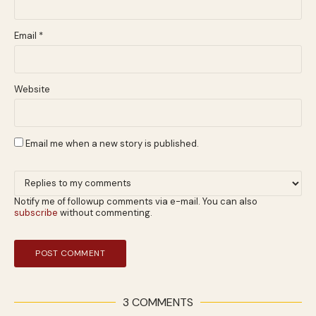
Email
*
Website
Email me when a new story is published.
Notify me of followup comments via e-mail. You can also
subscribe
without commenting.
3 COMMENTS