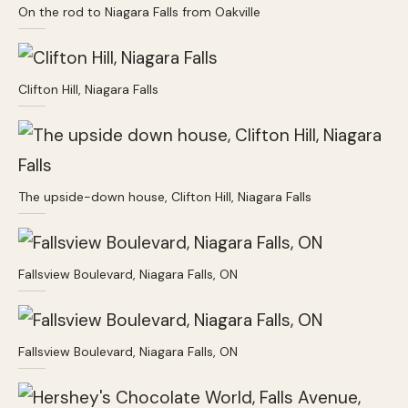
On the rod to Niagara Falls from Oakville
Clifton Hill, Niagara Falls
The upside-down house, Clifton Hill, Niagara Falls
Fallsview Boulevard, Niagara Falls, ON
Fallsview Boulevard, Niagara Falls, ON