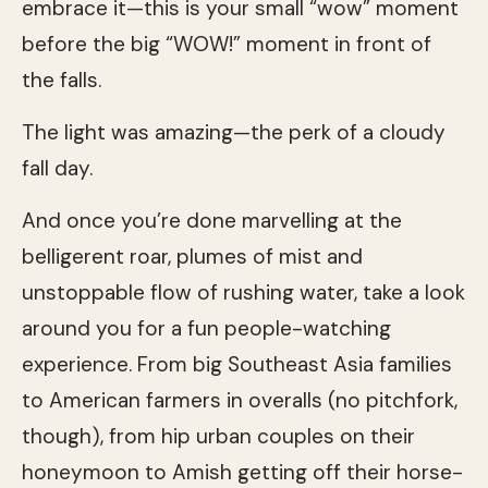
embrace it—this is your small “wow” moment
before the big “WOW!” moment in front of
the falls.
The light was amazing—the perk of a cloudy
fall day.
And once you’re done marvelling at the
belligerent roar, plumes of mist and
unstoppable flow of rushing water, take a look
around you for a fun people-watching
experience. From big Southeast Asia families
to American farmers in overalls (no pitchfork,
though), from hip urban couples on their
honeymoon to Amish getting off their horse-