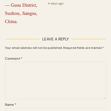
4 days ago
LEAVE A REPLY
Your email address will not be published.
Required fields are marked
*
Comment
*
Name
*