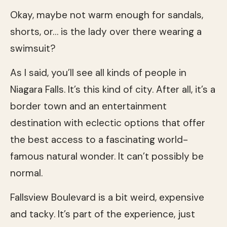
Okay, maybe not warm enough for sandals,
shorts, or… is the lady over there wearing a
swimsuit?
As I said, you’ll see all kinds of people in
Niagara Falls. It’s this kind of city. After all, it’s a
border town and an entertainment
destination with eclectic options that offer
the best access to a fascinating world-
famous natural wonder. It can’t possibly be
normal.
Fallsview Boulevard is a bit weird, expensive
and tacky. It’s part of the experience, just