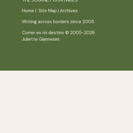
Home
|
Site Map
|
Archives
Writing across borders since 2005.
Correr es mi destino © 2005-2026
Juliette Giannesini