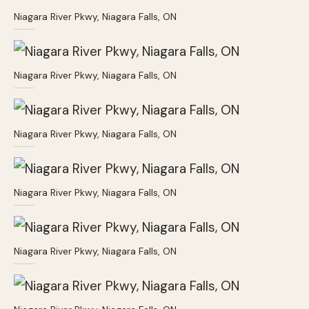
Niagara River Pkwy, Niagara Falls, ON
Niagara River Pkwy, Niagara Falls, ON
Niagara River Pkwy, Niagara Falls, ON
Niagara River Pkwy, Niagara Falls, ON
Niagara River Pkwy, Niagara Falls, ON