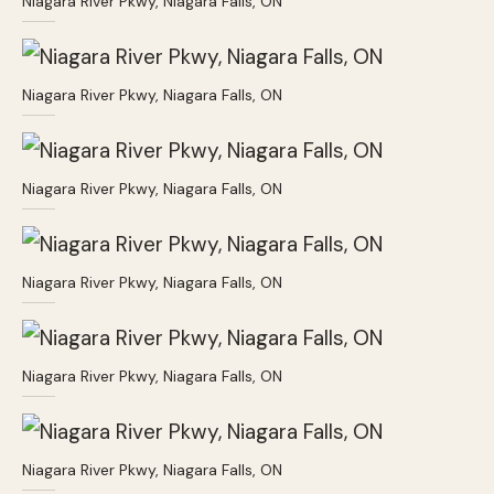
Niagara River Pkwy, Niagara Falls, ON
Niagara River Pkwy, Niagara Falls, ON
Niagara River Pkwy, Niagara Falls, ON
Niagara River Pkwy, Niagara Falls, ON
Niagara River Pkwy, Niagara Falls, ON
Niagara River Pkwy, Niagara Falls, ON