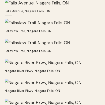
Falls Avenue, Niagara Falls, ON
Fallsview Trail, Niagara Falls ON
Fallsview Trail, Niagara Falls ON
Niagara River Pkwy, Niagara Falls, ON
Niagara River Pkwy, Niagara Falls, ON