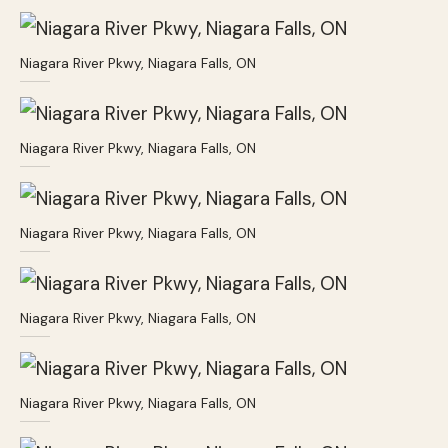
Niagara River Pkwy, Niagara Falls, ON
Niagara River Pkwy, Niagara Falls, ON
Niagara River Pkwy, Niagara Falls, ON
Niagara River Pkwy, Niagara Falls, ON
Niagara River Pkwy, Niagara Falls, ON