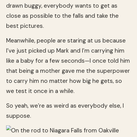
drawn buggy, everybody wants to get as
close as possible to the falls and take the
best pictures.
Meanwhile, people are staring at us because
I’ve just picked up Mark and I’m carrying him
like a baby for a few seconds—I once told him
that being a mother gave me the superpower
to carry him no matter how big he gets, so
we test it once in a while.
So yeah, we’re as weird as everybody else, I
suppose.