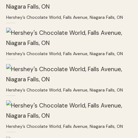
Hershey’s Chocolate World, Falls Avenue, Niagara Falls, ON
Hershey’s Chocolate World, Falls Avenue, Niagara Falls, ON
Hershey’s Chocolate World, Falls Avenue, Niagara Falls, ON
Hershey’s Chocolate World, Falls Avenue, Niagara Falls, ON