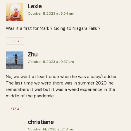
Lexie
October 11, 2023 at 6:54 am
Was it a first for Mark ? Going to Niagara Falls ?
REPLY
Zhu
October 11, 2023 at 9:57 pm
No, we went at least once when he was a baby/toddler.
The last time we were there was in summer 2020, he
remembers it well but it was a weird experience in the
middle of the pandemic.
REPLY
christiane
October 14, 2023 at 2:18 pm