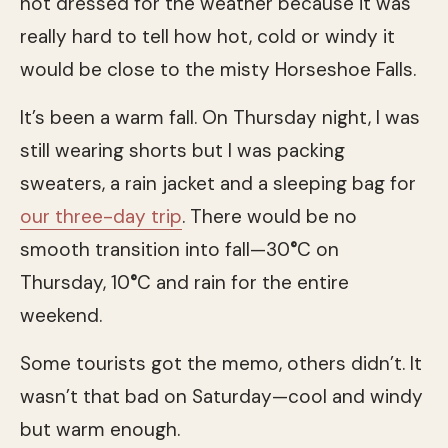
not dressed for the weather because it was
really hard to tell how hot, cold or windy it
would be close to the misty Horseshoe Falls.
It’s been a warm fall. On Thursday night, I was
still wearing shorts but I was packing
sweaters, a rain jacket and a sleeping bag for
our three-day trip
. There would be no
smooth transition into fall—30
°
C on
Thursday, 10
°
C and rain for the entire
weekend.
Some tourists got the memo, others didn’t. It
wasn’t that bad on Saturday—cool and windy
but warm enough.