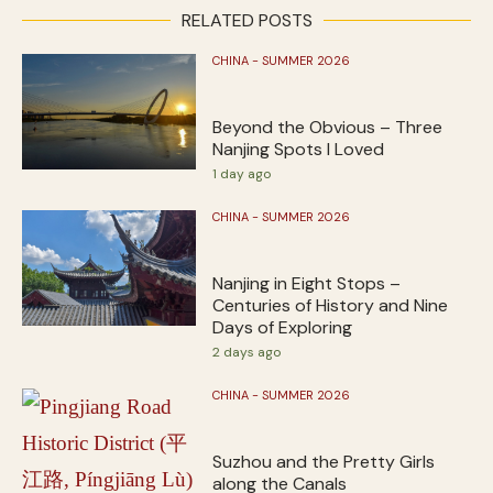
RELATED POSTS
CHINA - SUMMER 2026
Beyond the Obvious – Three
Nanjing Spots I Loved
1 day ago
CHINA - SUMMER 2026
Nanjing in Eight Stops –
Centuries of History and Nine
Days of Exploring
2 days ago
CHINA - SUMMER 2026
Suzhou and the Pretty Girls
along the Canals