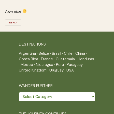
Aww nice
REPLY
DESTINATIONS
Argentina
·
Belize
·
Brazil
·
Chile
·
China
·
Costa Rica
·
France
·
Guatemala
·
Honduras
·
Mexico
·
Nicaragua
·
Peru
·
Paraguay
·
United Kingdom
·
Uruguay
·
USA
WANDER FURTHER
Wander
further
THE JOURNEY CONTINUES