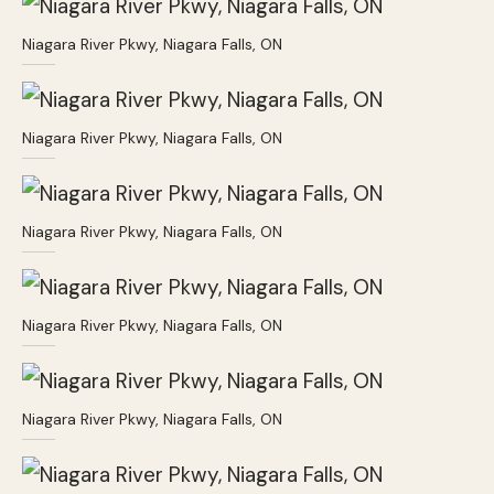
Niagara River Pkwy, Niagara Falls, ON
Niagara River Pkwy, Niagara Falls, ON
Niagara River Pkwy, Niagara Falls, ON
Niagara River Pkwy, Niagara Falls, ON
Niagara River Pkwy, Niagara Falls, ON