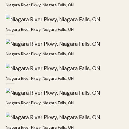
Niagara River Pkwy, Niagara Falls, ON
Niagara River Pkwy, Niagara Falls, ON
Niagara River Pkwy, Niagara Falls, ON
Niagara River Pkwy, Niagara Falls, ON
Niagara River Pkwy, Niagara Falls, ON
Niagara River Pkwy, Niagara Falls, ON