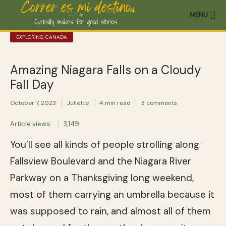
MENU
EXPLORING CANADA
Amazing Niagara Falls on a Cloudy
Fall Day
October 7, 2023
Juliette
4 min read
3 comments
Article views:
3,149
You’ll see all kinds of people strolling along
Fallsview Boulevard and the Niagara River
Parkway on a Thanksgiving long weekend,
most of them carrying an umbrella because it
was supposed to rain, and almost all of them