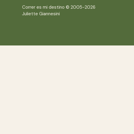
Correr es mi destino © 2005-2026
Juliette Giannesini