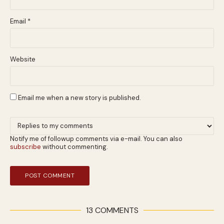
Email
*
Website
Email me when a new story is published.
Notify me of followup comments via e-mail. You can also
subscribe
without commenting.
13 COMMENTS