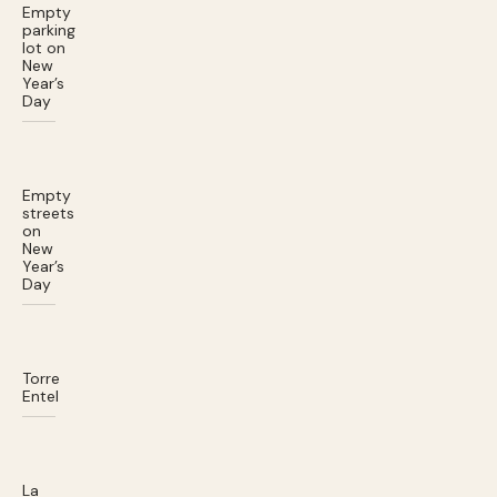
Empty
parking
lot on
New
Year’s
Day
Empty
streets
on
New
Year’s
Day
Torre
Entel
La