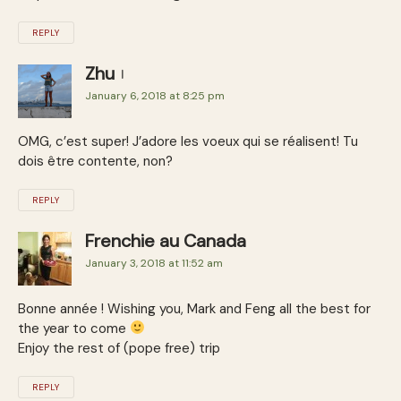
REPLY
Zhu
January 6, 2018 at 8:25 pm
OMG, c’est super! J’adore les voeux qui se réalisent! Tu
dois être contente, non?
REPLY
Frenchie au Canada
January 3, 2018 at 11:52 am
Bonne année ! Wishing you, Mark and Feng all the best for
the year to come
Enjoy the rest of (pope free) trip
REPLY