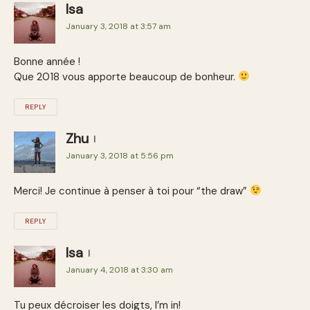
Isa
January 3, 2018 at 3:57 am
Bonne année !
Que 2018 vous apporte beaucoup de bonheur.
REPLY
Zhu
January 3, 2018 at 5:56 pm
Merci! Je continue à penser à toi pour “the draw”
REPLY
Isa
January 4, 2018 at 3:30 am
Tu peux décroiser les doigts, I’m in!