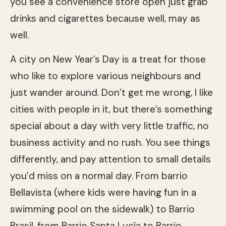
you see a convenience store open just grab
drinks and cigarettes because well, may as
well.
A city on New Year’s Day is a treat for those
who like to explore various neighbours and
just wander around. Don’t get me wrong, I like
cities with people in it, but there’s something
special about a day with very little traffic, no
business activity and no rush. You see things
differently, and pay attention to small details
you’d miss on a normal day. From barrio
Bellavista (where kids were having fun in a
swimming pool on the sidewalk) to Barrio
Brasil, from Barrio Santa Lucía‎ to Barrio