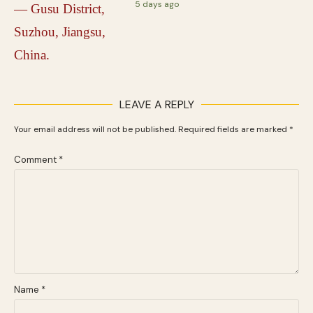
5 days ago
LEAVE A REPLY
Your email address will not be published.
Required fields are marked
*
Comment
*
Name
*