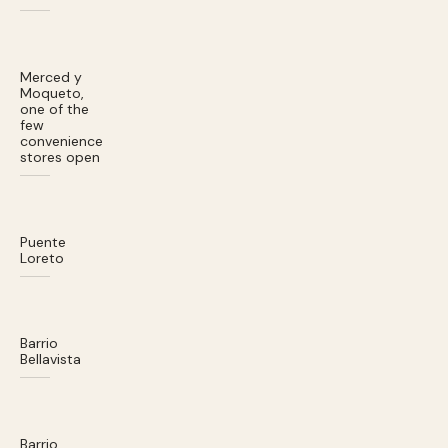
Merced y
Moqueto,
one of the
few
convenience
stores open
Puente
Loreto
Barrio
Bellavista
Barrio