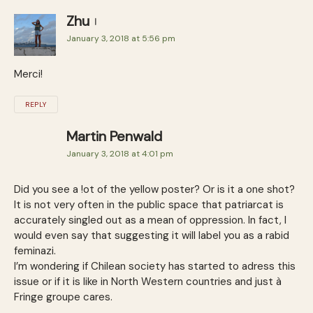
Zhu
January 3, 2018 at 5:56 pm
Merci!
REPLY
Martin Penwald
January 3, 2018 at 4:01 pm
Did you see a !ot of the yellow poster? Or is it a one shot?
It is not very often in the public space that patriarcat is
accurately singled out as a mean of oppression. In fact, I
would even say that suggesting it will label you as a rabid
feminazi.
I’m wondering if Chilean society has started to adress this
issue or if it is like in North Western countries and just à
Fringe groupe cares.