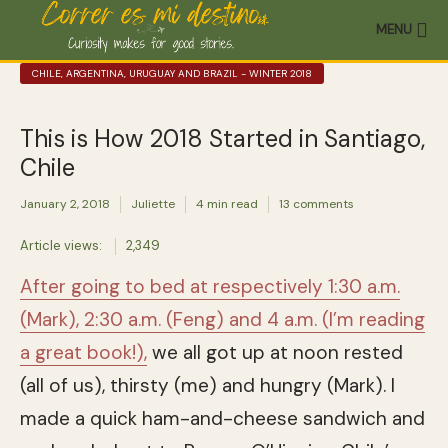
MENU
CHILE, ARGENTINA, URUGUAY AND BRAZIL - WINTER 2018
This is How 2018 Started in Santiago,
Chile
January 2, 2018
Juliette
4 min read
13 comments
Article views:
2,349
After going to bed at respectively 1:30 a.m.
(Mark), 2:30 a.m. (Feng) and 4 a.m. (I’m reading
a great book!),
we all got up at noon rested
(all of us), thirsty (me) and hungry (Mark). I
made a quick ham-and-cheese sandwich and