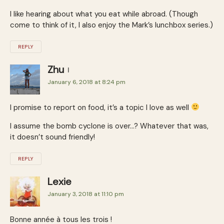
I like hearing about what you eat while abroad. (Though
come to think of it, I also enjoy the Mark’s lunchbox series.)
REPLY
Zhu
January 6, 2018 at 8:24 pm
I promise to report on food, it’s a topic I love as well
I assume the bomb cyclone is over…? Whatever that was,
it doesn’t sound friendly!
REPLY
Lexie
January 3, 2018 at 11:10 pm
Bonne année à tous les trois !