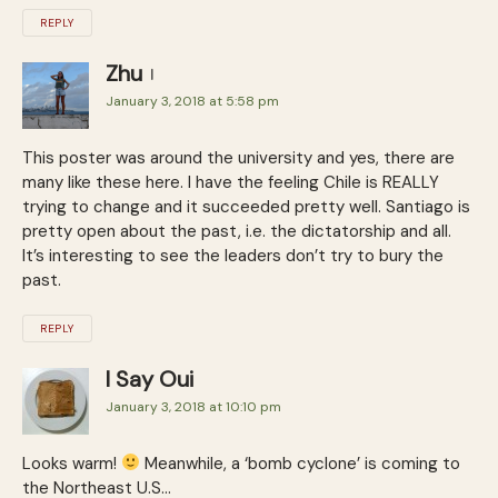
REPLY
Zhu
January 3, 2018 at 5:58 pm
This poster was around the university and yes, there are
many like these here. I have the feeling Chile is REALLY
trying to change and it succeeded pretty well. Santiago is
pretty open about the past, i.e. the dictatorship and all.
It’s interesting to see the leaders don’t try to bury the
past.
REPLY
I Say Oui
January 3, 2018 at 10:10 pm
Looks warm!
Meanwhile, a ‘bomb cyclone’ is coming to
the Northeast U.S…