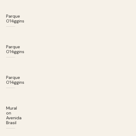
Parque
O’Higgins
Parque
O’Higgins
Parque
O’Higgins
Mural
on
Avenida
Brasil