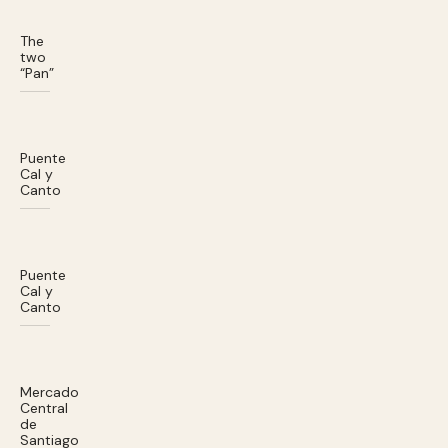
The
two
“Pan”
Puente
Cal y
Canto
Puente
Cal y
Canto
Mercado
Central
de
Santiago