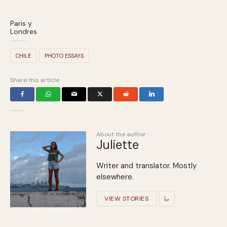
Paris y
Londres
CHILE
PHOTO ESSAYS
Share this article
About the author
Juliette
Writer and translator. Mostly
elsewhere.
VIEW STORIES