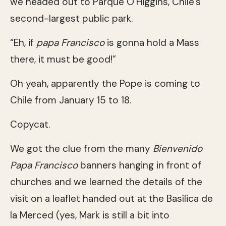
we headed out to Parque O’Higgins, Chile’s
second-largest public park.
“Eh, if
papa Francisco
is gonna hold a Mass
there, it must be good!”
Oh yeah, apparently the Pope is coming to
Chile from January 15 to 18.
Copycat.
We got the clue from the many
Bienvenido
Papa Francisco
banners hanging in front of
churches and we learned the details of the
visit on a leaflet handed out at the Basílica de
la Merced (yes, Mark is still a bit into