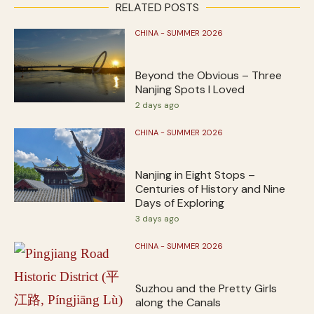
RELATED POSTS
CHINA - SUMMER 2026
Beyond the Obvious – Three
Nanjing Spots I Loved
2 days ago
CHINA - SUMMER 2026
Nanjing in Eight Stops –
Centuries of History and Nine
Days of Exploring
3 days ago
CHINA - SUMMER 2026
Suzhou and the Pretty Girls
along the Canals