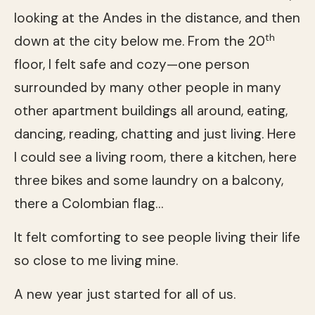
looking at the Andes in the distance, and then
th
down at the city below me. From the 20
floor, I felt safe and cozy—one person
surrounded by many other people in many
other apartment buildings all around, eating,
dancing, reading, chatting and just living. Here
I could see a living room, there a kitchen, here
three bikes and some laundry on a balcony,
there a Colombian flag…
It felt comforting to see people living their life
so close to me living mine.
A new year just started for all of us.