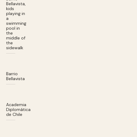
Bellavista,
kids
playing in
a
swimming
pool in
the
middle of
the
sidewalk
Barrio
Bellavista
Academia
Diplomática
de Chile