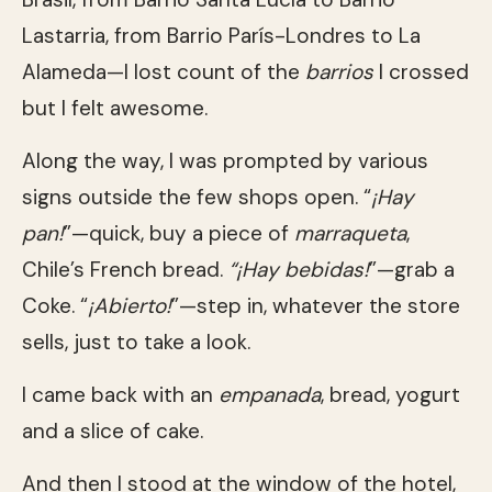
Lastarria, from Barrio París-Londres to La
Alameda—I lost count of the
barrios
I crossed
but I felt awesome.
Along the way, I was prompted by various
signs outside the few shops open. “
¡Hay
pan!
”—quick, buy a piece of
marraqueta
,
Chile’s French bread.
“¡Hay bebidas!
”—grab a
Coke. “
¡Abierto!
”—step in, whatever the store
sells, just to take a look.
I came back with an
empanada
, bread, yogurt
and a slice of cake.
And then I stood at the window of the hotel,