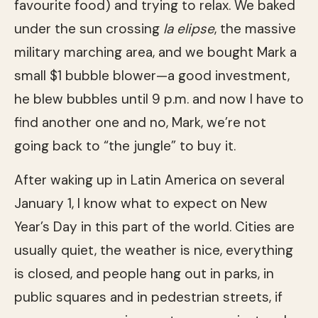
favourite food) and trying to relax. We baked
under the sun crossing
la elipse
, the massive
military marching area, and we bought Mark a
small $1 bubble blower—a good investment,
he blew bubbles until 9 p.m. and now I have to
find another one and no, Mark, we’re not
going back to “the jungle” to buy it.
After waking up in Latin America on several
January 1, I know what to expect on New
Year’s Day in this part of the world. Cities are
usually quiet, the weather is nice, everything
is closed, and people hang out in parks, in
public squares and in pedestrian streets, if