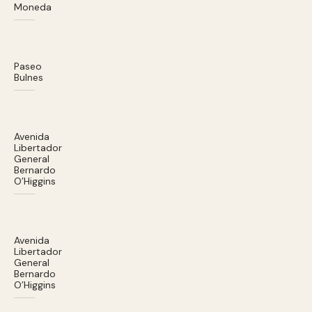
Moneda
Paseo
Bulnes
Avenida
Libertador
General
Bernardo
O’Higgins
Avenida
Libertador
General
Bernardo
O’Higgins