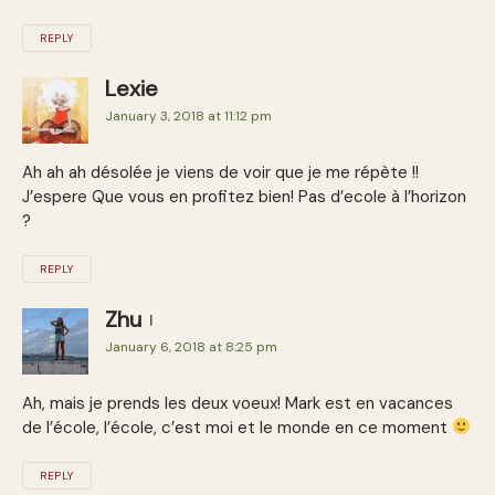
REPLY
Lexie
January 3, 2018 at 11:12 pm
Ah ah ah désolée je viens de voir que je me répète !!
J’espere Que vous en profitez bien! Pas d’ecole à l’horizon
?
REPLY
Zhu
January 6, 2018 at 8:25 pm
Ah, mais je prends les deux voeux! Mark est en vacances
de l’école, l’école, c’est moi et le monde en ce moment
REPLY