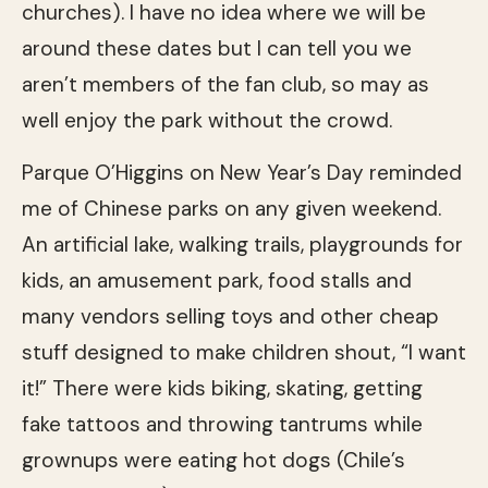
churches). I have no idea where we will be
around these dates but I can tell you we
aren’t members of the fan club, so may as
well enjoy the park without the crowd.
Parque O’Higgins on New Year’s Day reminded
me of Chinese parks on any given weekend.
An artificial lake, walking trails, playgrounds for
kids, an amusement park, food stalls and
many vendors selling toys and other cheap
stuff designed to make children shout, “I want
it!” There were kids biking, skating, getting
fake tattoos and throwing tantrums while
grownups were eating hot dogs (Chile’s