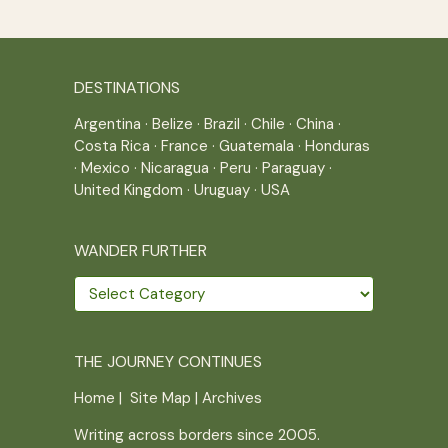
DESTINATIONS
Argentina
·
Belize
·
Brazil
·
Chile
·
China
·
Costa Rica
·
France
·
Guatemala
·
Honduras
·
Mexico
·
Nicaragua
·
Peru
·
Paraguay
·
United Kingdom
·
Uruguay
·
USA
WANDER FURTHER
Wander
further
THE JOURNEY CONTINUES
Home
|
Site Map
|
Archives
Writing across borders since 2005.