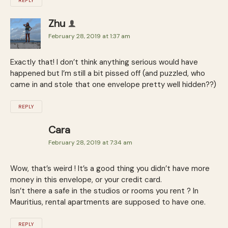
REPLY
Zhu
February 28, 2019 at 1:37 am
Exactly that! I don’t think anything serious would have
happened but I’m still a bit pissed off (and puzzled, who
came in and stole that one envelope pretty well hidden??)
REPLY
Cara
February 28, 2019 at 7:34 am
Wow, that’s weird ! It’s a good thing you didn’t have more
money in this envelope, or your credit card.
Isn’t there a safe in the studios or rooms you rent ? In
Mauritius, rental apartments are supposed to have one.
REPLY