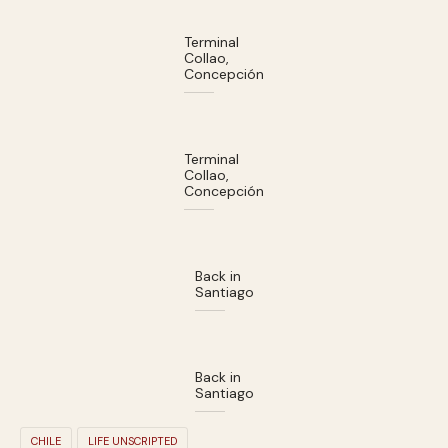
Terminal
Collao,
Concepción
Terminal
Collao,
Concepción
Back in
Santiago
Back in
Santiago
CHILE
LIFE UNSCRIPTED