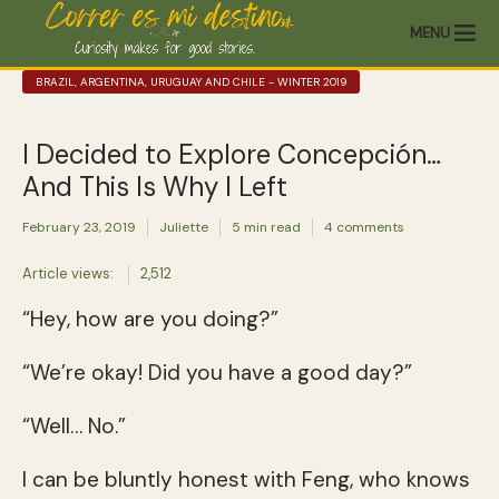
MENU
BRAZIL, ARGENTINA, URUGUAY AND CHILE - WINTER 2019
I Decided to Explore Concepción…
And This Is Why I Left
February 23, 2019
Juliette
5 min read
4 comments
Article views:
2,512
“Hey, how are you doing?”
“We’re okay! Did you have a good day?”
“Well… No.”
I can be bluntly honest with Feng, who knows