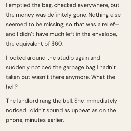
I emptied the bag, checked everywhere, but
the money was definitely gone. Nothing else
seemed to be missing, so that was a relief—
and I didn’t have much left in the envelope,
the equivalent of $60.
I looked around the studio again and
suddenly noticed the garbage bag I hadn’t
taken out wasn’t there anymore. What the
hell?
The landlord rang the bell. She immediately
noticed I didn’t sound as upbeat as on the
phone, minutes earlier.