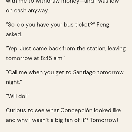
with me to withdraw money—and I was low
on cash anyway.
“So, do you have your bus ticket?” Feng
asked.
“Yep. Just came back from the station, leaving
tomorrow at 8:45 a.m.”
“Call me when you get to Santiago tomorrow
night.”
“Will do!”
Curious to see what Concepción looked like
and why I wasn’t a big fan of it? Tomorrow!