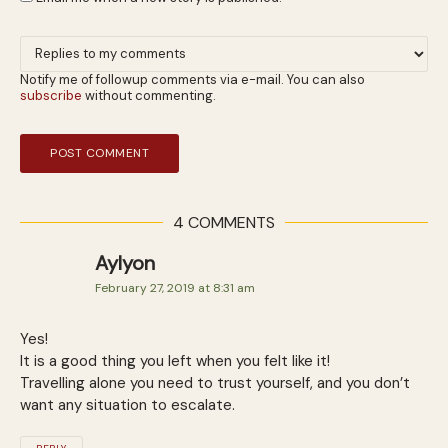
Notify me of followup comments via e-mail. You can also
subscribe
without commenting.
4 COMMENTS
Aylyon
February 27, 2019 at 8:31 am
Yes!
It is a good thing you left when you felt like it!
Travelling alone you need to trust yourself, and you don’t
want any situation to escalate.