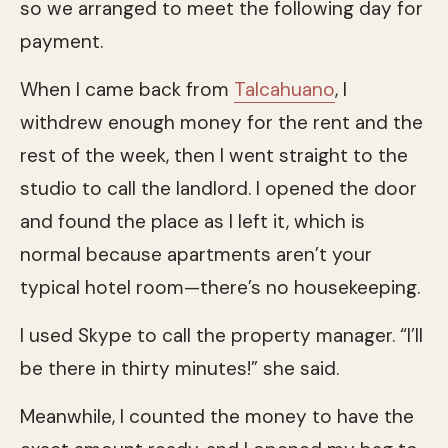
so we arranged to meet the following day for
payment.
When I came back from
Talcahuano
, I
withdrew enough money for the rent and the
rest of the week, then I went straight to the
studio to call the landlord. I opened the door
and found the place as I left it, which is
normal because apartments aren’t your
typical hotel room—there’s no housekeeping.
I used Skype to call the property manager. “I’ll
be there in thirty minutes!” she said.
Meanwhile, I counted the money to have the