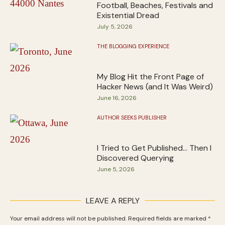
Football, Beaches, Festivals and
Existential Dread
July 5, 2026
THE BLOGGING EXPERIENCE
My Blog Hit the Front Page of
Hacker News (and It Was Weird)
June 16, 2026
AUTHOR SEEKS PUBLISHER
I Tried to Get Published… Then I
Discovered Querying
June 5, 2026
LEAVE A REPLY
Your email address will not be published.
Required fields are marked
*