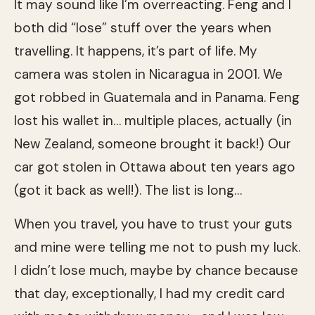
It may sound like I’m overreacting. Feng and I
both did “lose” stuff over the years when
travelling. It happens, it’s part of life. My
camera was stolen in Nicaragua in 2001. We
got robbed in Guatemala and in Panama. Feng
lost his wallet in… multiple places, actually (in
New Zealand, someone brought it back!) Our
car got stolen in Ottawa about ten years ago
(got it back as well!). The list is long…
When you travel, you have to trust your guts
and mine were telling me not to push my luck.
I didn’t lose much, maybe by chance because
that day, exceptionally, I had my credit card