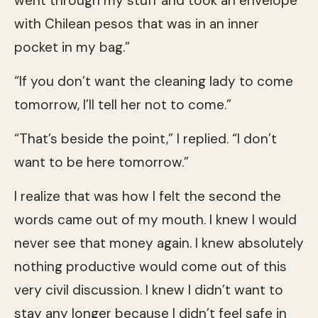
went through my stuff and took an envelope
with Chilean pesos that was in an inner
pocket in my bag.”
“If you don’t want the cleaning lady to come
tomorrow, I’ll tell her not to come.”
“That’s beside the point,” I replied. “I don’t
want to be here tomorrow.”
I realize that was how I felt the second the
words came out of my mouth. I knew I would
never see that money again. I knew absolutely
nothing productive would come out of this
very civil discussion. I knew I didn’t want to
stay any longer because I didn’t feel safe in