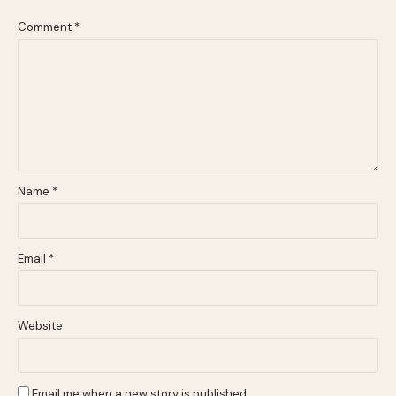
Comment
*
Name
*
Email
*
Website
Email me when a new story is published.