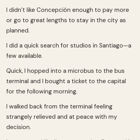
I didn’t like Concepción enough to pay more
or go to great lengths to stay in the city as
planned.
I did a quick search for studios in Santiago—a
few available.
Quick, I hopped into a microbus to the bus
terminal and I bought a ticket to the capital
for the following morning.
I walked back from the terminal feeling
strangely relieved and at peace with my
decision.