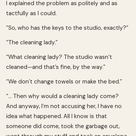
I explained the problem as politely and as
tactfully as I could.
“So, who has the keys to the studio, exactly?”
“The cleaning lady.”
“What cleaning lady? The studio wasn’t
cleaned—and that’s fine, by the way.”
“We don’t change towels or make the bed.”
“… Then why would a cleaning lady come?
And anyway, I’m not accusing her, I have no
idea what happened. All I know is that
someone did come, took the garbage out,