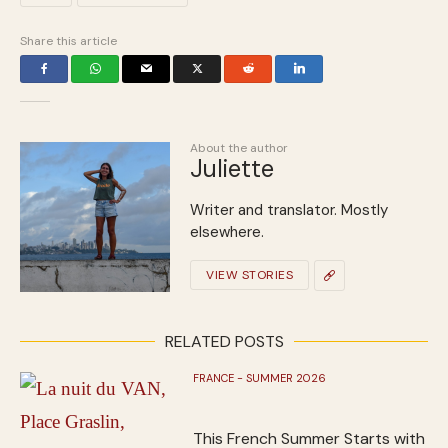
Share this article
About the author
Juliette
Writer and translator. Mostly
elsewhere.
VIEW STORIES
RELATED POSTS
FRANCE - SUMMER 2026
This French Summer Starts with