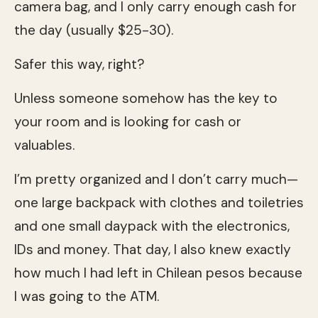
camera bag, and I only carry enough cash for
the day (usually $25-30).
Safer this way, right?
Unless someone somehow has the key to
your room and is looking for cash or
valuables.
I’m pretty organized and I don’t carry much—
one large backpack with clothes and toiletries
and one small daypack with the electronics,
IDs and money. That day, I also knew exactly
how much I had left in Chilean pesos because
I was going to the ATM.