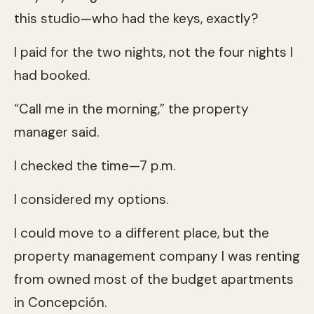
this studio—who had the keys, exactly?
I paid for the two nights, not the four nights I
had booked.
“Call me in the morning,” the property
manager said.
I checked the time—7 p.m.
I considered my options.
I could move to a different place, but the
property management company I was renting
from owned most of the budget apartments
in Concepción.