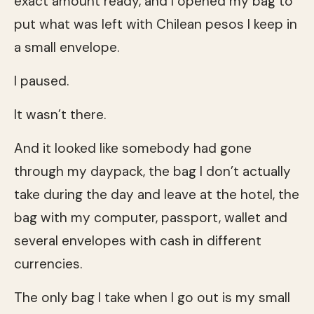
exact amount ready, and I opened my bag to
put what was left with Chilean pesos I keep in
a small envelope.
I paused.
It wasn’t there.
And it looked like somebody had gone
through my daypack, the bag I don’t actually
take during the day and leave at the hotel, the
bag with my computer, passport, wallet and
several envelopes with cash in different
currencies.
The only bag I take when I go out is my small