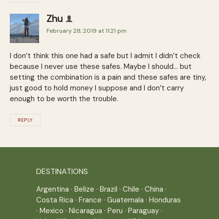
Zhu
February 28, 2019 at 11:21 pm
I don’t think this one had a safe but I admit I didn’t check
because I never use these safes. Maybe I should… but
setting the combination is a pain and these safes are tiny,
just good to hold money I suppose and I don’t carry
enough to be worth the trouble.
REPLY
DESTINATIONS
Argentina
·
Belize
·
Brazil
·
Chile
·
China
·
Costa Rica
·
France
·
Guatemala
·
Honduras
·
Mexico
·
Nicaragua
·
Peru
·
Paraguay
·