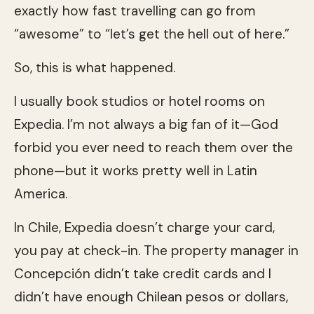
exactly how fast travelling can go from
“awesome” to “let’s get the hell out of here.”
So, this is what happened.
I usually book studios or hotel rooms on
Expedia. I’m not always a big fan of it—God
forbid you ever need to reach them over the
phone—but it works pretty well in Latin
America.
In Chile, Expedia doesn’t charge your card,
you pay at check-in. The property manager in
Concepción didn’t take credit cards and I
didn’t have enough Chilean pesos or dollars,