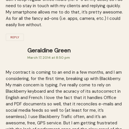
need to stay in touch with my clients and replying quickly.
My smartphone allows me to do that, it’s pretty awesome.
As for all the fancy ad-ons (i.e. apps, camera, etc.) I could
easily live without.
REPLY
Geraldine Green
March 17, 2014 at 8:50 pm
My contract is coming to an end in a few months, and I am
considering, for the first time, breaking up with Blackberry.
My main concern is typing. I’ve really come to rely on
Blackberry keyboard and the acuracy of its autocorrect in
English and French. I love the fact that it handles Office
and PDF documents so well, that it reconciles e-mails and
social media feeds so well to (at least for me, it’s
seamless). I use Blackberry Trafic often, and it’s an
awesome, free, GPS service. But I am getting frustrated