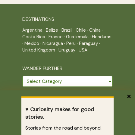
DESTINATIONS
Argentina
·
Belize
·
Brazil
·
Chile
·
China
·
Costa Rica
·
France
·
Guatemala
·
Honduras
·
Mexico
·
Nicaragua
·
Peru
·
Paraguay
·
United Kingdom
·
Uruguay
·
USA
WANDER FURTHER
Wander
further
THE JOURNEY CONTINUES
♥ Curiosity makes for good
Home
|
Site Map
|
Archives
stories.
Writing across borders since 2005.
Stories from the road and beyond.
Correr es mi destino © 2005-2026