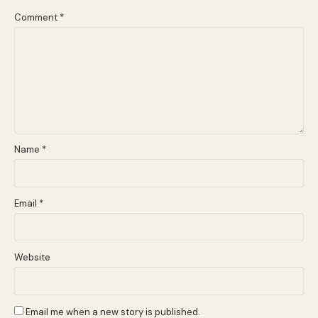
Comment
*
Name
*
Email
*
Website
Email me when a new story is published.