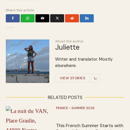
Share this article
About the author
Juliette
Writer and translator. Mostly
elsewhere.
VIEW STORIES
RELATED POSTS
FRANCE - SUMMER 2026
This French Summer Starts with