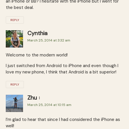
an iPhone or BB? I hesitate with the iPhone but I went for
the best deal.
REPLY
Cynthia
March 25, 2014 at 3:32 am
Welcome to the modern world!
I just switched from Android to iPhone and even though I
love my new phone, I think that Android is a bit superior!
REPLY
Zhu
March 25, 2014 at 10:15 am
I’m glad to hear that since I had considered the iPhone as
well!