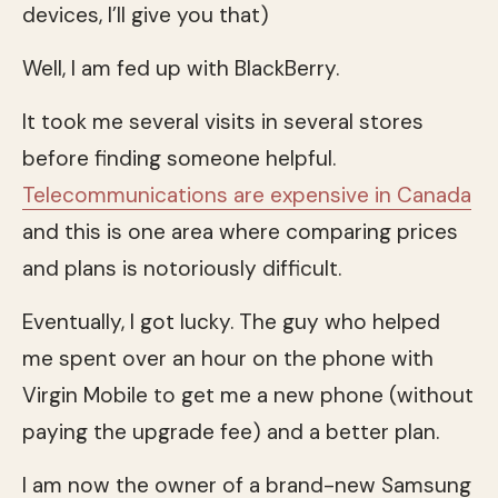
devices, I’ll give you that)
Well, I am fed up with BlackBerry.
It took me several visits in several stores
before finding someone helpful.
Telecommunications are expensive in Canada
and this is one area where comparing prices
and plans is notoriously difficult.
Eventually, I got lucky. The guy who helped
me spent over an hour on the phone with
Virgin Mobile to get me a new phone (without
paying the upgrade fee) and a better plan.
I am now the owner of a brand-new Samsung