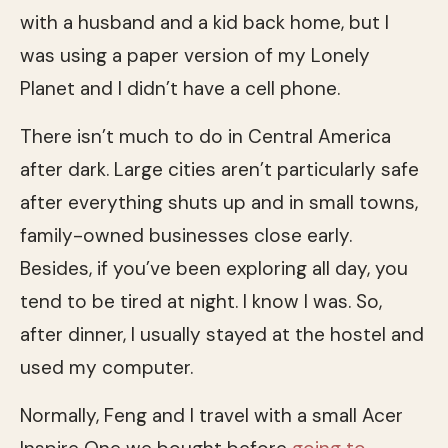
with a husband and a kid back home, but I
was using a paper version of my Lonely
Planet and I didn’t have a cell phone.
There isn’t much to do in Central America
after dark. Large cities aren’t particularly safe
after everything shuts up and in small towns,
family-owned businesses close early.
Besides, if you’ve been exploring all day, you
tend to be tired at night. I know I was. So,
after dinner, I usually stayed at the hostel and
used my computer.
Normally, Feng and I travel with a small Acer