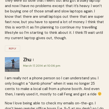
they were so slow that I went out and got a bulky laptop
and now I have no problems except that it’s heavy. I won’t
be buying one of those small and slow laptops again. I
know that there are small laptops out there that are super
fast now, but you have to spend a lot of money. I think that
this is worth it as I’m planning to continue my travelling
lifestyle so I’m starting to think about it. I think I’ll wait until
my current laptop gives out, though.
REPLY
Zhu
March 17, 2014 at 10:06 pm
I am really not a phone person so I can understand you. I
only bought a “dumb phone” when it was no longer 25
cents to make a local call from a phone booth. And even
then, I rarely used it, mostly to call Feng and get a ride
Now I love being able to check my emails on-the-go. I
don’t keep regular office hours (i.e. 9-5 at my desk) so I do