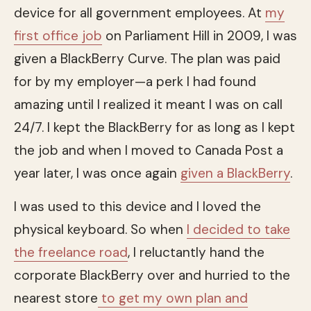
device for all government employees. At
my
first office job
on Parliament Hill in 2009, I was
given a BlackBerry Curve. The plan was paid
for by my employer—a perk I had found
amazing until I realized it meant I was on call
24/7. I kept the BlackBerry for as long as I kept
the job and when I moved to Canada Post a
year later, I was once again
given a BlackBerry
.
I was used to this device and I loved the
physical keyboard. So when
I decided to take
the freelance road
, I reluctantly hand the
corporate BlackBerry over and hurried to the
nearest store
to get my own plan and