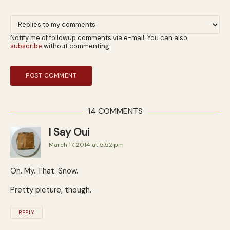
Notify me of followup comments via e-mail. You can also
subscribe
without commenting.
14 COMMENTS
I Say Oui
March 17, 2014 at 5:52 pm
Oh. My. That. Snow.
Pretty picture, though.
REPLY