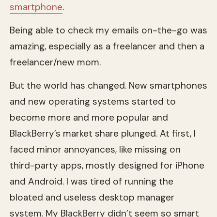
smartphone
.
Being able to check my emails on-the-go was
amazing, especially as a freelancer and then a
freelancer/new mom.
But the world has changed. New smartphones
and new operating systems started to
become more and more popular and
BlackBerry’s market share plunged. At first, I
faced minor annoyances, like missing on
third-party apps, mostly designed for iPhone
and Android. I was tired of running the
bloated and useless desktop manager
system. My BlackBerry didn’t seem so smart