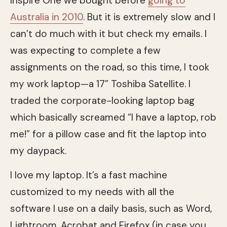
Inspire One we bought before
going to
Australia in 2010
. But it is extremely slow and I
can’t do much with it but check my emails. I
was expecting to complete a few
assignments on the road, so this time, I took
my work laptop—a 17” Toshiba Satellite. I
traded the corporate-looking laptop bag
which basically screamed “I have a laptop, rob
me!” for a pillow case and fit the laptop into
my daypack.
I love my laptop. It’s a fast machine
customized to my needs with all the
software I use on a daily basis, such as Word,
Lightroom, Acrobat and Firefox (in case you