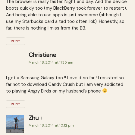
The browser is really faster. Night and day. And the device
boots quickly too (my BlackBerry took forever to restart).
And being able to use apps is just awesome (although I
use my Starbucks card a tad too often :lol:). Honestly, so
far, there is nothing I miss from the BB.
REPLY
Christiane
March 18, 2014 at 11:35 am
I got a Samsung Galaxy too !! Love it so far ! I resisted so
far not to download Candy Crush but i am very addicted
to playing Angry Birds on my husband’s phone
REPLY
Zhu
March 18, 2014 at 10:12 pm