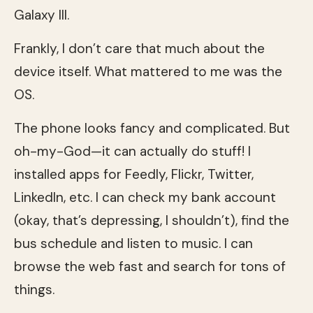
Galaxy III.
Frankly, I don’t care that much about the
device itself. What mattered to me was the
OS.
The phone looks fancy and complicated. But
oh-my-God—it can actually do stuff! I
installed apps for Feedly, Flickr, Twitter,
LinkedIn, etc. I can check my bank account
(okay, that’s depressing, I shouldn’t), find the
bus schedule and listen to music. I can
browse the web fast and search for tons of
things.