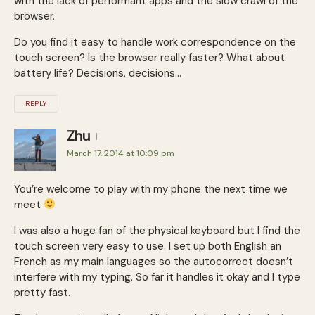
with the lack of performant apps and the slow crawl of the
browser.
Do you find it easy to handle work correspondence on the
touch screen? Is the browser really faster? What about
battery life? Decisions, decisions…
REPLY
Zhu
March 17, 2014 at 10:09 pm
You’re welcome to play with my phone the next time we
meet
I was also a huge fan of the physical keyboard but I find the
touch screen very easy to use. I set up both English an
French as my main languages so the autocorrect doesn’t
interfere with my typing. So far it handles it okay and I type
pretty fast.