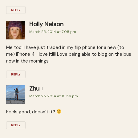
REPLY
Holly Nelson
March 25, 2014 at 7:08 pm
Me too! I have just traded in my flip phone for a new (to
me) iPhone 4. I love it!!!! Love being able to blog on the bus
now in the mornings!
REPLY
Zhu
March 25, 2014 at 10:56 pm
Feels good, doesn’t it?
REPLY