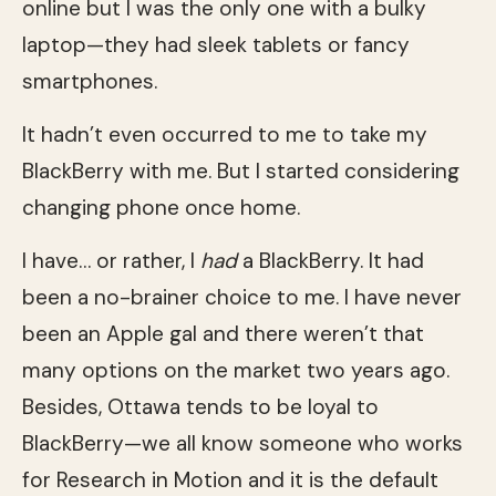
online but I was the only one with a bulky
laptop—they had sleek tablets or fancy
smartphones.
It hadn’t even occurred to me to take my
BlackBerry with me. But I started considering
changing phone once home.
I have… or rather, I
had
a BlackBerry. It had
been a no-brainer choice to me. I have never
been an Apple gal and there weren’t that
many options on the market two years ago.
Besides, Ottawa tends to be loyal to
BlackBerry—we all know someone who works
for Research in Motion and it is the default