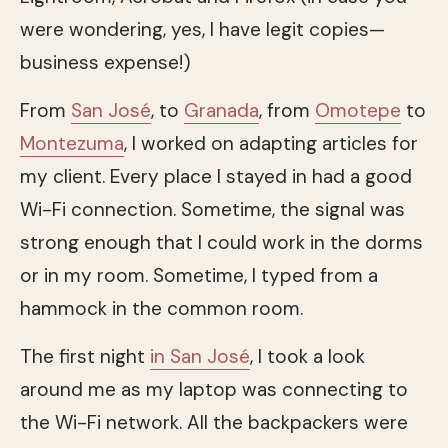
were wondering, yes, I have legit copies—
business expense!)
From
San José
, to
Granada
, from
Omotepe
to
Montezuma
, I worked on adapting articles for
my client. Every place I stayed in had a good
Wi-Fi connection. Sometime, the signal was
strong enough that I could work in the dorms
or in my room. Sometime, I typed from a
hammock in the common room.
The first night
in San José
, I took a look
around me as my laptop was connecting to
the Wi-Fi network. All the backpackers were