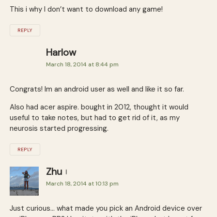
This i why I don’t want to download any game!
REPLY
Harlow
March 18, 2014 at 8:44 pm
Congrats! Im an android user as well and like it so far.
Also had acer aspire. bought in 2012, thought it would
useful to take notes, but had to get rid of it, as my
neurosis started progressing.
REPLY
Zhu
March 18, 2014 at 10:13 pm
Just curious… what made you pick an Android device over