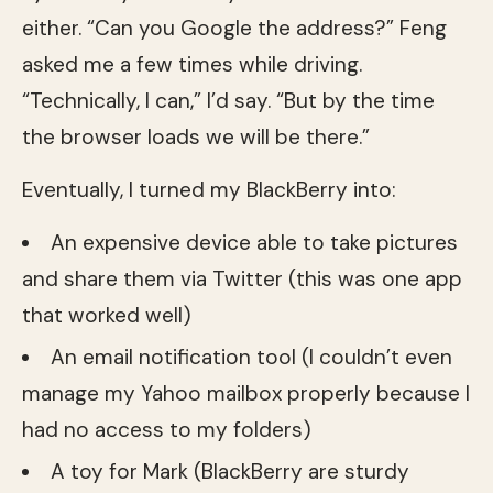
either. “Can you Google the address?” Feng
asked me a few times while driving.
“Technically, I can,” I’d say. “But by the time
the browser loads we will be there.”
Eventually, I turned my BlackBerry into:
An expensive device able to take pictures
and share them via Twitter (this was one app
that worked well)
An email notification tool (I couldn’t even
manage my Yahoo mailbox properly because I
had no access to my folders)
A toy for Mark (BlackBerry are sturdy