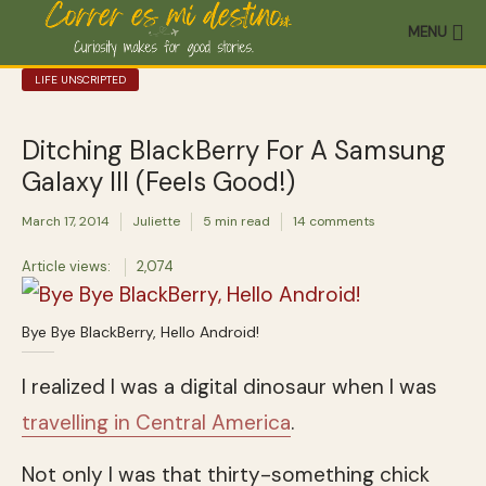
MENU
LIFE UNSCRIPTED
Ditching BlackBerry For A Samsung
Galaxy III (Feels Good!)
March 17, 2014
Juliette
5 min read
14 comments
Article views:
2,074
Bye Bye BlackBerry, Hello Android!
I realized I was a digital dinosaur when I was
travelling in Central America
.
Not only I was that thirty-something chick