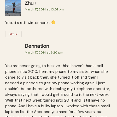
Zhu
March 17, 2014 at 10:01 pm
Yep, it’s still winter here…
REPLY
Dennation
March 17, 2014 at 6:20 pm
You are never going to believe this: I haven’t had a cell
phone since 2010. I lent my phone to my sister when she
came to visit back then, she turned it off and then I
needed a pincode to get my phone working again. I just
couldn’t be bothered with dealing my telephone operator,
always saying that I would get around to it the next week.
Well, that next week turned into 2014 and I still have no
phone. And I have a bulky laptop. I worked with those small
laptops like the Acer one you have for a few years, but