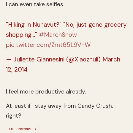
I can even take selfies.
"Hiking in Nunavut?" "No, just gone grocery
shopping…"
#MarchSnow
pic.twitter.com/Zmt65L9VhW
— Juliette Giannesini (@Xiaozhuli)
March
12, 2014
I feel more productive already.
At least if I stay away from Candy Crush,
right?
LIFE UNSCRIPTED