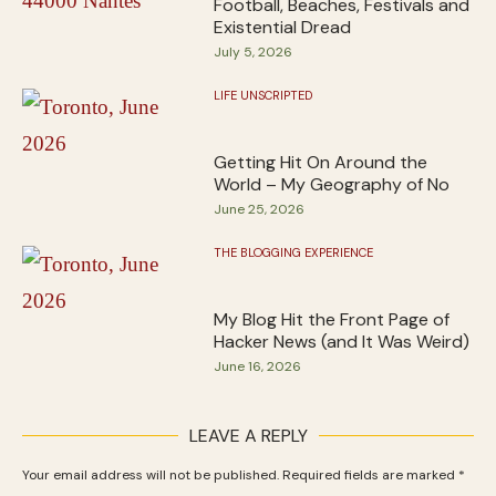
Football, Beaches, Festivals and
Existential Dread
July 5, 2026
LIFE UNSCRIPTED
Getting Hit On Around the
World – My Geography of No
June 25, 2026
THE BLOGGING EXPERIENCE
My Blog Hit the Front Page of
Hacker News (and It Was Weird)
June 16, 2026
LEAVE A REPLY
Your email address will not be published.
Required fields are marked
*