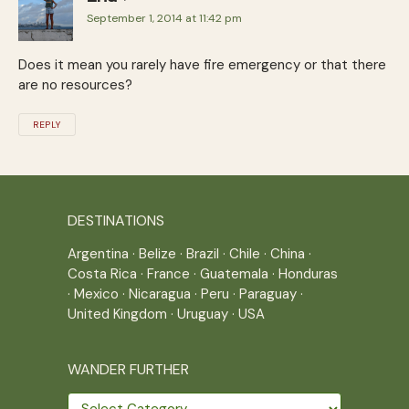
September 1, 2014 at 11:42 pm
Does it mean you rarely have fire emergency or that there
are no resources?
REPLY
DESTINATIONS
Argentina
·
Belize
·
Brazil
·
Chile
·
China
·
Costa Rica
·
France
·
Guatemala
·
Honduras
·
Mexico
·
Nicaragua
·
Peru
·
Paraguay
·
United Kingdom
·
Uruguay
·
USA
WANDER FURTHER
Wander