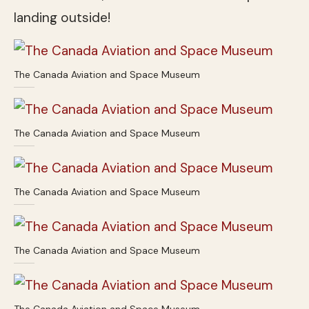
landing outside!
The Canada Aviation and Space Museum
The Canada Aviation and Space Museum
The Canada Aviation and Space Museum
The Canada Aviation and Space Museum
The Canada Aviation and Space Museum