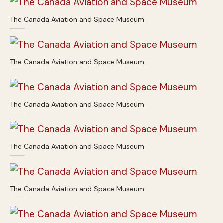
The Canada Aviation and Space Museum
The Canada Aviation and Space Museum
The Canada Aviation and Space Museum
The Canada Aviation and Space Museum
The Canada Aviation and Space Museum