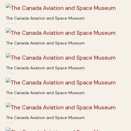
The Canada Aviation and Space Museum
The Canada Aviation and Space Museum
The Canada Aviation and Space Museum
The Canada Aviation and Space Museum
The Canada Aviation and Space Museum