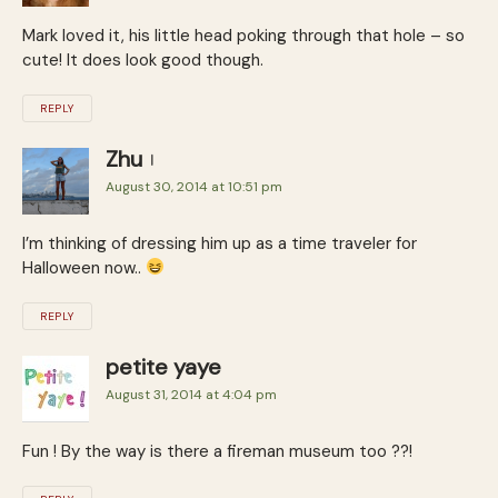
Mark loved it, his little head poking through that hole – so
cute! It does look good though.
REPLY
Zhu
August 30, 2014 at 10:51 pm
I’m thinking of dressing him up as a time traveler for
Halloween now..
REPLY
petite yaye
August 31, 2014 at 4:04 pm
Fun ! By the way is there a fireman museum too ??!