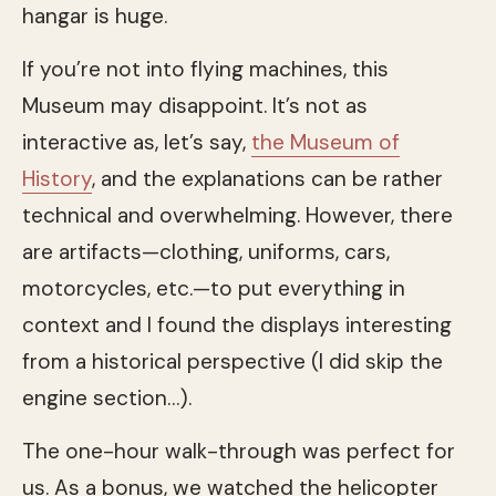
hangar is huge.
If you’re not into flying machines, this
Museum may disappoint. It’s not as
interactive as, let’s say,
the Museum of
History
, and the explanations can be rather
technical and overwhelming. However, there
are artifacts—clothing, uniforms, cars,
motorcycles, etc.—to put everything in
context and I found the displays interesting
from a historical perspective (I did skip the
engine section…).
The one-hour walk-through was perfect for
us. As a bonus, we watched the helicopter