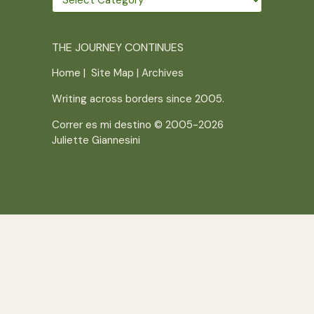
further
THE JOURNEY CONTINUES
Home
|
Site Map
|
Archives
Writing across borders since 2005.
Correr es mi destino © 2005-2026
Juliette Giannesini