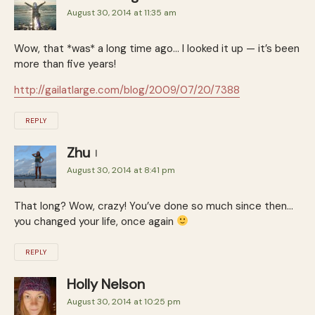
August 30, 2014 at 11:35 am
Wow, that *was* a long time ago… I looked it up — it’s been
more than five years!
http://gailatlarge.com/blog/2009/07/20/7388
REPLY
Zhu
August 30, 2014 at 8:41 pm
That long? Wow, crazy! You’ve done so much since then…
you changed your life, once again
REPLY
Holly Nelson
August 30, 2014 at 10:25 pm