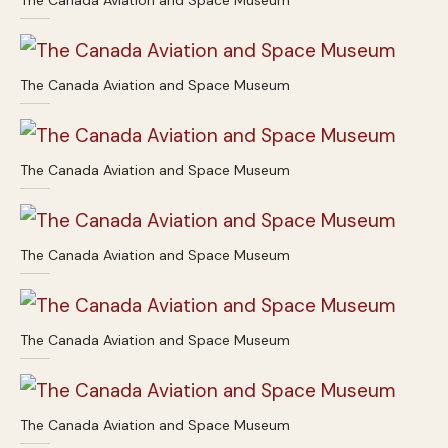
The Canada Aviation and Space Museum
The Canada Aviation and Space Museum
The Canada Aviation and Space Museum
The Canada Aviation and Space Museum
The Canada Aviation and Space Museum