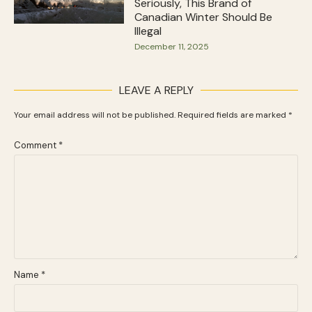
Seriously, This Brand of
Canadian Winter Should Be
Illegal
December 11, 2025
LEAVE A REPLY
Your email address will not be published.
Required fields are marked
*
Comment
*
Name
*