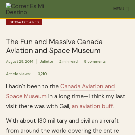
MENU
OTTAWA EXPLAINED
The Fun and Massive Canada
Aviation and Space Museum
August 29, 2014
Juliette
2 min read
8 comments
Article views:
3,210
I hadn’t been to the
Canada Aviation and
Space Museum
in a long time—I think my last
visit there was with Gail,
an aviation buff
.
With about 130 military and civilian aircraft
from around the world covering the entire