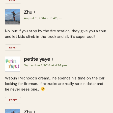
REPLY
Zhu
August 31, 2014 at 8:42 pm
No, but if you stop by the fire station, they give you a tour
and let kids climb in the truck and all. It’s super cool!
REPLY
petite yaye
September 1, 2014 at 4:24 pm
Waouh ! Michoco’s dream… he spends his time on the car
looking for fireman… firetrucks are really rare in dakar and
he never sees one…
REPLY
Zhu