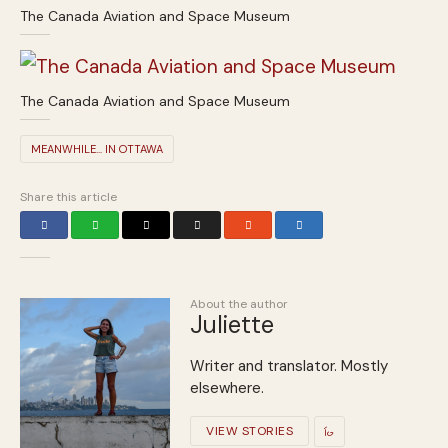
The Canada Aviation and Space Museum
The Canada Aviation and Space Museum
MEANWHILE... IN OTTAWA
Share this article
About the author
Juliette
Writer and translator. Mostly
elsewhere.
VIEW STORIES