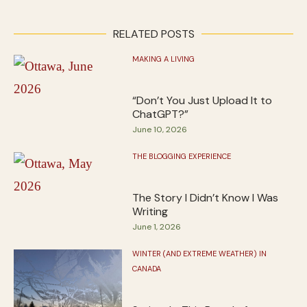
RELATED POSTS
MAKING A LIVING
“Don’t You Just Upload It to
ChatGPT?”
June 10, 2026
THE BLOGGING EXPERIENCE
The Story I Didn’t Know I Was
Writing
June 1, 2026
WINTER (AND EXTREME WEATHER) IN
CANADA