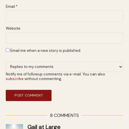
Email
*
Website
Email me when a new story is published.
Notify me of followup comments via e-mail. You can also
subscribe
without commenting.
8 COMMENTS
Gail at Large