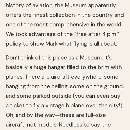
history of aviation, the Museum apparently
offers the finest collection in the country and
one of the most comprehensive in the world.
We took advantage of the “free after 4 p.m.”
policy to show Mark what flying is all about.
Don’t think of this place as a Museum: it’s
basically a huge hangar filled to the brim with
planes. There are aircraft everywhere, some
hanging from the ceiling, some on the ground,
and some parked outside (you can even buy
a ticket to fly a vintage biplane over the city!).
Oh, and by the way—these are full-size
aircraft, not models. Needless to say, the