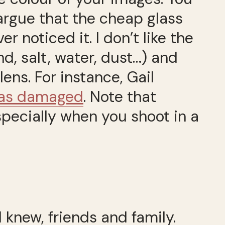
 argue that the cheap glass
 noticed it. I don’t like the
d, salt, water, dust…) and
ens. For instance, Gail
 was damaged
. Note that
specially when you shoot in a
I knew, friends and family.