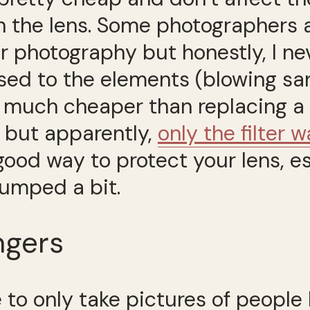
 on the lens. Some photographers
 photography but honestly, I never
ed to the elements (blowing san
s much cheaper than replacing a l
 but apparently,
only the filter
 good way to protect your lens, e
umped a bit.
ngers
e to only take pictures of people 