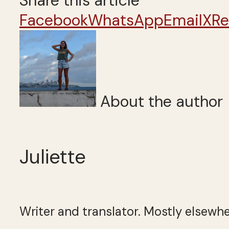
Share this article
Facebook
WhatsApp
Email
X
Re
About the author
Juliette
Writer and translator. Mostly elsewhe