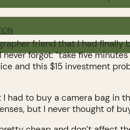
TION
rapher friend that I had finally
I never forgot: “take five minute
advice and this $15 investment p
t I had to buy a camera bag in th
enses, but I never thought of buyi
 pretty cheap and don’t affect t