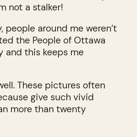
m not a stalker!
y, people around me weren’t
rted the People of Ottawa
ty and this keeps me
well. These pictures often
ecause give such vivid
ean more than twenty