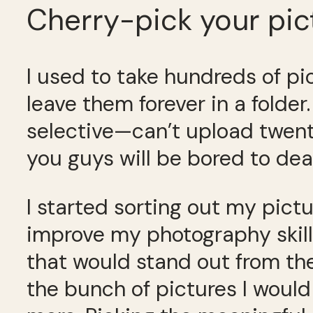
Cherry-pick your pic
I used to take hundreds of p
leave them forever in a folder
selective—can’t upload twenty
you guys will be bored to dea
I started sorting out my pict
improve my photography skills
that would stand out from th
the bunch of pictures I would