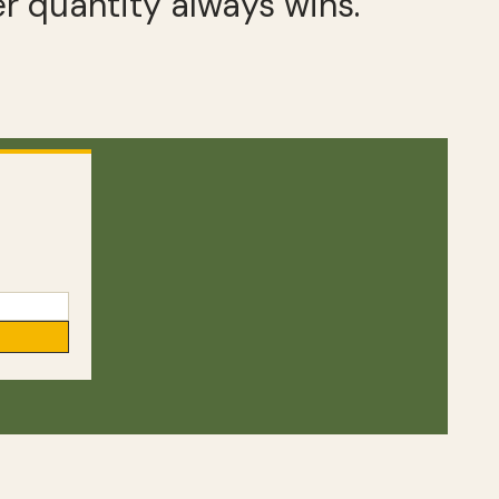
r quantity always wins.