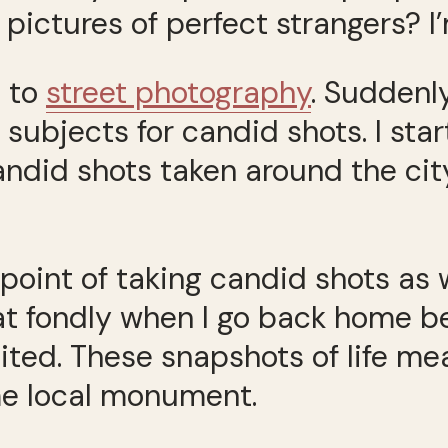
pictures of perfect strangers? I’
d to
street photography
. Suddenl
subjects for candid shots. I sta
candid shots taken around the ci
point of taking candid shots as 
 at fondly when I go back home b
sited. These snapshots of life m
ome local monument.