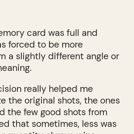
emory card was full and
was forced to be more
a slightly different angle or
meaning.
cision really helped me
e the original shots, the ones
ed the few good shots from
ized that sometimes, less was