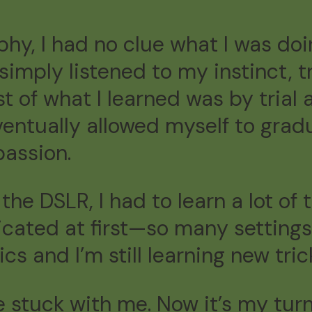
phy, I had no clue what I was doi
I simply listened to my instinct,
t of what I learned was by trial a
entually allowed myself to gra
assion.
the DSLR, I had to learn a lot of
ated at first—so many settings,
cs and I’m still learning new tric
ree stuck with me. Now it’s my tu