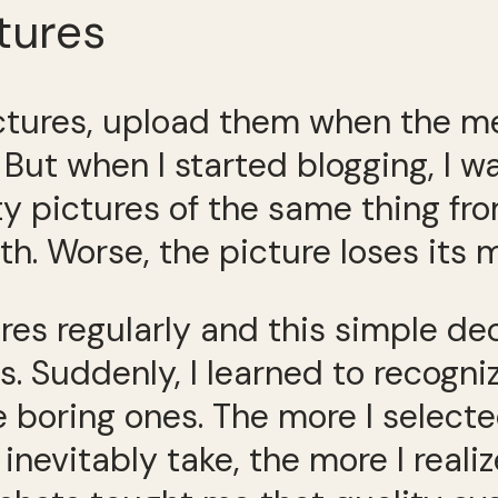
tures
ictures, upload them when the m
. But when I started blogging, I 
 pictures of the same thing from 
th. Worse, the picture loses its 
ures regularly and this simple de
. Suddenly, I learned to recogniz
e boring ones. The more I select
 inevitably take, the more I real