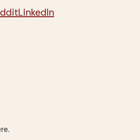
ddit
LinkedIn
re.