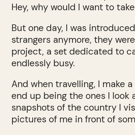
Hey, why would I want to take 
But one day, I was introduce
strangers anymore, they were 
project, a set dedicated to 
endlessly busy.
And when travelling, I make a 
end up being the ones I look
snapshots of the country I vi
pictures of me in front of s