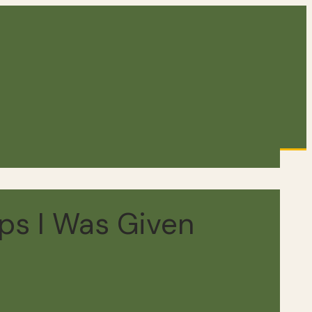
ps I Was Given