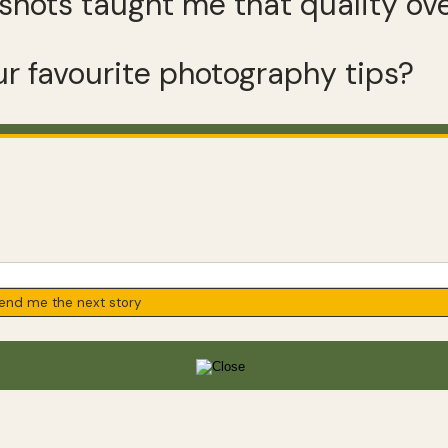
shots taught me that quality ove
r favourite photography tips?