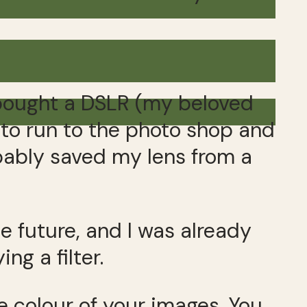
 bought a DSLR (my beloved
s to run to the photo shop and
robably saved my lens from a
e future, and I was already
ng a filter.
he colour of your images. You