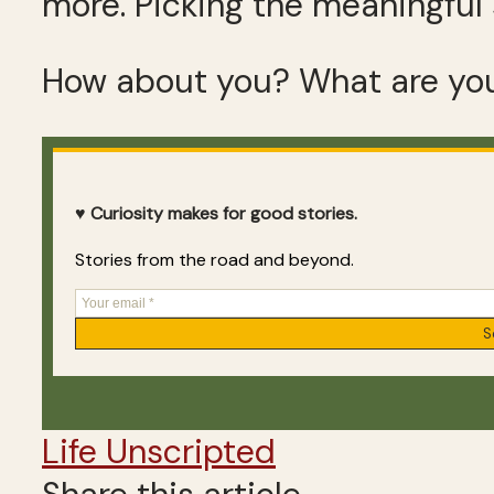
more. Picking the meaningful 
How about you? What are you
♥ Curiosity makes for good stories.
Stories from the road and beyond.
Life Unscripted