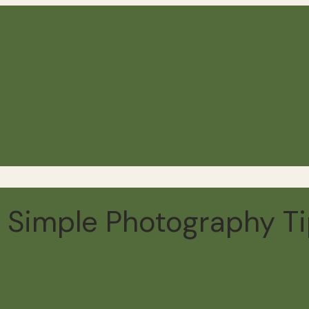
 Simple Photography Ti
d
30 comments