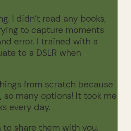
ng. I didn’t read any books,
 trying to capture moments
nd error. I trained with a
duate to a DSLR when
 things from scratch because
 so many options! It took me
ks every day.
rn to share them with you.