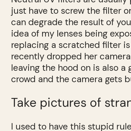
just have to screw the filter
can degrade the result of your
idea of my lenses being expos
replacing a scratched filter i
recently dropped her camera
leaving the hood on is also a
crowd and the camera gets b
Take pictures of stra
I used to have this stupid rul