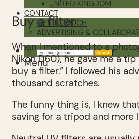
UNITED KINGDOM
CONTACT
Buy a filter
GET IN TOUCH
ADVERTISING & COLLABORA
When I mentioned to a photog
Search
Nikon D60), he gave me a tip 
Menu
buy a filter.” I followed his 
thousand scratches.
The funny thing is, I knew tha
saving for a tripod and more l
Neutral UV filters are usually