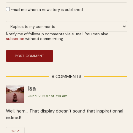
Email me when a new story is published.
Notify me of followup comments via e-mail. You can also
subscribe
without commenting.
8 COMMENTS
Isa
June 12, 2017 at 7:14 am
Well, hem… That display doesn’t sound that inspirationnal
indeed!
REPLY