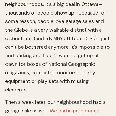
neighbourhoods. It’s a big deal in Ottawa—
thousands of people show up—because for
some reason, people love garage sales and
the Glebe is a very walkable district with a
distinct feel (and a NIMBY attitude…). But I just
can’t be bothered anymore. It’s impossible to
find parking and I don’t want to get up at
dawn for boxes of National Geographic
magazines, computer monitors, hockey
equipment or play sets with missing
elements.
Then a week later, our neighbourhood had a
garage sale as well.
We participated once