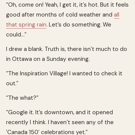
“Oh, come on! Yeah, I get it, it’s hot. But it feels
good after months of cold weather and
all
that spring rain
. Let’s do something. We
could…”
I drew a blank. Truth is, there isn’t much to do
in Ottawa on a Sunday evening.
“The Inspiration Village! I wanted to check it
out.”
“The what?”
“Google it. It’s downtown, and it opened
recently I think. I haven’t seen any of the
’Canada 150’ celebrations yet.”