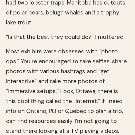
had two lobster traps. Manitoba has cutouts
of polar bears, beluga whales and a trophy
lake trout.
“Is that the best they could do?” I muttered.
Most exhibits were obsessed with “photo
ops.” You’re encouraged to take selfies, share
photos with various hashtags and “get
interactive” and take more photos of
“immersive setups.” Look, Ottawa, there is
this cool thing called the “Internet.” If I need
info on Ontario, PEI or Quebec to plan a trip, I
can find resources easily. I’m not going to
stand there looking at a TV playing videos.