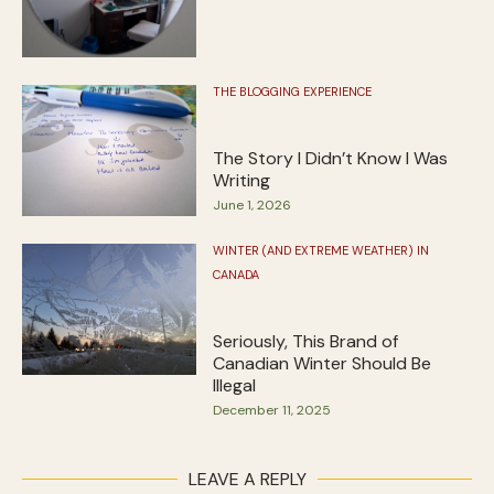
THE BLOGGING EXPERIENCE
The Story I Didn’t Know I Was
Writing
June 1, 2026
WINTER (AND EXTREME WEATHER) IN
CANADA
Seriously, This Brand of
Canadian Winter Should Be
Illegal
December 11, 2025
LEAVE A REPLY