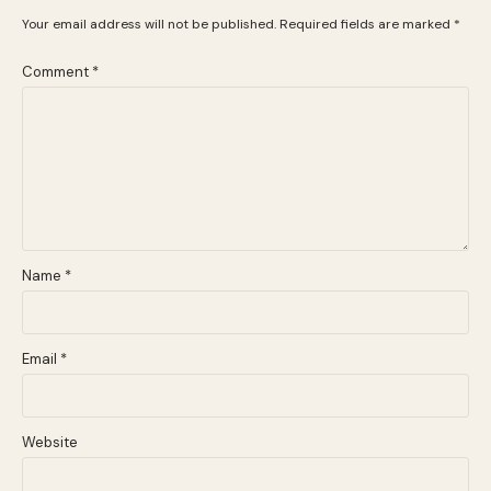
Your email address will not be published.
Required fields are marked
*
Comment
*
Name
*
Email
*
Website