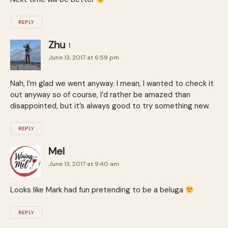
REPLY
Zhu
June 13, 2017 at 6:59 pm
Nah, I’m glad we went anyway. I mean, I wanted to check it
out anyway so of course, I’d rather be amazed than
disappointed, but it’s always good to try something new.
REPLY
Mel
June 13, 2017 at 9:40 am
Looks like Mark had fun pretending to be a beluga
REPLY