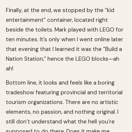
Finally, at the end, we stopped by the “kid
entertainment” container, located right
beside the toilets. Mark played with LEGO for
ten minutes. It’s only when I went online later
that evening that I learned it was the “Build a
Nation Station,” hence the LEGO blocks—ah
ah!
Bottom line, it looks and feels like a boring
tradeshow featuring provincial and territorial
tourism organizations. There are no artistic
elements, no passion, and nothing original. I
still don’t understand what the hell you’re
supposed to do there. Does it make me