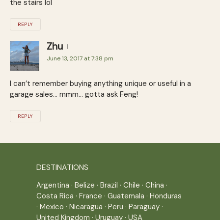
the stairs lol
REPLY
Zhu
June 13, 2017 at 7:38 pm
I can’t remember buying anything unique or useful in a
garage sales… mmm… gotta ask Feng!
REPLY
DESTINATIONS
Argentina
·
Belize
·
Brazil
·
Chile
·
China
·
Costa Rica
·
France
·
Guatemala
·
Honduras
·
Mexico
·
Nicaragua
·
Peru
·
Paraguay
·
United Kingdom
·
Uruguay
·
USA