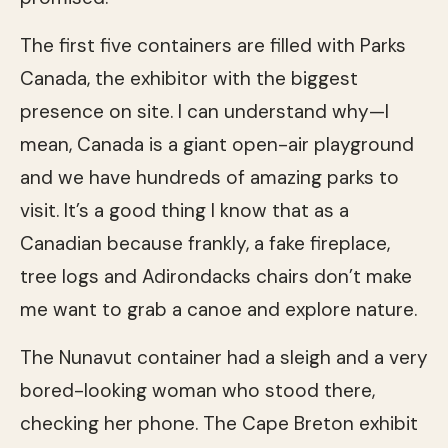
The first five containers are filled with Parks
Canada, the exhibitor with the biggest
presence on site. I can understand why—I
mean, Canada is a giant open-air playground
and we have hundreds of amazing parks to
visit. It’s a good thing I know that as a
Canadian because frankly, a fake fireplace,
tree logs and Adirondacks chairs don’t make
me want to grab a canoe and explore nature.
The Nunavut container had a sleigh and a very
bored-looking woman who stood there,
checking her phone. The Cape Breton exhibit