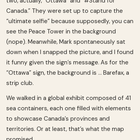
two, actually, “Ottawa” and “#Stand for
Canada.” They were set up to capture the
“ultimate selfie” because supposedly, you can
see the Peace Tower in the background
(nope). Meanwhile, Mark spontaneously sat
down when I snapped the picture, and I found
it funny given the sign’s message. As for the
“Ottawa” sign, the background is … Barefax, a
strip club.
We walked in a global exhibit composed of 41
sea containers, each one filled with elements
to showcase Canada’s provinces and
territories. Or at least, that’s what the map
promised.