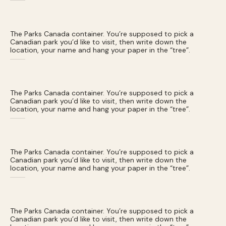
The Parks Canada container. You’re supposed to pick a
Canadian park you’d like to visit, then write down the
location, your name and hang your paper in the “tree”.
The Parks Canada container. You’re supposed to pick a
Canadian park you’d like to visit, then write down the
location, your name and hang your paper in the “tree”.
The Parks Canada container. You’re supposed to pick a
Canadian park you’d like to visit, then write down the
location, your name and hang your paper in the “tree”.
The Parks Canada container. You’re supposed to pick a
Canadian park you’d like to visit, then write down the