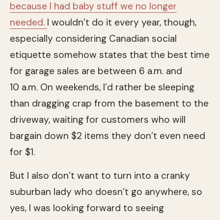
because I had baby stuff we no longer
needed.
I wouldn’t do it every year, though,
especially considering Canadian social
etiquette somehow states that the best time
for garage sales are between 6 a.m. and
10 a.m. On weekends, I’d rather be sleeping
than dragging crap from the basement to the
driveway, waiting for customers who will
bargain down $2 items they don’t even need
for $1.
But I also don’t want to turn into a cranky
suburban lady who doesn’t go anywhere, so
yes, I was looking forward to seeing