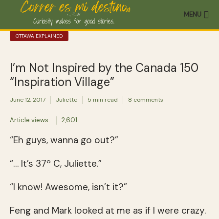
MENU
OTTAWA EXPLAINED
I’m Not Inspired by the Canada 150
“Inspiration Village”
June 12, 2017
Juliette
5 min read
8 comments
Article views:
2,601
“Eh guys, wanna go out?”
“… It’s 37º C, Juliette.”
“I know! Awesome, isn’t it?”
Feng and Mark looked at me as if I were crazy.