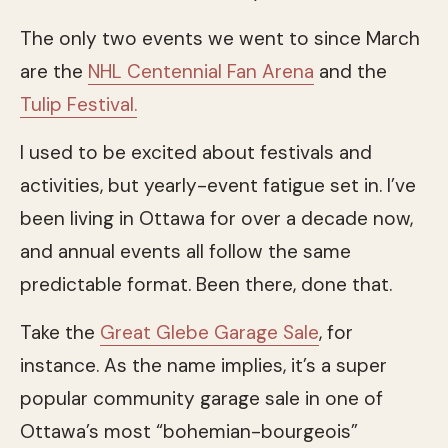
The only two events we went to since March
are the
NHL Centennial Fan Arena
and the
Tulip Festival.
I used to be excited about festivals and
activities, but yearly-event fatigue set in. I’ve
been living in Ottawa for over a decade now,
and annual events all follow the same
predictable format. Been there, done that.
Take the
Great Glebe Garage Sale
, for
instance. As the name implies, it’s a super
popular community garage sale in one of
Ottawa’s most “bohemian-bourgeois”