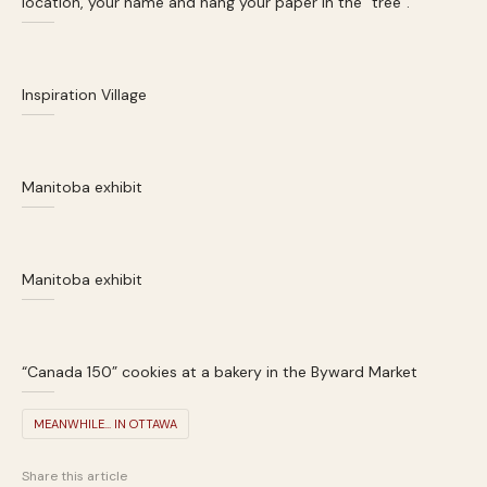
location, your name and hang your paper in the “tree”.
Inspiration Village
Manitoba exhibit
Manitoba exhibit
“Canada 150” cookies at a bakery in the Byward Market
MEANWHILE... IN OTTAWA
Share this article