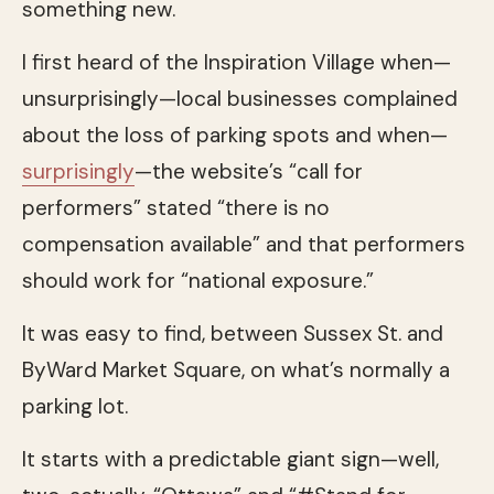
something new.
I first heard of the Inspiration Village when—
unsurprisingly—local businesses complained
about the loss of parking spots and when—
surprisingly
—the website’s “call for
performers” stated “there is no
compensation available” and that performers
should work for “national exposure.”
It was easy to find, between Sussex St. and
ByWard Market Square, on what’s normally a
parking lot.
It starts with a predictable giant sign—well,