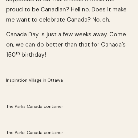
proud to be Canadian? Hell no. Does it make
me want to celebrate Canada? No, eh.
Canada Day is just a few weeks away. Come
on, we can do better than that for Canada’s
th
150
birthday!
Inspiration Village in Ottawa
The Parks Canada container
The Parks Canada container