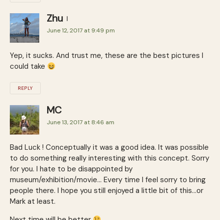
Zhu
June 12, 2017 at 9:49 pm
Yep, it sucks. And trust me, these are the best pictures I
could take
REPLY
MC
June 13, 2017 at 8:46 am
Bad Luck ! Conceptually it was a good idea. It was possible
to do something really interesting with this concept. Sorry
for you. I hate to be disappointed by
museum/exhibition/movie… Every time I feel sorry to bring
people there. I hope you still enjoyed a little bit of this…or
Mark at least.
Next time will be better