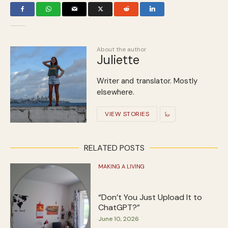
About the author
Juliette
Writer and translator. Mostly
elsewhere.
VIEW STORIES
RELATED POSTS
MAKING A LIVING
“Don’t You Just Upload It to
ChatGPT?”
June 10, 2026