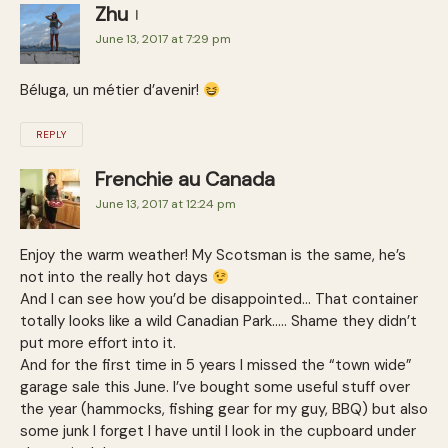
Zhu
June 13, 2017 at 7:29 pm
Béluga, un métier d’avenir!
REPLY
Frenchie au Canada
June 13, 2017 at 12:24 pm
Enjoy the warm weather! My Scotsman is the same, he’s
not into the really hot days
And I can see how you’d be disappointed… That container
totally looks like a wild Canadian Park….. Shame they didn’t
put more effort into it.
And for the first time in 5 years I missed the “town wide”
garage sale this June. I’ve bought some useful stuff over
the year (hammocks, fishing gear for my guy, BBQ) but also
some junk I forget I have until I look in the cupboard under