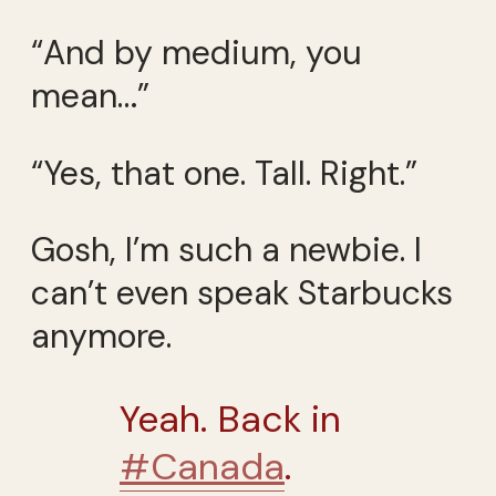
“And by medium, you
mean…”
“Yes, that one. Tall. Right.”
Gosh, I’m such a newbie. I
can’t even speak Starbucks
anymore.
Yeah. Back in
#Canada
.