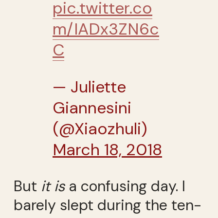
pic.twitter.co
m/IADx3ZN6c
C
— Juliette
Giannesini
(@Xiaozhuli)
March 18, 2018
But
it is
a confusing day. I
barely slept during the ten-