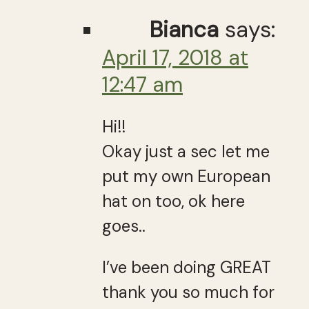
Bianca
says:
April 17, 2018 at
12:47 am
Hi!!
Okay just a sec let me
put my own European
hat on too, ok here
goes..
I’ve been doing GREAT
thank you so much for