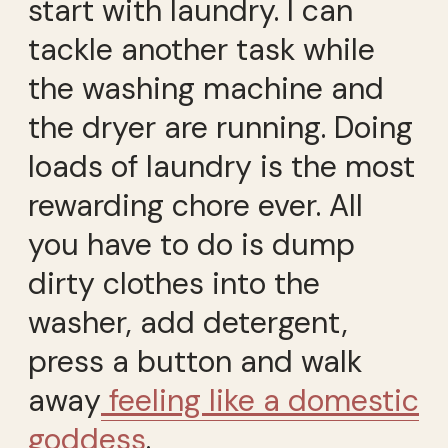
start with laundry. I can
tackle another task while
the washing machine and
the dryer are running. Doing
loads of laundry is the most
rewarding chore ever. All
you have to do is dump
dirty clothes into the
washer, add detergent,
press a button and walk
away
feeling like a domestic
goddess
.