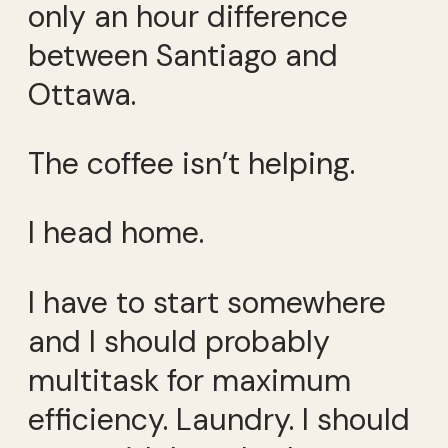
only an hour difference
between Santiago and
Ottawa.
The coffee isn’t helping.
I head home.
I have to start somewhere
and I should probably
multitask for maximum
efficiency. Laundry. I should