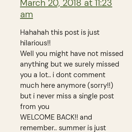
March 20, 2018 at 11:23
am
Hahahah this post is just
hilarious!!
Well you might have not missed
anything but we surely missed
you a lot.. i dont comment
much here anymore (sorry!!)
but i never miss a single post
from you
WELCOME BACK!! and
remember.. summer is just