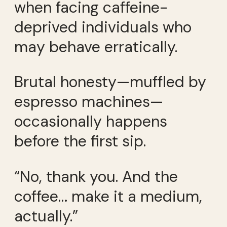
when facing caffeine-
deprived individuals who
may behave erratically.
Brutal honesty—muffled by
espresso machines—
occasionally happens
before the first sip.
“No, thank you. And the
coffee… make it a medium,
actually.”