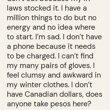
laws stocked it. I have a
million things to do but no
energy and no idea where
to start. I’m sad. I don’t have
a phone because it needs
to be charged. I can’t find
my many pairs of gloves. I
feel clumsy and awkward in
my winter clothes. I don’t
have Canadian dollars, does
anyone take pesos here?