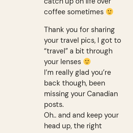
catch up on life over
coffee sometimes
Thank you for sharing
your travel pics, I got to
“travel” a bit through
your lenses
I’m really glad you’re
back though, been
missing your Canadian
posts.
Oh.. and and keep your
head up, the right