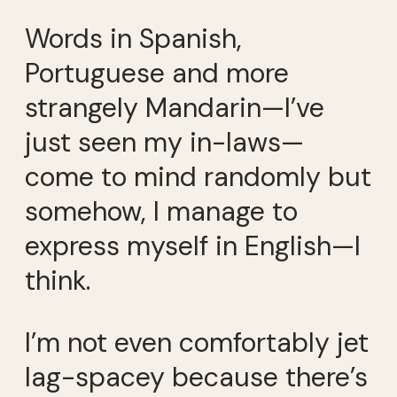
Words in Spanish,
Portuguese and more
strangely Mandarin—I’ve
just seen my in-laws—
come to mind randomly but
somehow, I manage to
express myself in English—I
think.
I’m not even comfortably jet
lag-spacey because there’s