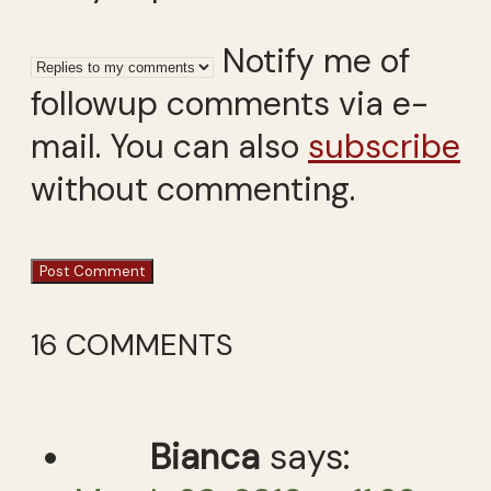
Notify me of
followup comments via e-
mail. You can also
subscribe
without commenting.
16 COMMENTS
Bianca
says: