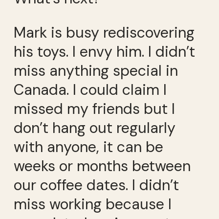
Mark is busy rediscovering
his toys. I envy him. I didn’t
miss anything special in
Canada. I could claim I
missed my friends but I
don’t hang out regularly
with anyone, it can be
weeks or months between
our coffee dates. I didn’t
miss working because I