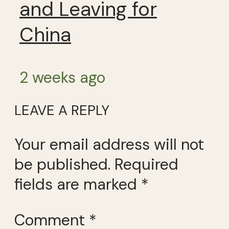
and Leaving for
China
2 weeks ago
LEAVE A REPLY
Your email address will not
be published.
Required
fields are marked
*
Comment
*