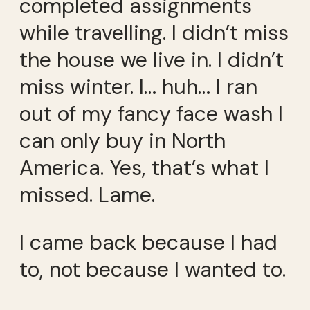
completed assignments
while travelling. I didn’t miss
the house we live in. I didn’t
miss winter. I… huh… I ran
out of my fancy face wash I
can only buy in North
America. Yes, that’s what I
missed. Lame.
I came back because I had
to, not because I wanted to.