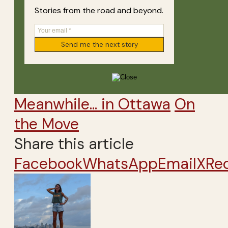
Stories from the road and beyond.
Meanwhile... in Ottawa
On
the Move
Share this article
Facebook
WhatsApp
Email
X
Re