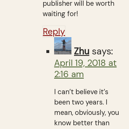
publisher will be worth
waiting for!
Reply
Zhu
says:
April 19, 2018 at
2:16 am
I can’t believe it’s
been two years. I
mean, obviously, you
know better than