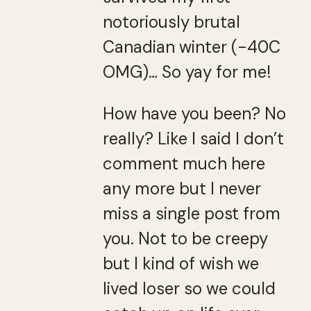
notoriously brutal
Canadian winter (-40C
OMG)… So yay for me!
How have you been? No
really? Like I said I don’t
comment much here
any more but I never
miss a single post from
you. Not to be creepy
but I kind of wish we
lived loser so we could