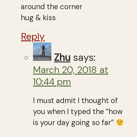
around the corner
hug & kiss
Reply
Zhu
says:
March 20, 2018 at
10:44 pm
I must admit I thought of
you when I typed the “how
is your day going so far”