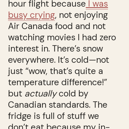
hour flight because
I was
busy crying
, not enjoying
Air Canada food and not
watching movies I had zero
interest in. There’s snow
everywhere. It’s cold—not
just “wow, that’s quite a
temperature difference!”
but
actually
cold by
Canadian standards. The
fridge is full of stuff we
don’t eat because my in-