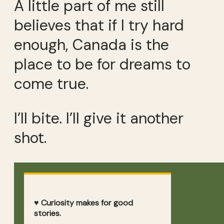
A little part of me still
believes that if I try hard
enough, Canada is the
place to be for dreams to
come true.
I’ll bite. I’ll give it another
shot.
♥ Curiosity makes for good
stories.