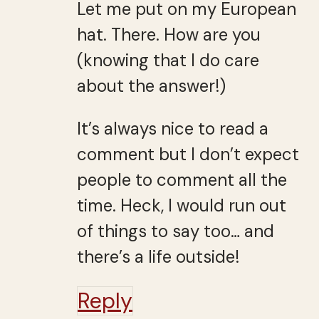
Let me put on my European
hat. There. How are you
(knowing that I do care
about the answer!)
It’s always nice to read a
comment but I don’t expect
people to comment all the
time. Heck, I would run out
of things to say too… and
there’s a life outside!
Reply