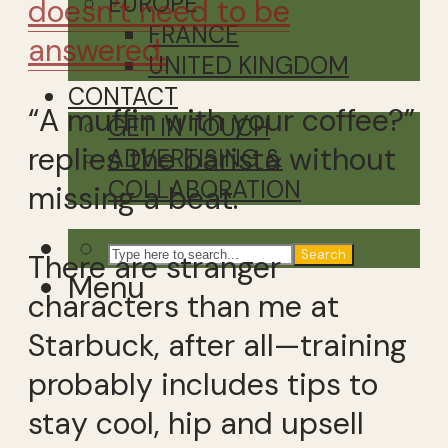
EUROPE
doesn’t need to be
FRANCE
answered.
UNITED KINGDOM
CONTACT
“A muffin with your coffee?”
GET IN TOUCH
replies the barista without
ADVERTISING &
COLLABORATION
missing a beat.
Search
There are stranger
Menu
characters than me at
Starbuck, after all—training
probably includes tips to
stay cool, hip and upsell