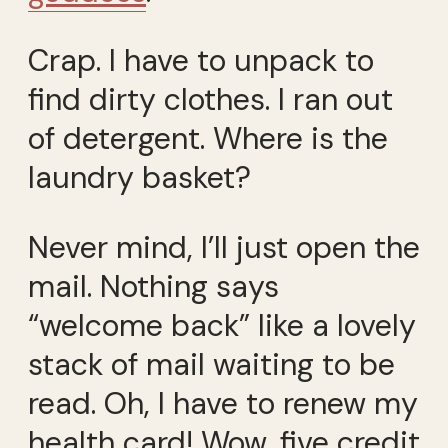
Crap. I have to unpack to
find dirty clothes. I ran out
of detergent. Where is the
laundry basket?
Never mind, I’ll just open the
mail. Nothing says
“welcome back” like a lovely
stack of mail waiting to be
read. Oh, I have to renew my
health card! Wow, five credit