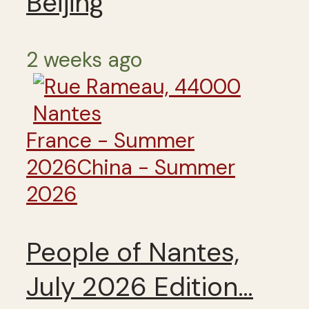
Beijing
2 weeks ago
France - Summer
2026
China - Summer
2026
People of Nantes,
July 2026 Edition…