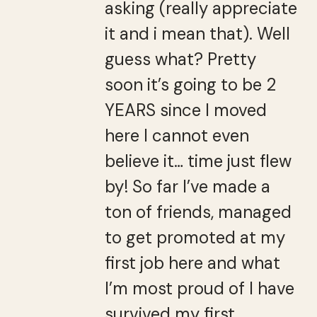
asking (really appreciate
it and i mean that). Well
guess what? Pretty
soon it’s going to be 2
YEARS since I moved
here I cannot even
believe it… time just flew
by! So far I’ve made a
ton of friends, managed
to get promoted at my
first job here and what
I’m most proud of I have
survived my first