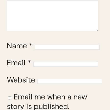
Name
*
Email
*
Website
Email me when a new
story is published.