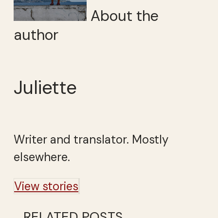
About the
author
Juliette
Writer and translator. Mostly
elsewhere.
View stories
RELATED POSTS