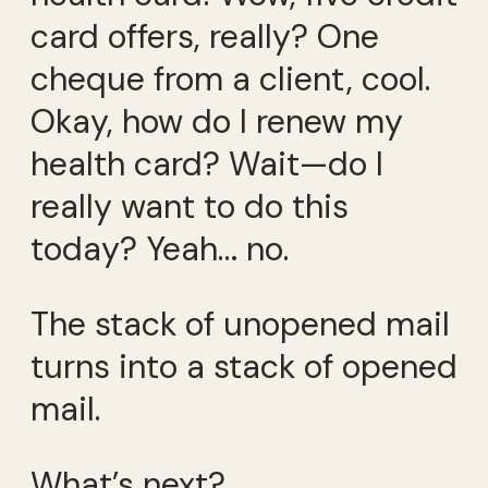
card offers, really? One
cheque from a client, cool.
Okay, how do I renew my
health card? Wait—do I
really want to do this
today? Yeah… no.
The stack of unopened mail
turns into a stack of opened
mail.
What’s next?