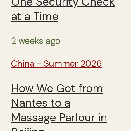
One Security Check
at a Time
2 weeks ago
China - Summer 2026
How We Got from
Nantes to a
Massage Parlour in