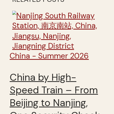
China - Summer 2026
China by High-
Speed Train – From
Beijing to Nanjing,