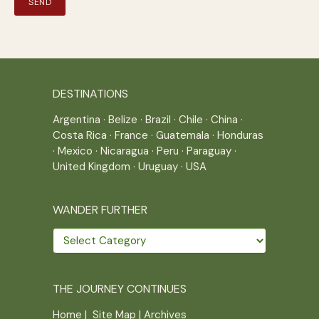
DESTINATIONS
Argentina
·
Belize
·
Brazil
·
Chile
·
China
·
Costa Rica
·
France
·
Guatemala
·
Honduras
·
Mexico
·
Nicaragua
·
Peru
·
Paraguay
·
United Kingdom
·
Uruguay
·
USA
WANDER FURTHER
Wander
further
THE JOURNEY CONTINUES
Home
|
Site Map
|
Archives