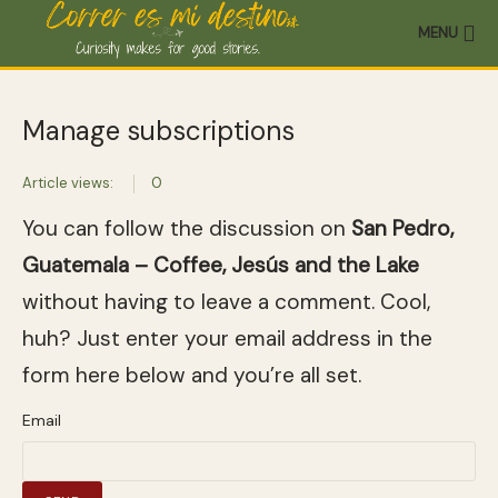
MENU
Manage subscriptions
Article views:
0
You can follow the discussion on
San Pedro,
Guatemala – Coffee, Jesús and the Lake
without having to leave a comment. Cool,
huh? Just enter your email address in the
form here below and you’re all set.
Email