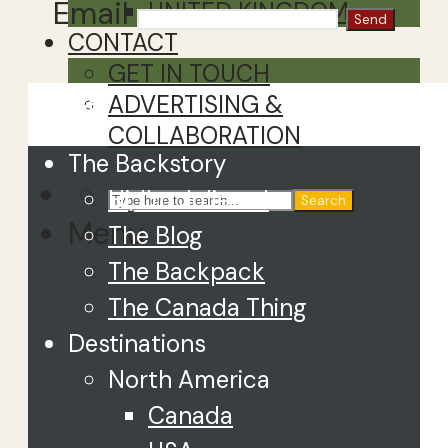
Email
UNITED KINGDOM
CONTACT
GET IN TOUCH
Close
ADVERTISING &
COLLABORATION
The Backstory
Hi, I’m Juliette!
Search
Menu
The Blog
The Backpack
The Canada Thing
Destinations
North America
Canada