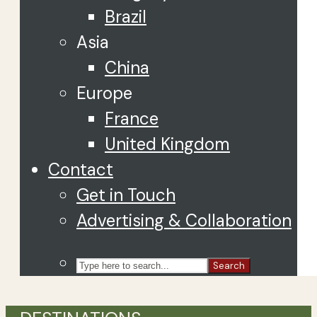
Brazil
Asia
China
Europe
France
United Kingdom
Contact
Get in Touch
Advertising & Collaboration
Search