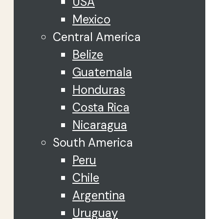
USA
Mexico
Central America
Belize
Guatemala
Honduras
Costa Rica
Nicaragua
South America
Peru
Chile
Argentina
Uruguay