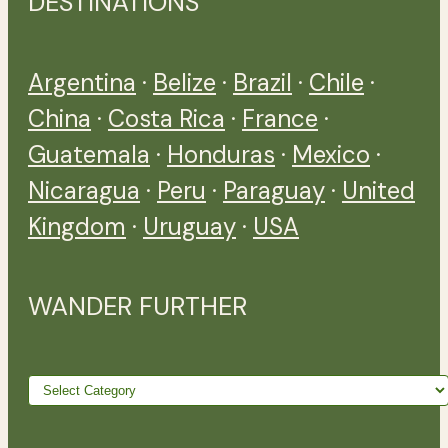
DESTINATIONS
Argentina
·
Belize
·
Brazil
·
Chile
·
China
·
Costa Rica
·
France
·
Guatemala
·
Honduras
·
Mexico
·
Nicaragua
·
Peru
·
Paraguay
·
United
Kingdom
·
Uruguay
·
USA
WANDER FURTHER
Wander
further