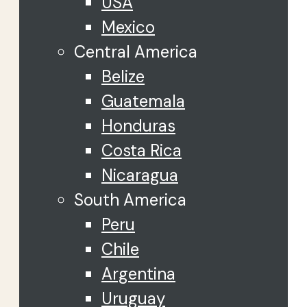
USA
Mexico
Central America
Belize
Guatemala
Honduras
Costa Rica
Nicaragua
South America
Peru
Chile
Argentina
Uruguay