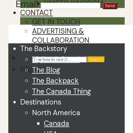
Email
UNITED KINGDOM
CONTACT
GET IN TOUCH
Close
ADVERTISING &
COLLABORATION
The Backstory
Hi, I’m Juliette!
Search
Menu
The Blog
The Backpack
The Canada Thing
Destinations
North America
Canada