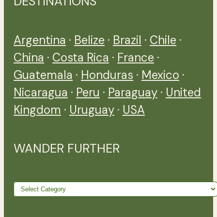
DESTINATIONS
Argentina
·
Belize
·
Brazil
·
Chile
·
China
·
Costa Rica
·
France
·
Guatemala
·
Honduras
·
Mexico
·
Nicaragua
·
Peru
·
Paraguay
·
United
Kingdom
·
Uruguay
·
USA
WANDER FURTHER
Wander
further