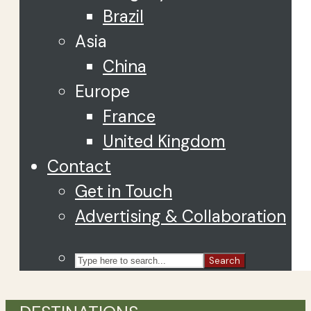
Brazil
Asia
China
Europe
France
United Kingdom
Contact
Get in Touch
Advertising & Collaboration
Search