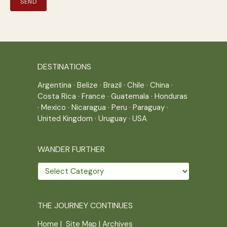
DESTINATIONS
Argentina
·
Belize
·
Brazil
·
Chile
·
China
·
Costa Rica
·
France
·
Guatemala
·
Honduras
·
Mexico
·
Nicaragua
·
Peru
·
Paraguay
·
United Kingdom
·
Uruguay
·
USA
WANDER FURTHER
Wander
further
THE JOURNEY CONTINUES
Home
|
Site Map
|
Archives