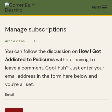
MENU
Manage subscriptions
Article views:
0
You can follow the discussion on
How I Got
Addicted to Pedicures
without having to
leave a comment. Cool, huh? Just enter your
email address in the form here below and
you’re all set.
Email