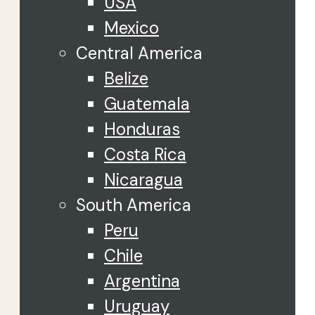
USA
Mexico
Central America
Belize
Guatemala
Honduras
Costa Rica
Nicaragua
South America
Peru
Chile
Argentina
Uruguay