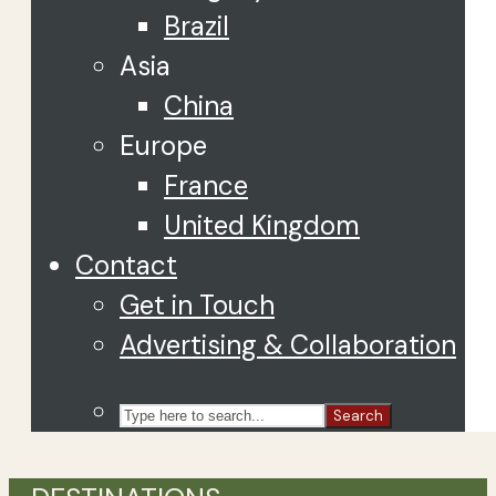
Brazil
Asia
China
Europe
France
United Kingdom
Contact
Get in Touch
Advertising & Collaboration
Search