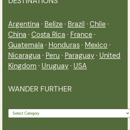
DESTINATIONS
Argentina
·
Belize
·
Brazil
·
Chile
·
China
·
Costa Rica
·
France
·
Guatemala
·
Honduras
·
Mexico
·
Nicaragua
·
Peru
·
Paraguay
·
United
Kingdom
·
Uruguay
·
USA
WANDER FURTHER
Wander
further