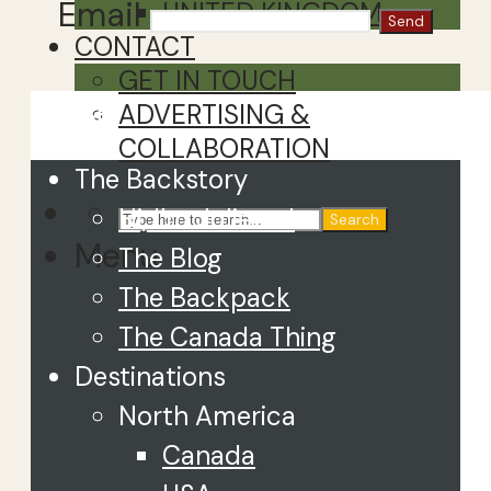
Email
UNITED KINGDOM
CONTACT
GET IN TOUCH
Close
ADVERTISING &
COLLABORATION
The Backstory
Hi, I’m Juliette!
Search
Menu
The Blog
The Backpack
The Canada Thing
Destinations
North America
Canada