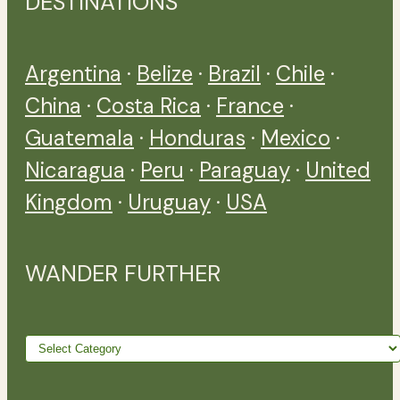
DESTINATIONS
Argentina
·
Belize
·
Brazil
·
Chile
·
China
·
Costa Rica
·
France
·
Guatemala
·
Honduras
·
Mexico
·
Nicaragua
·
Peru
·
Paraguay
·
United
Kingdom
·
Uruguay
·
USA
WANDER FURTHER
Wander
further