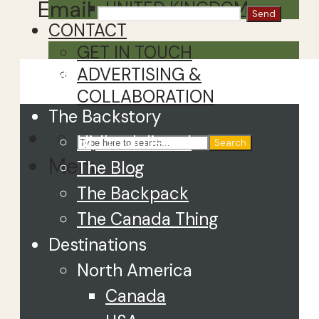
Email
UNITED KINGDOM
CONTACT
GET IN TOUCH
Close
ADVERTISING &
COLLABORATION
The Backstory
Hi, I’m Juliette!
Search
Menu
The Blog
The Backpack
The Canada Thing
Destinations
North America
Canada