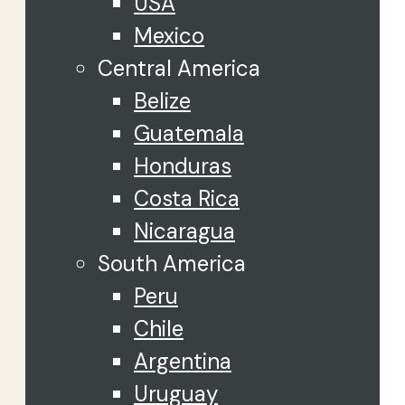
USA
Mexico
Central America
Belize
Guatemala
Honduras
Costa Rica
Nicaragua
South America
Peru
Chile
Argentina
Uruguay