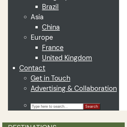
Brazil
Asia
China
Europe
France
United Kingdom
Contact
Get in Touch
Advertising & Collaboration
Search