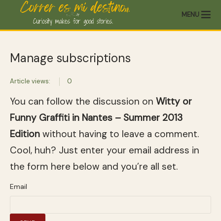
MENU
Manage subscriptions
Article views:
0
You can follow the discussion on
Witty or
Funny Graffiti in Nantes – Summer 2013
Edition
without having to leave a comment.
Cool, huh? Just enter your email address in
the form here below and you’re all set.
Email