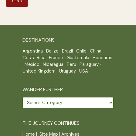
DESTINATIONS
Argentina
·
Belize
·
Brazil
·
Chile
·
China
·
Costa Rica
·
France
·
Guatemala
·
Honduras
·
Mexico
·
Nicaragua
·
Peru
·
Paraguay
·
United Kingdom
·
Uruguay
·
USA
WANDER FURTHER
Wander
further
THE JOURNEY CONTINUES
Home
|
Site Map
|
Archives