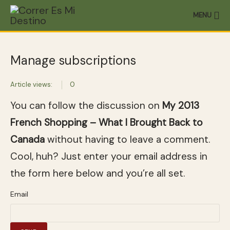
MENU
Manage subscriptions
Article views:
0
You can follow the discussion on
My 2013
French Shopping – What I Brought Back to
Canada
without having to leave a comment.
Cool, huh? Just enter your email address in
the form here below and you’re all set.
Email