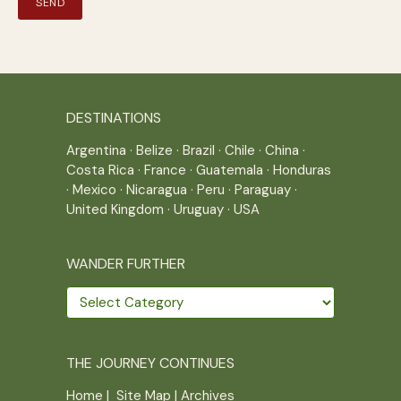
DESTINATIONS
Argentina
·
Belize
·
Brazil
·
Chile
·
China
·
Costa Rica
·
France
·
Guatemala
·
Honduras
·
Mexico
·
Nicaragua
·
Peru
·
Paraguay
·
United Kingdom
·
Uruguay
·
USA
WANDER FURTHER
Wander
further
THE JOURNEY CONTINUES
Home
|
Site Map
|
Archives