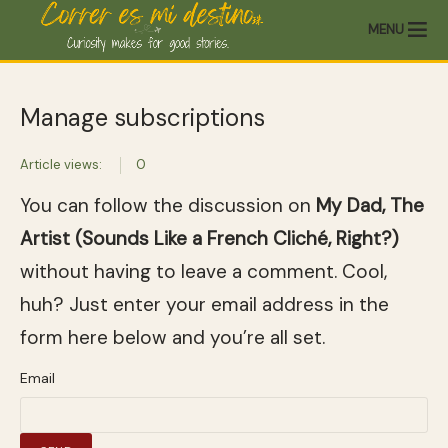
MENU
Manage subscriptions
Article views:
0
You can follow the discussion on
My Dad, The
Artist (Sounds Like a French Cliché, Right?)
without having to leave a comment. Cool,
huh? Just enter your email address in the
form here below and you’re all set.
Email