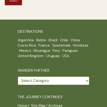
DESTINATIONS
Argentina
·
Belize
·
Brazil
·
Chile
·
China
·
Costa Rica
·
France
·
Guatemala
·
Honduras
·
Mexico
·
Nicaragua
·
Peru
·
Paraguay
·
United Kingdom
·
Uruguay
·
USA
WANDER FURTHER
Wander
further
THE JOURNEY CONTINUES
Home
|
Site Map
|
Archives