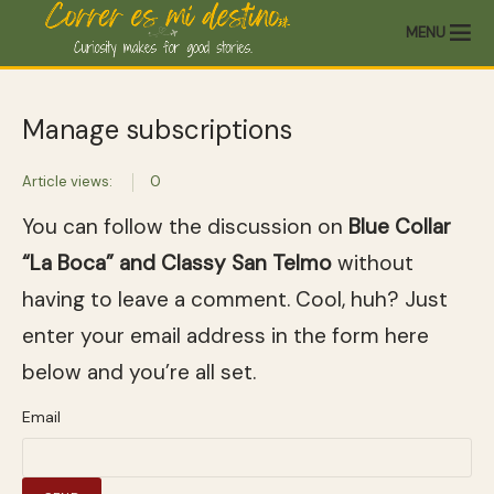
MENU
Manage subscriptions
Article views:
0
You can follow the discussion on
Blue Collar
“La Boca” and Classy San Telmo
without
having to leave a comment. Cool, huh? Just
enter your email address in the form here
below and you’re all set.
Email