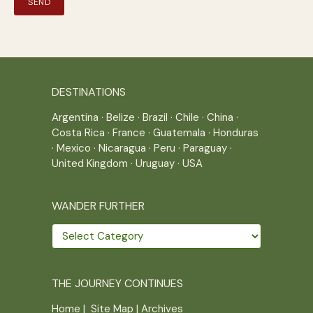
DESTINATIONS
Argentina
·
Belize
·
Brazil
·
Chile
·
China
·
Costa Rica
·
France
·
Guatemala
·
Honduras
·
Mexico
·
Nicaragua
·
Peru
·
Paraguay
·
United Kingdom
·
Uruguay
·
USA
WANDER FURTHER
Wander
further
THE JOURNEY CONTINUES
Home
|
Site Map
|
Archives