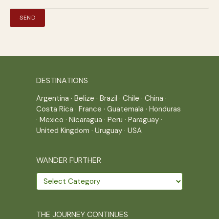
DESTINATIONS
Argentina
·
Belize
·
Brazil
·
Chile
·
China
·
Costa Rica
·
France
·
Guatemala
·
Honduras
·
Mexico
·
Nicaragua
·
Peru
·
Paraguay
·
United Kingdom
·
Uruguay
·
USA
WANDER FURTHER
Wander
further
THE JOURNEY CONTINUES