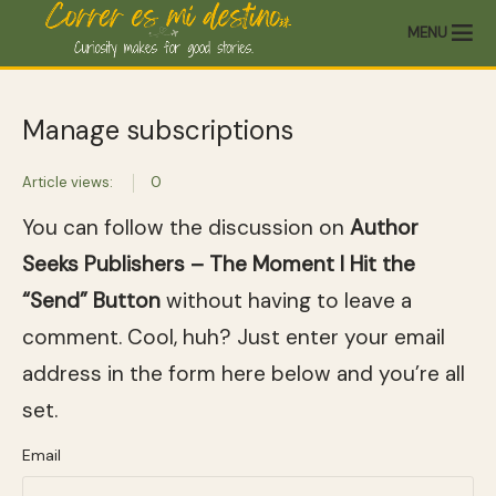
MENU
Manage subscriptions
Article views:
0
You can follow the discussion on
Author
Seeks Publishers – The Moment I Hit the
“Send” Button
without having to leave a
comment. Cool, huh? Just enter your email
address in the form here below and you’re all
set.
Email