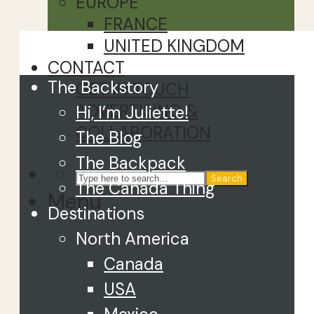
EUROPE
FRANCE
Close
UNITED KINGDOM
CONTACT
The Backstory
GET IN TOUCH
ADVERTISING &
Hi, I’m Juliette!
COLLABORATION
The Blog
The Backpack
Search
The Canada Thing
Menu
Destinations
North America
Canada
USA