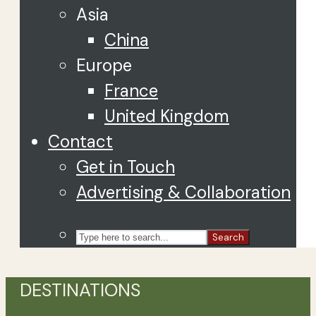
Asia
China
Europe
France
United Kingdom
Contact
Get in Touch
Advertising & Collaboration
Search
DESTINATIONS