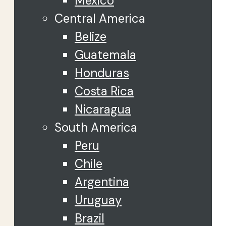
Mexico
Central America
Belize
Guatemala
Honduras
Costa Rica
Nicaragua
South America
Peru
Chile
Argentina
Uruguay
Brazil