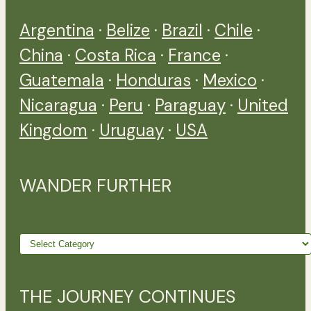
Argentina
·
Belize
·
Brazil
·
Chile
·
China
·
Costa Rica
·
France
·
Guatemala
·
Honduras
·
Mexico
·
Nicaragua
·
Peru
·
Paraguay
·
United
Kingdom
·
Uruguay
·
USA
WANDER FURTHER
Wander
further
THE JOURNEY CONTINUES