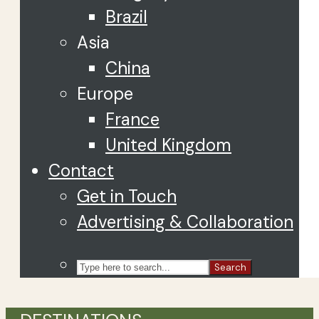
Brazil
Asia
China
Europe
France
United Kingdom
Contact
Get in Touch
Advertising & Collaboration
Search