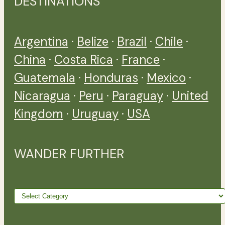
DESTINATIONS
Argentina
·
Belize
·
Brazil
·
Chile
·
China
·
Costa Rica
·
France
·
Guatemala
·
Honduras
·
Mexico
·
Nicaragua
·
Peru
·
Paraguay
·
United
Kingdom
·
Uruguay
·
USA
WANDER FURTHER
Wander
further