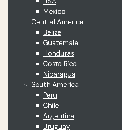
USA
Mexico
Central America
Belize
Guatemala
Honduras
Costa Rica
Nicaragua
South America
Peru
Chile
Argentina
Uruguay