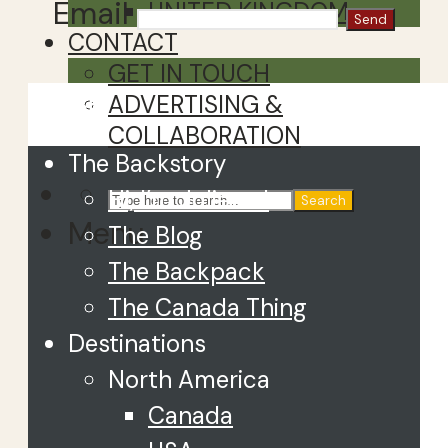
Email
UNITED KINGDOM
CONTACT
GET IN TOUCH
Close
ADVERTISING &
COLLABORATION
The Backstory
Hi, I’m Juliette!
Search
Menu
The Blog
The Backpack
The Canada Thing
Destinations
North America
Canada