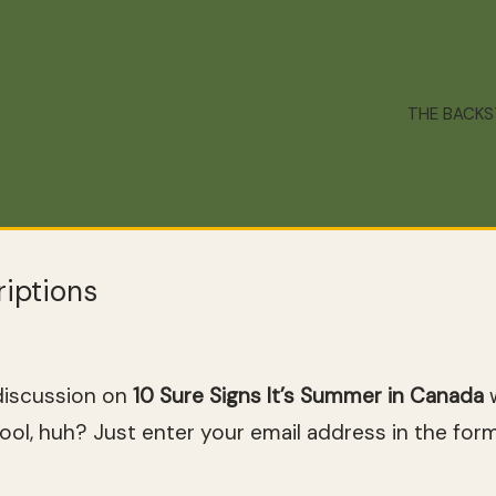
THE BACK
iptions
discussion on
10 Sure Signs It’s Summer in Canada
w
ol, huh? Just enter your email address in the for