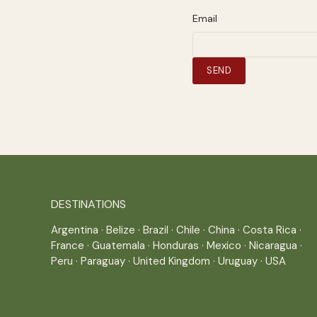
Email
DESTINATIONS
Argentina
·
Belize
·
Brazil
·
Chile
·
China
·
Costa Rica
·
France
·
Guatemala
·
Honduras
·
Mexico
·
Nicaragua
·
Peru
·
Paraguay
·
United Kingdom
·
Uruguay
·
USA