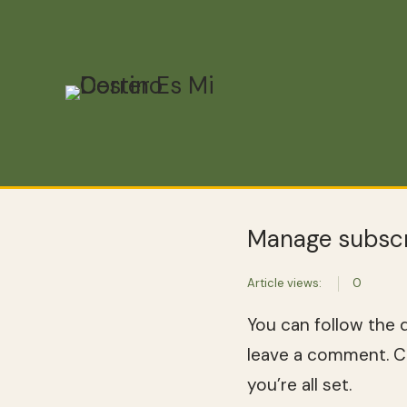
Manage subscr
Article views:
0
You can follow the 
leave a comment. Co
you’re all set.