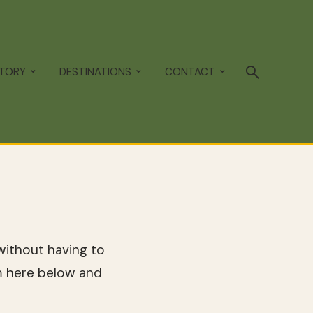
STORY
DESTINATIONS
CONTACT
ithout having to
m here below and