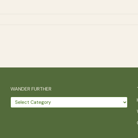
WANDER FURTHER
Wander
further