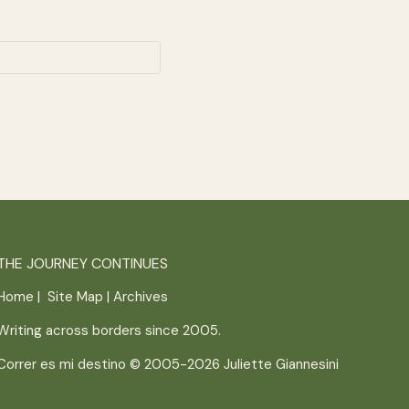
THE JOURNEY CONTINUES
Home
|
Site Map
|
Archives
Writing across borders since 2005.
Correr es mi destino © 2005-2026
Juliette Giannesini