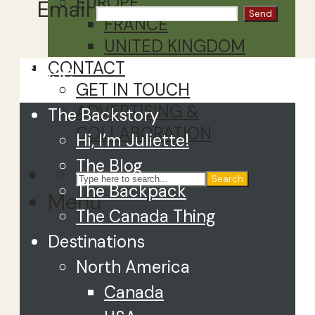
EUROPE
Email
FRANCE
UNITED KINGDOM
CONTACT
Close
GET IN TOUCH
ADVERTISING &
The Backstory
COLLABORATION
Hi, I’m Juliette!
The Blog
Search
The Backpack
Menu
The Canada Thing
Destinations
North America
Canada