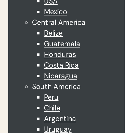
USA
Mexico
Central America
Belize
Guatemala
Honduras
Costa Rica
Nicaragua
South America
Peru
Chile
Argentina
Uruguay