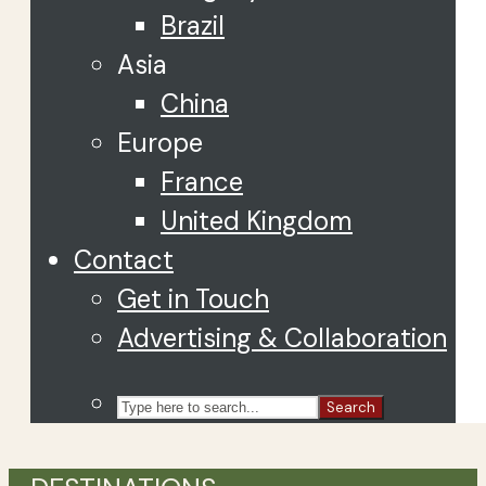
Brazil
Asia
China
Europe
France
United Kingdom
Contact
Get in Touch
Advertising & Collaboration
Search