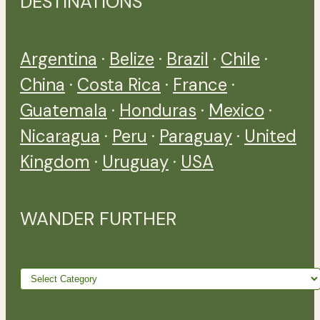
DESTINATIONS
Argentina
·
Belize
·
Brazil
·
Chile
·
China
·
Costa Rica
·
France
·
Guatemala
·
Honduras
·
Mexico
·
Nicaragua
·
Peru
·
Paraguay
·
United
Kingdom
·
Uruguay
·
USA
WANDER FURTHER
Wander
further