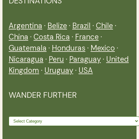
DESTINATIONS
Argentina
·
Belize
·
Brazil
·
Chile
·
China
·
Costa Rica
·
France
·
Guatemala
·
Honduras
·
Mexico
·
Nicaragua
·
Peru
·
Paraguay
·
United
Kingdom
·
Uruguay
·
USA
WANDER FURTHER
Wander
further