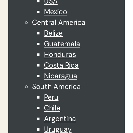
USA
Mexico
Central America
Belize
Guatemala
Honduras
Costa Rica
Nicaragua
South America
Peru
Chile
Argentina
Uruguay