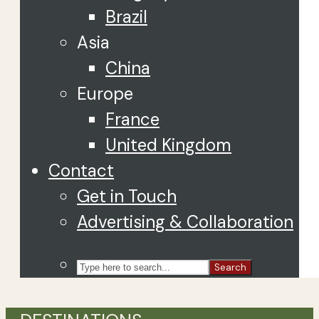
Brazil
Asia
China
Europe
France
United Kingdom
Contact
Get in Touch
Advertising & Collaboration
Search