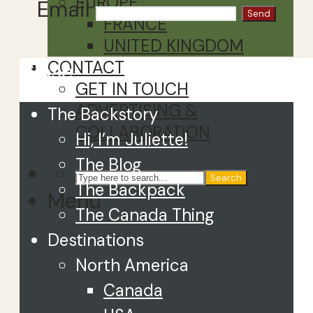
EUROPE
Email
FRANCE
UNITED KINGDOM
CONTACT
Close
GET IN TOUCH
ADVERTISING &
The Backstory
COLLABORATION
Hi, I’m Juliette!
The Blog
Search
The Backpack
Menu
The Canada Thing
Destinations
North America
Canada