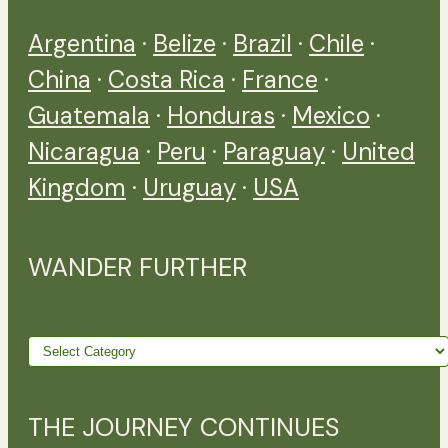
Argentina
·
Belize
·
Brazil
·
Chile
·
China
·
Costa Rica
·
France
·
Guatemala
·
Honduras
·
Mexico
·
Nicaragua
·
Peru
·
Paraguay
·
United
Kingdom
·
Uruguay
·
USA
WANDER FURTHER
Wander
further
THE JOURNEY CONTINUES