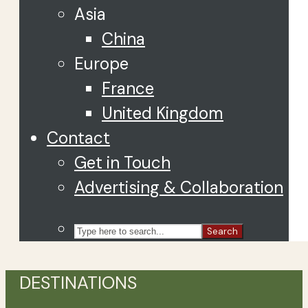
Asia
China
Europe
France
United Kingdom
Contact
Get in Touch
Advertising & Collaboration
Search
DESTINATIONS