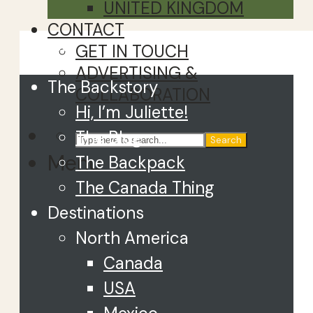
UNITED KINGDOM
CONTACT
Close
GET IN TOUCH
ADVERTISING &
The Backstory
COLLABORATION
Hi, I’m Juliette!
The Blog
Search
Menu
The Backpack
The Canada Thing
Destinations
North America
Canada
USA