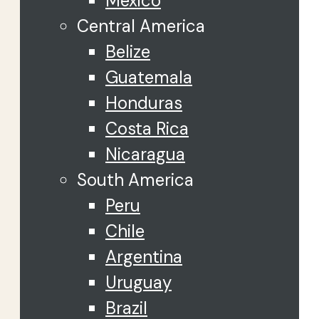
Mexico
Central America
Belize
Guatemala
Honduras
Costa Rica
Nicaragua
South America
Peru
Chile
Argentina
Uruguay
Brazil