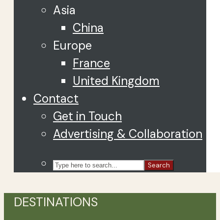
Asia
China
Europe
France
United Kingdom
Contact
Get in Touch
Advertising & Collaboration
Search
DESTINATIONS