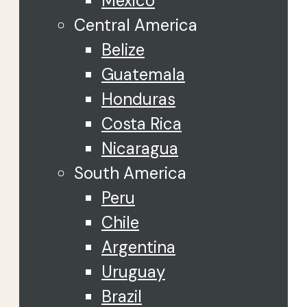
Mexico
Central America
Belize
Guatemala
Honduras
Costa Rica
Nicaragua
South America
Peru
Chile
Argentina
Uruguay
Brazil