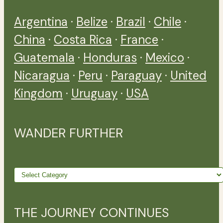
Argentina
·
Belize
·
Brazil
·
Chile
·
China
·
Costa Rica
·
France
·
Guatemala
·
Honduras
·
Mexico
·
Nicaragua
·
Peru
·
Paraguay
·
United
Kingdom
·
Uruguay
·
USA
WANDER FURTHER
Wander
further
THE JOURNEY CONTINUES