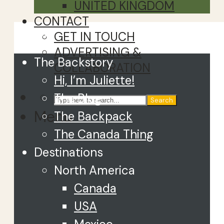
UNITED KINGDOM
CONTACT
Close
GET IN TOUCH
ADVERTISING &
The Backstory
COLLABORATION
Hi, I’m Juliette!
The Blog
Search
Menu
The Backpack
The Canada Thing
Destinations
North America
Canada
USA