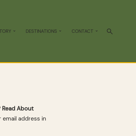
STORY
DESTINATIONS
CONTACT
p? Read About
 email address in