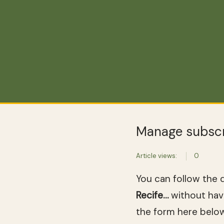
Manage subscr
Article views:
0
You can follow the 
Recife…
without havi
the form here below 