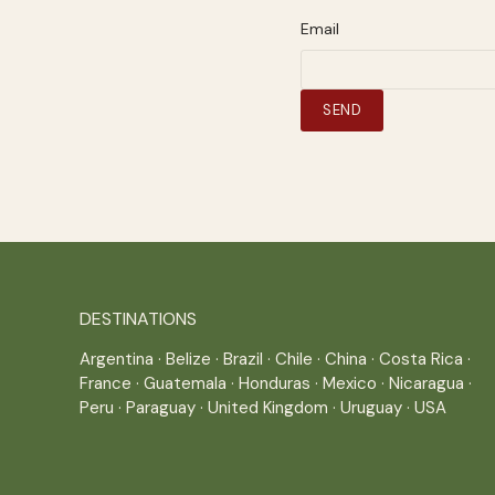
Email
DESTINATIONS
Argentina
·
Belize
·
Brazil
·
Chile
·
China
·
Costa Rica
·
France
·
Guatemala
·
Honduras
·
Mexico
·
Nicaragua
·
Peru
·
Paraguay
·
United Kingdom
·
Uruguay
·
USA