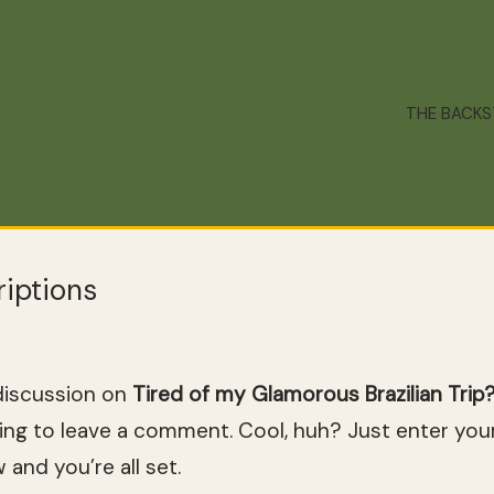
THE BACK
iptions
discussion on
Tired of my Glamorous Brazilian Tri
ng to leave a comment. Cool, huh? Just enter your
and you’re all set.