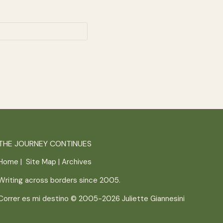
THE JOURNEY CONTINUES
Home
|
Site Map
|
Archives
Writing across borders since 2005.
Correr es mi destino © 2005-2026
Juliette Giannesini