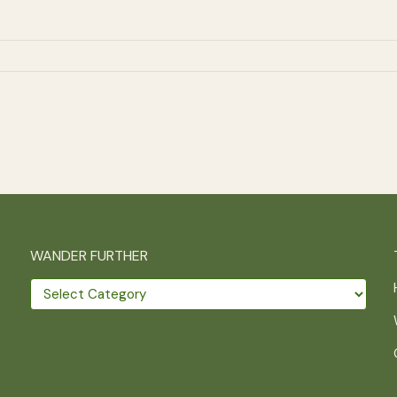
WANDER FURTHER
Wander
further