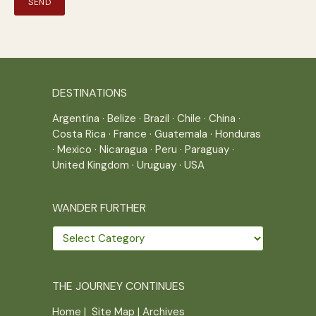
DESTINATIONS
Argentina
·
Belize
·
Brazil
·
Chile
·
China
·
Costa Rica
·
France
·
Guatemala
·
Honduras
·
Mexico
·
Nicaragua
·
Peru
·
Paraguay
·
United Kingdom
·
Uruguay
·
USA
WANDER FURTHER
Wander
further
THE JOURNEY CONTINUES
Home
|
Site Map
|
Archives