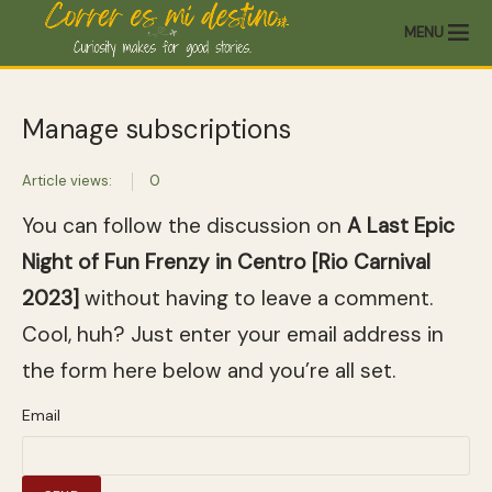
MENU
Manage subscriptions
Article views:
0
You can follow the discussion on
A Last Epic
Night of Fun Frenzy in Centro [Rio Carnival
2023]
without having to leave a comment.
Cool, huh? Just enter your email address in
the form here below and you’re all set.
Email