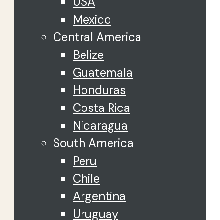
USA
Mexico
Central America
Belize
Guatemala
Honduras
Costa Rica
Nicaragua
South America
Peru
Chile
Argentina
Uruguay