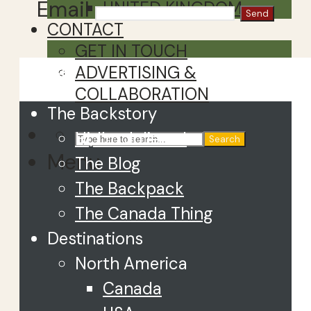
Email
UNITED KINGDOM
CONTACT
GET IN TOUCH
Close
ADVERTISING &
COLLABORATION
The Backstory
Hi, I’m Juliette!
Search
Menu
The Blog
The Backpack
The Canada Thing
Destinations
North America
Canada