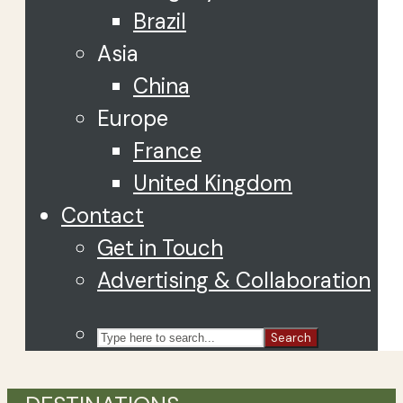
Brazil
Asia
China
Europe
France
United Kingdom
Contact
Get in Touch
Advertising & Collaboration
Search