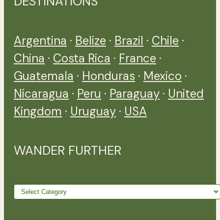
DESTINATIONS
Argentina
·
Belize
·
Brazil
·
Chile
·
China
·
Costa Rica
·
France
·
Guatemala
·
Honduras
·
Mexico
·
Nicaragua
·
Peru
·
Paraguay
·
United
Kingdom
·
Uruguay
·
USA
WANDER FURTHER
Wander
further