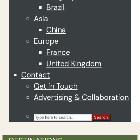
Brazil
Asia
China
Europe
France
United Kingdom
Contact
Get in Touch
Advertising & Collaboration
Search