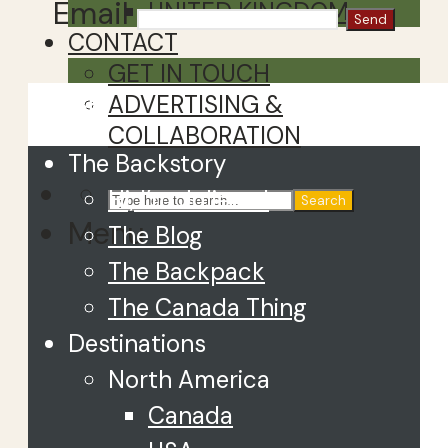
Email
UNITED KINGDOM
CONTACT
GET IN TOUCH
Close
ADVERTISING &
COLLABORATION
The Backstory
Hi, I’m Juliette!
Search
Menu
The Blog
The Backpack
The Canada Thing
Destinations
North America
Canada