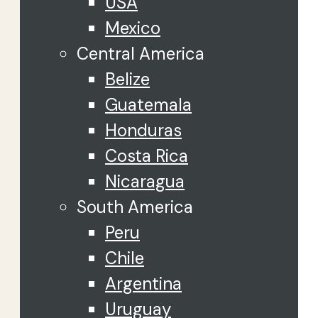
USA
Mexico
Central America
Belize
Guatemala
Honduras
Costa Rica
Nicaragua
South America
Peru
Chile
Argentina
Uruguay