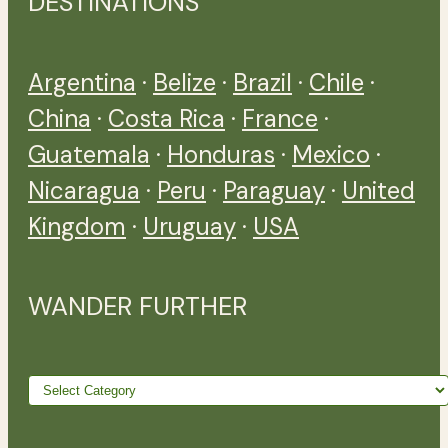
DESTINATIONS
Argentina
·
Belize
·
Brazil
·
Chile
·
China
·
Costa Rica
·
France
·
Guatemala
·
Honduras
·
Mexico
·
Nicaragua
·
Peru
·
Paraguay
·
United
Kingdom
·
Uruguay
·
USA
WANDER FURTHER
Wander
further