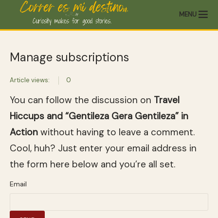
MENU
Manage subscriptions
Article views:
0
You can follow the discussion on
Travel
Hiccups and “Gentileza Gera Gentileza” in
Action
without having to leave a comment.
Cool, huh? Just enter your email address in
the form here below and you’re all set.
Email