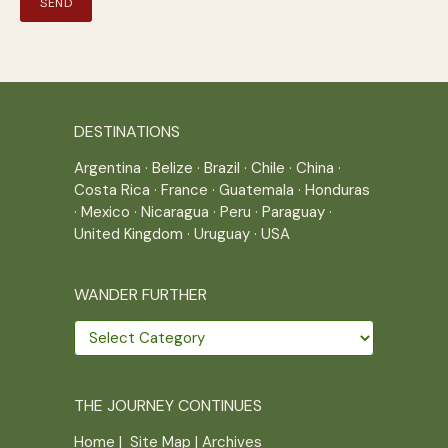
DESTINATIONS
Argentina
·
Belize
·
Brazil
·
Chile
·
China
·
Costa Rica
·
France
·
Guatemala
·
Honduras
·
Mexico
·
Nicaragua
·
Peru
·
Paraguay
·
United Kingdom
·
Uruguay
·
USA
WANDER FURTHER
Wander
further
THE JOURNEY CONTINUES
Home
|
Site Map
|
Archives