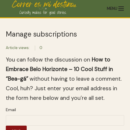
MENU
Manage subscriptions
Article views:
0
You can follow the discussion on
How to
Embrace Belo Horizonte – 10 Cool Stuff in
“Bea-gá”
without having to leave a comment.
Cool, huh? Just enter your email address in
the form here below and you’re all set.
Email