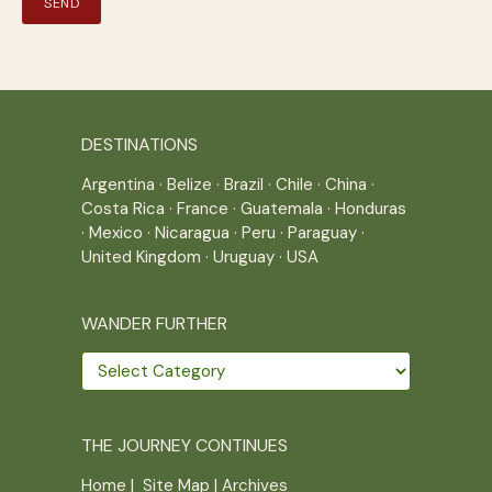
DESTINATIONS
Argentina
·
Belize
·
Brazil
·
Chile
·
China
·
Costa Rica
·
France
·
Guatemala
·
Honduras
·
Mexico
·
Nicaragua
·
Peru
·
Paraguay
·
United Kingdom
·
Uruguay
·
USA
WANDER FURTHER
Wander
further
THE JOURNEY CONTINUES
Home
|
Site Map
|
Archives