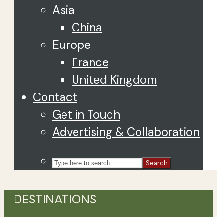
Asia
China
Europe
France
United Kingdom
Contact
Get in Touch
Advertising & Collaboration
Search
DESTINATIONS