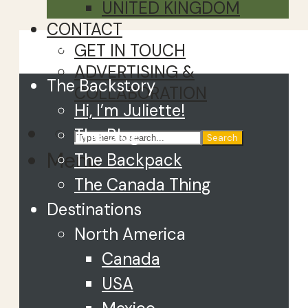
UNITED KINGDOM
CONTACT
Close
GET IN TOUCH
ADVERTISING &
The Backstory
COLLABORATION
Hi, I’m Juliette!
The Blog
Search
Menu
The Backpack
The Canada Thing
Destinations
North America
Canada
USA