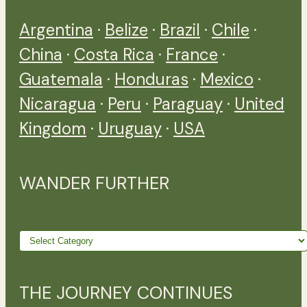
Argentina
·
Belize
·
Brazil
·
Chile
·
China
·
Costa Rica
·
France
·
Guatemala
·
Honduras
·
Mexico
·
Nicaragua
·
Peru
·
Paraguay
·
United
Kingdom
·
Uruguay
·
USA
WANDER FURTHER
Wander
further
THE JOURNEY CONTINUES