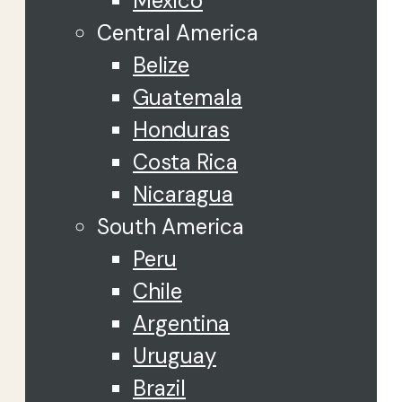
Mexico
Central America
Belize
Guatemala
Honduras
Costa Rica
Nicaragua
South America
Peru
Chile
Argentina
Uruguay
Brazil