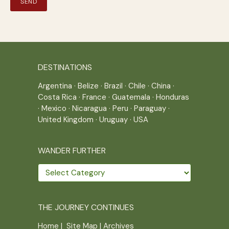
DESTINATIONS
Argentina
·
Belize
·
Brazil
·
Chile
·
China
·
Costa Rica
·
France
·
Guatemala
·
Honduras
·
Mexico
·
Nicaragua
·
Peru
·
Paraguay
·
United Kingdom
·
Uruguay
·
USA
WANDER FURTHER
Wander
further
THE JOURNEY CONTINUES
Home
|
Site Map
|
Archives