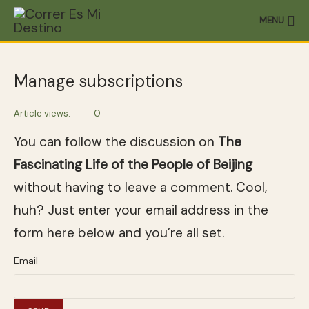
MENU
Manage subscriptions
Article views:
0
You can follow the discussion on
The
Fascinating Life of the People of Beijing
without having to leave a comment. Cool,
huh? Just enter your email address in the
form here below and you’re all set.
Email