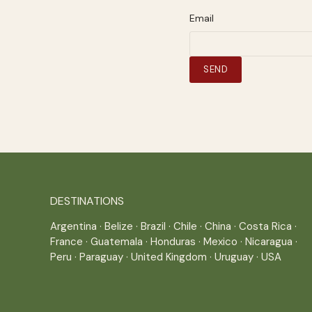
Email
DESTINATIONS
Argentina
·
Belize
·
Brazil
·
Chile
·
China
·
Costa Rica
·
France
·
Guatemala
·
Honduras
·
Mexico
·
Nicaragua
·
Peru
·
Paraguay
·
United Kingdom
·
Uruguay
·
USA