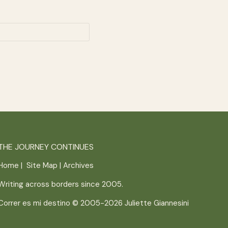
THE JOURNEY CONTINUES
Home
|
Site Map
|
Archives
Writing across borders since 2005.
Correr es mi destino © 2005-2026
Juliette Giannesini