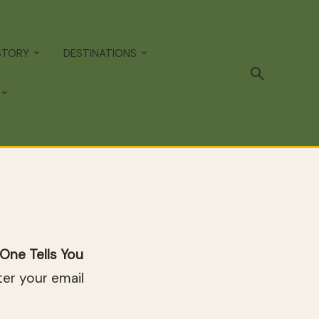
STORY
DESTINATIONS
One Tells You
er your email