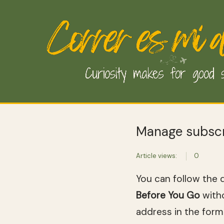
Manage subscr
Article views:
0
You can follow the 
Before You Go
witho
address in the form 