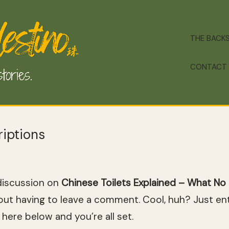
THE BACK
CONTACT
iptions
discussion on
Chinese Toilets Explained – What No 
ut having to leave a comment. Cool, huh? Just ent
here below and you’re all set.