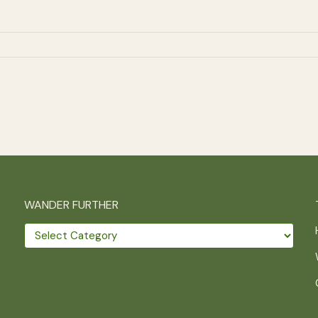
WANDER FURTHER
Wander
further