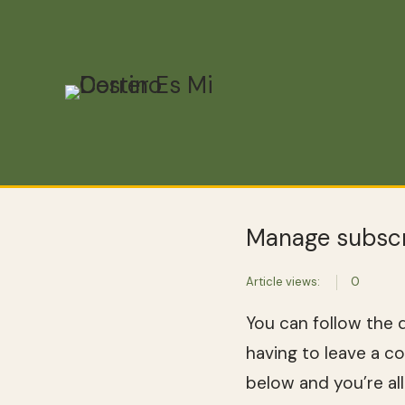
Manage subscr
Article views:
0
You can follow the 
having to leave a c
below and you’re all