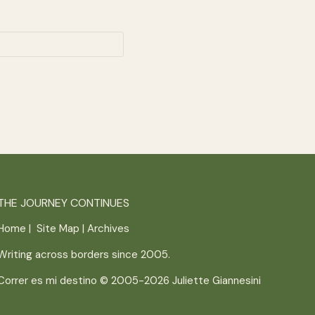
THE JOURNEY CONTINUES
Home
|
Site Map
|
Archives
Writing across borders since 2005.
Correr es mi destino © 2005-2026
Juliette Giannesini