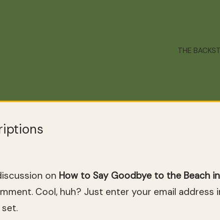
THE BACKS
iptions
discussion on
How to Say Goodbye to the Beach in
omment. Cool, huh? Just enter your email address 
 set.