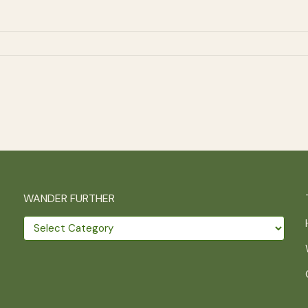
WANDER FURTHER
Wander
further