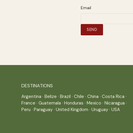
Email
DESTINATIONS
Argentina
·
Belize
·
Brazil
·
Chile
·
China
·
Costa Rica
·
France
·
Guatemala
·
Honduras
·
Mexico
·
Nicaragua
·
Peru
·
Paraguay
·
United Kingdom
·
Uruguay
·
USA