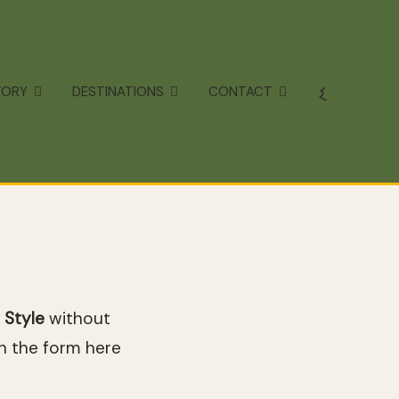
TORY
DESTINATIONS
CONTACT
 Style
without
in the form here