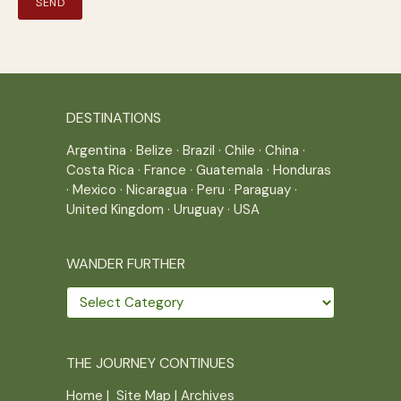
DESTINATIONS
Argentina
·
Belize
·
Brazil
·
Chile
·
China
·
Costa Rica
·
France
·
Guatemala
·
Honduras
·
Mexico
·
Nicaragua
·
Peru
·
Paraguay
·
United Kingdom
·
Uruguay
·
USA
WANDER FURTHER
Wander
further
THE JOURNEY CONTINUES
Home
|
Site Map
|
Archives