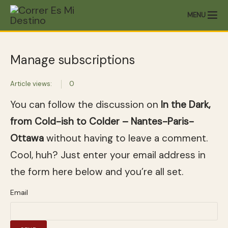
MENU
Manage subscriptions
Article views:
0
You can follow the discussion on
In the Dark,
from Cold-ish to Colder – Nantes-Paris-
Ottawa
without having to leave a comment.
Cool, huh? Just enter your email address in
the form here below and you’re all set.
Email