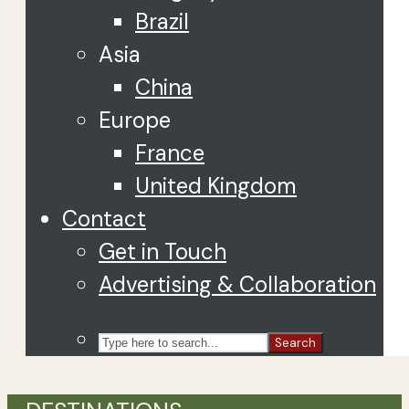
Brazil
Asia
China
Europe
France
United Kingdom
Contact
Get in Touch
Advertising & Collaboration
Search