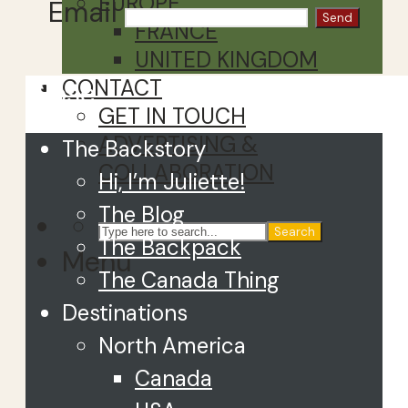
EUROPE
Email
FRANCE
UNITED KINGDOM
CONTACT
Close
GET IN TOUCH
ADVERTISING &
The Backstory
COLLABORATION
Hi, I’m Juliette!
The Blog
Search
The Backpack
Menu
The Canada Thing
Destinations
North America
Canada