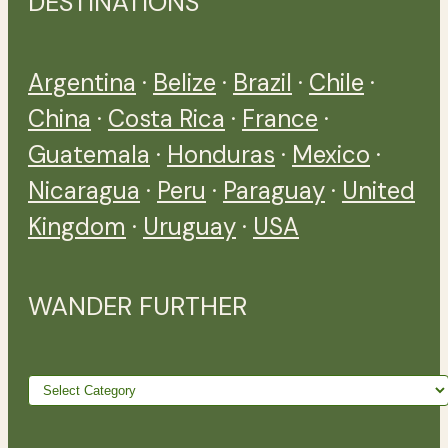
DESTINATIONS
Argentina
·
Belize
·
Brazil
·
Chile
·
China
·
Costa Rica
·
France
·
Guatemala
·
Honduras
·
Mexico
·
Nicaragua
·
Peru
·
Paraguay
·
United
Kingdom
·
Uruguay
·
USA
WANDER FURTHER
Wander
further