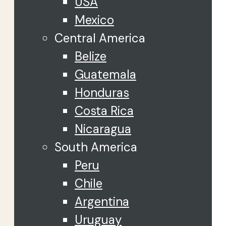
USA
Mexico
Central America
Belize
Guatemala
Honduras
Costa Rica
Nicaragua
South America
Peru
Chile
Argentina
Uruguay