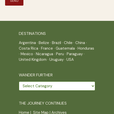
DESTINATIONS
Argentina
·
Belize
·
Brazil
·
Chile
·
China
·
Costa Rica
·
France
·
Guatemala
·
Honduras
·
Mexico
·
Nicaragua
·
Peru
·
Paraguay
·
United Kingdom
·
Uruguay
·
USA
WANDER FURTHER
Wander
further
THE JOURNEY CONTINUES
Home
|
Site Map
|
Archives