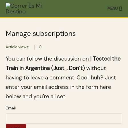
MENU
Manage subscriptions
Article views:
0
You can follow the discussion on
I Tested the
Train in Argentina (Just… Don’t)
without
having to leave a comment. Cool, huh? Just
enter your email address in the form here
below and you’re all set.
Email